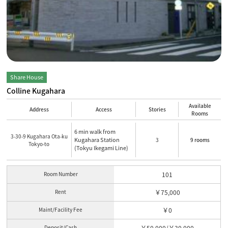
Share House
Colline Kugahara
Available
Address
Access
Stories
Rooms
6 min walk from
3-30-9 Kugahara Ota-ku
Kugahara Station
3
9 rooms
Tokyo-to
(Tokyu Ikegami Line)
Room Number
101
Rent
￥75,000
Maint/Facility Fee
￥0
Deposit/Cash
￥50,000/￥30,000