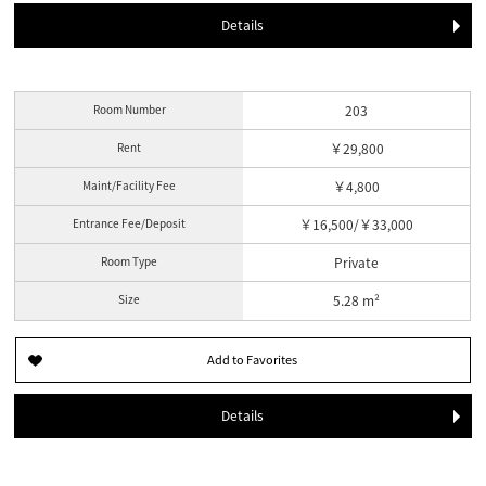
Details
Room Number
203
Rent
￥29,800
Maint/Facility Fee
￥4,800
Entrance Fee/Deposit
￥16,500/￥33,000
Room Type
Private
Size
5.28 m²
Details