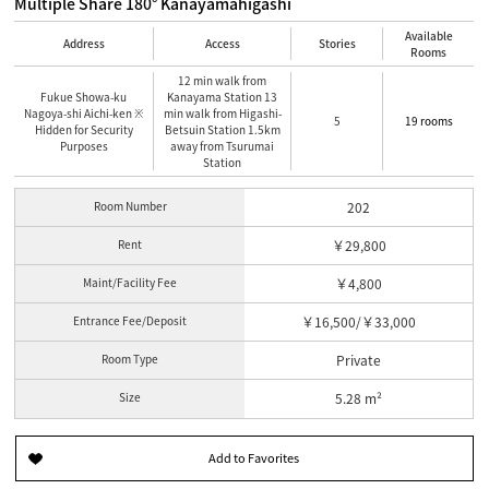
Multiple Share 180° Kanayamahigashi
Available
Address
Access
Stories
Rooms
12 min walk from
Fukue Showa-ku
Kanayama Station 13
Nagoya-shi Aichi-ken ※
min walk from Higashi-
5
19 rooms
Hidden for Security
Betsuin Station 1.5km
Purposes
away from Tsurumai
Station
Room Number
202
Rent
￥29,800
Maint/Facility Fee
￥4,800
Entrance Fee/Deposit
￥16,500/￥33,000
Room Type
Private
Size
5.28 m²