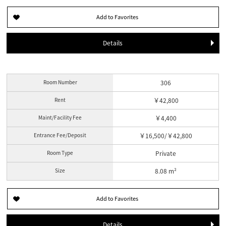
Details
Room Number
306
Rent
￥42,800
Maint/Facility Fee
￥4,400
Entrance Fee/Deposit
￥16,500/￥42,800
Room Type
Private
Size
8.08 m²
Details