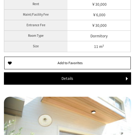
Rent
￥30,000
Maint/Facility Fee
￥6,000
Entrance Fee
￥30,000
Room Type
Dormitory
Size
11 m²
Details