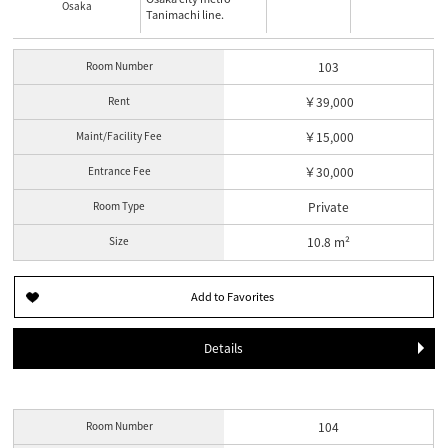
Osaka
Tanimachi line.
Room Number
103
Rent
￥39,000
Maint/Facility Fee
￥15,000
Entrance Fee
￥30,000
Room Type
Private
Size
10.8 m²
Details
Room Number
104