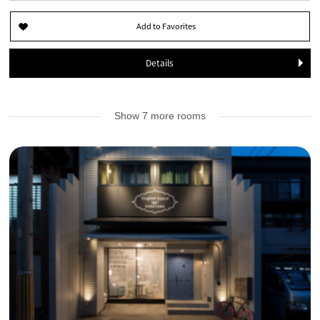
Details
Show 7 more rooms