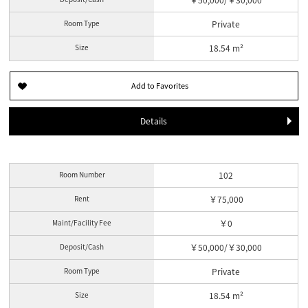
Room Type
Private
Size
18.54 m²
Details
Room Number
102
Rent
￥75,000
Maint/Facility Fee
￥0
Deposit/Cash
￥50,000/￥30,000
Room Type
Private
Size
18.54 m²