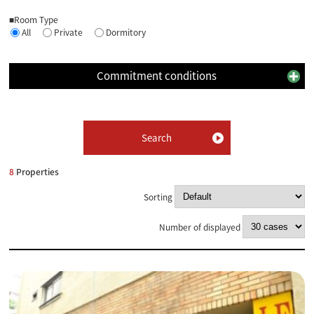
■Room Type
All
Private
Dormitory
Commitment conditions
8
Properties
Sorting
Number of displayed