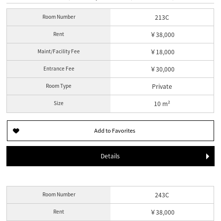
Room Number
213C
Rent
￥38,000
Maint/Facility Fee
￥18,000
Entrance Fee
￥30,000
Room Type
Private
Size
10 m²
Details
Room Number
243C
Rent
￥38,000