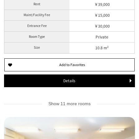
Rent
￥39,000
Maint/Facility Fee
￥15,000
Entrance Fee
￥30,000
Room Type
Private
Size
10.8 m²
Details
Show 11 more rooms