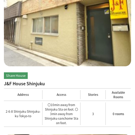
Share House
J&F House Shinjuku
Available
Address
Access
Stories
Rooms
〇10min away from
Shinjuku Sta on foot. 〇
2-6-8 Shinjuku Shinjuku-
3min away from
3
0 rooms
ku Tokyo-to
Shinjuku-sanchome Sta
on foot.