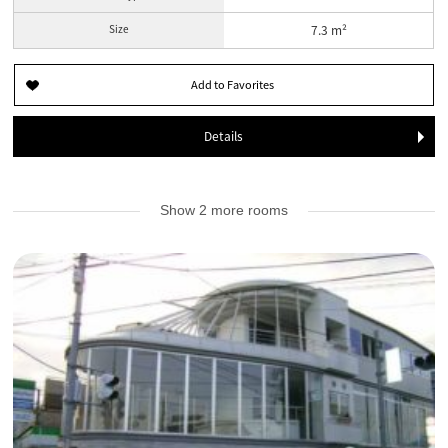
Size
7.3 m²
Details
Show 2 more rooms