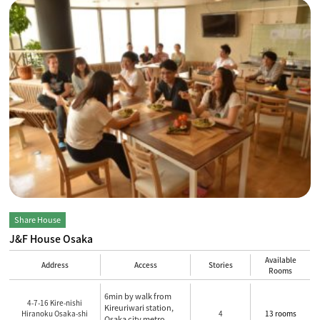
Share House
J&F House Osaka
Available
Address
Access
Stories
Rooms
6min by walk from
4-7-16 Kire-nishi
Kireuriwari station,
Hiranoku Osaka-shi
4
13 rooms
Osaka city metro