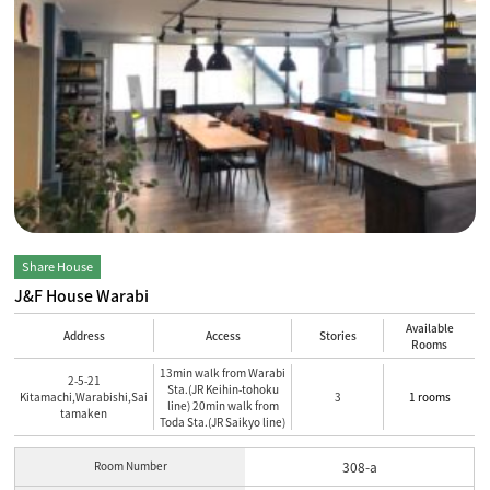
Share House
J&F House Warabi
Available
Address
Access
Stories
Rooms
13min walk from Warabi
2-5-21
Sta.(JR Keihin-tohoku
Kitamachi,Warabishi,Sai
3
1 rooms
line) 20min walk from
tamaken
Toda Sta.(JR Saikyo line)
Room Number
308-a