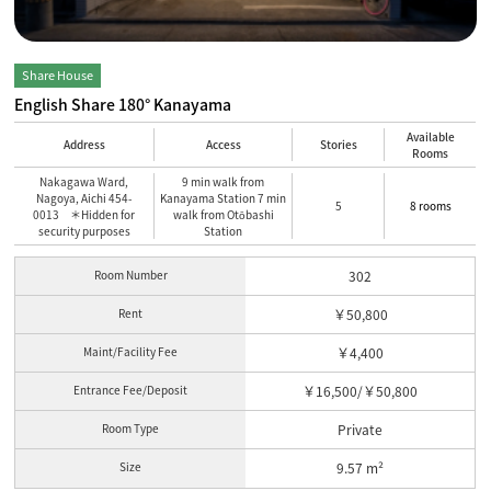
Share House
English Share 180° Kanayama
Available
Address
Access
Stories
Rooms
Nakagawa Ward,
9 min walk from
Nagoya, Aichi 454-
Kanayama Station 7 min
5
8 rooms
0013 ＊Hidden for
walk from Otōbashi
security purposes
Station
Room Number
302
Rent
￥50,800
Maint/Facility Fee
￥4,400
Entrance Fee/Deposit
￥16,500/￥50,800
Room Type
Private
Size
9.57 m²