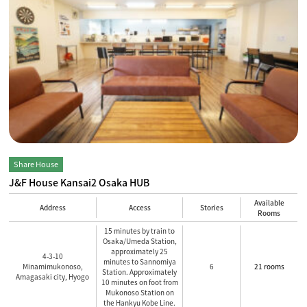
Share House
J&F House Kansai2 Osaka HUB
Available
Address
Access
Stories
Rooms
15 minutes by train to
Osaka/Umeda Station,
approximately 25
4-3-10
minutes to Sannomiya
Minamimukonoso,
6
21 rooms
Station. Approximately
Amagasaki city, Hyogo
10 minutes on foot from
Mukonoso Station on
the Hankyu Kobe Line.