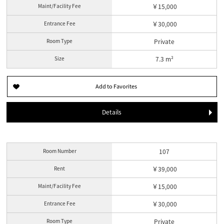
Maint/Facility Fee
￥15,000
Entrance Fee
￥30,000
Room Type
Private
Size
7.3 m²
Details
Room Number
107
Rent
￥39,000
Maint/Facility Fee
￥15,000
Entrance Fee
￥30,000
Room Type
Private