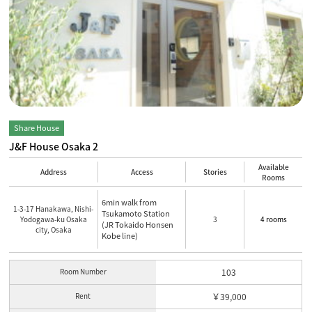
Share House
J&F House Osaka 2
Available
Address
Access
Stories
Rooms
6min walk from
1-3-17 Hanakawa, Nishi-
Tsukamoto Station
Yodogawa-ku Osaka
3
4 rooms
(JR Tokaido Honsen
city, Osaka
Kobe line)
Room Number
103
Rent
￥39,000