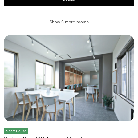
Show 6 more rooms
Share House