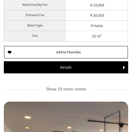
Maint/Facility Fee
￥18,000
Entrance Fee
￥30,000
Room Type
Private
Size
10 m²
Details
Show 19 more rooms