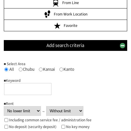
From Line
From Work Location
Favorite
Add search criteria
■ Select Area
All
Chubu
Kansai
Kanto
■Keyword
■Rent
～
Including common service fee / administration fee
No deposit (security deposit)
No key money