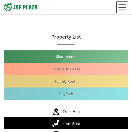
Property List
Sharehouse
Long-Term Lease
Monthly Rental
Buy/Sell
From Map
From Area