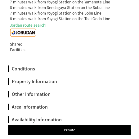
7 minutes walk from Yoyogi Station on the Yamanote Line
8 minutes walk from Sendagaya Station on the Sobu Line
7 minutes walk from Yoyogi Station on the Sobu Line
8 minutes walk from Yoyogi Station on the Toei Oedo Line
Jordan route search!
Shared
Facilities
Conditions
Property Information
Other Information
Area Information
Availability Information
Private