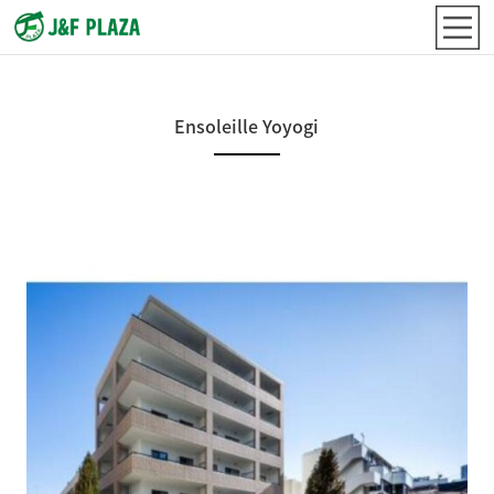
Ensoleille Yoyogi