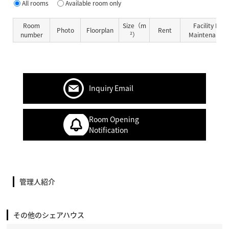
All rooms
Available room only
Room
Size（m
Facility Fe
Photo
Floorplan
Rent
number
²）
Maintenance 
Inquiry Email
Room Opening
Notification
管理人紹介
その他のシェアハウス