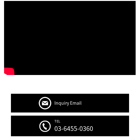
Inquiry Email
TEL
03-6455-0360