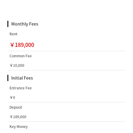
Monthly Fees
Rent
￥189,000
Common Fee
￥10,000
Initial Fees
Entrance Fee
￥0
Deposit
￥189,000
Key Money