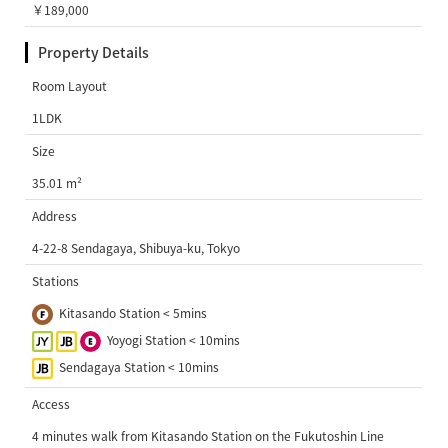
￥189,000
Property Details
Room Layout
1LDK
Size
35.01 m²
Address
4-22-8 Sendagaya, Shibuya-ku, Tokyo
Stations
Kitasando Station < 5mins
Yoyogi Station < 10mins
Sendagaya Station < 10mins
Access
4 minutes walk from Kitasando Station on the Fukutoshin Line