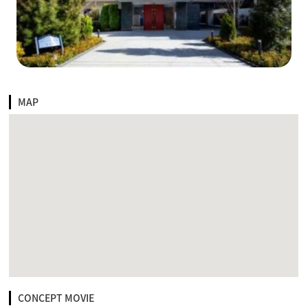
MAP
CONCEPT MOVIE