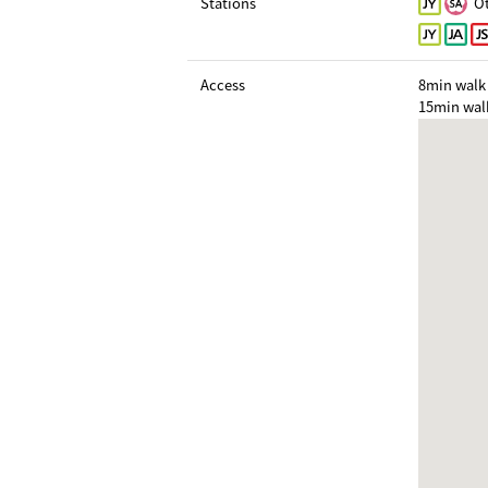
Stations
Ot
Access
8min walk 
15min wal