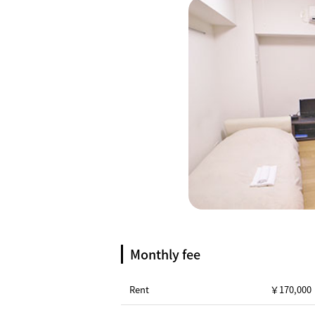
Monthly fee
Rent
￥170,000