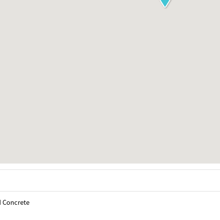
d Concrete