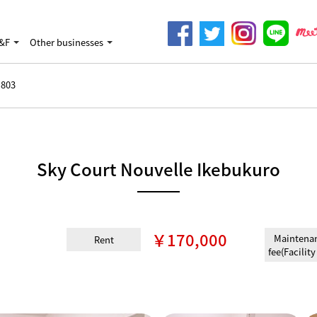
&F
Other businesses
803
Sky Court Nouvelle Ikebukuro
￥170,000
Maintena
Rent
fee(Facility