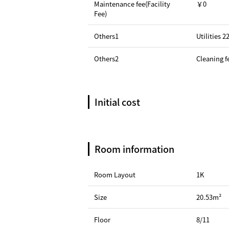
Maintenance fee(Facility
￥0
Fee)
Others1
Utilities 
Others2
Cleaning f
Initial cost
Room information
Room Layout
1K
Size
20.53m²
Floor
8/11