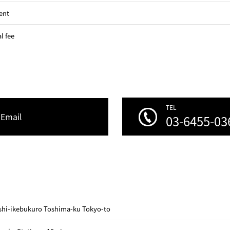
ent
l fee
TEL
Email
03-6455-03
ashi-ikebukuro Toshima-ku Tokyo-to