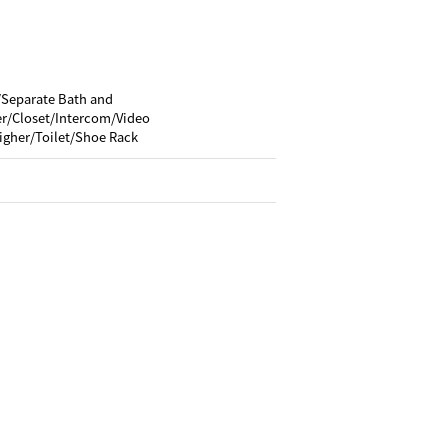
/Separate Bath and
/Closet/Intercom/Video
igher/Toilet/Shoe Rack