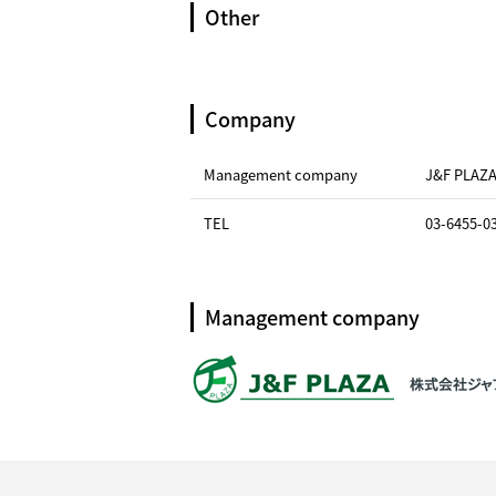
Other
Company
Management company
J&F PLAZ
TEL
03-6455-0
Management company