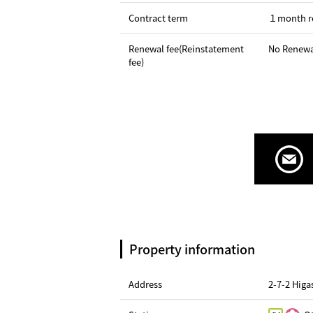
Contract term
１month r
Renewal fee(Reinstatement
No Renewa
fee)
Property information
Address
2-7-2 Hig