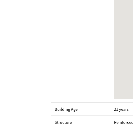
Building Age
21 years
Structure
Reinforce