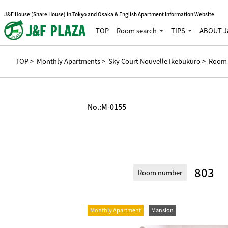
J&F House (Share House) in Tokyo and Osaka & English Apartment Information Website
TOP
Room search
TIPS
ABOUT J
TOP
>
Monthly Apartments
>
Sky Court Nouvelle Ikebukuro
> Room 
No.:
M-0155
803
Room number
Monthly Apartment
Mansion