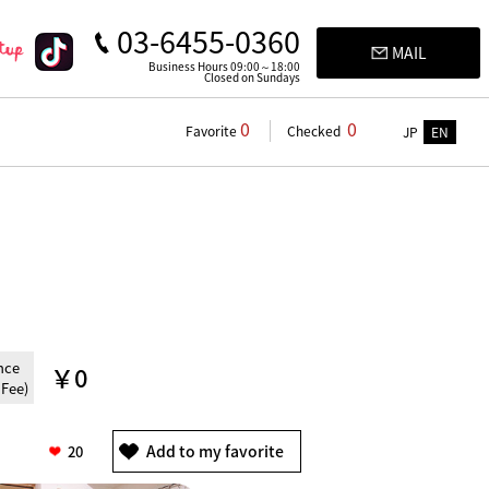
03-6455-0360
MAIL
Business Hours 09:00～18:00
Closed on Sundays
0
0
Favorite
Checked
JP
EN
nce
￥0
 Fee)
20