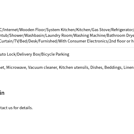
C/Internet/Wooden Floor/System Kitchen/Kitchen/Gas Stove/Refrigerator
thtub/Shower/Washbasin/Laundry Room/Washing Machine/Bathroom Dryer
Curtain/TV/Bed/Desk/Furnished/With Consumer Electronics/2nd floor or h
uto Lock/Delivery Box/Bicycle Parking
net, Microwave, Vacuum cleaner, Kitchen utensils, Dishes, Beddings, Linen
in
act us for details.