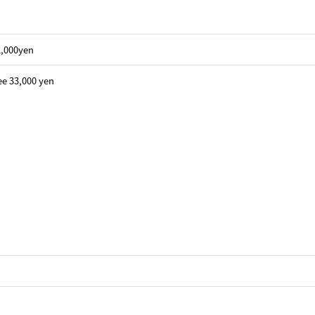
22,000yen
ee 33,000 yen