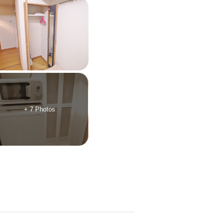
+ 7 Photos