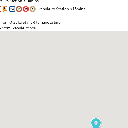
suka Station < 10mins
Ikebukuro Station < 15mins
from Otsuka Sta.(JR Yamanote line)
k from Ikebukuro Sta.