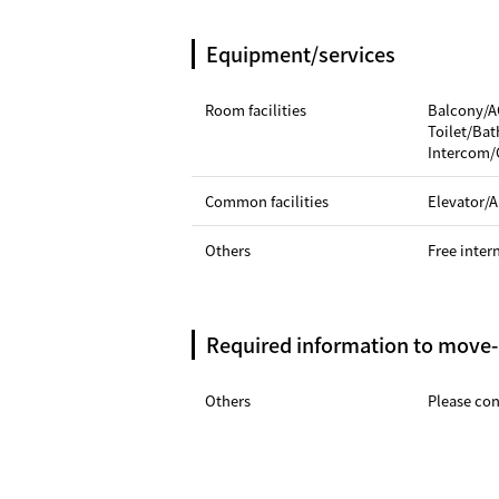
Equipment/services
Room facilities
Balcony/A
Toilet/Ba
Intercom/
Common facilities
Elevator/A
Others
Free inter
Required information to move-
Others
Please cont