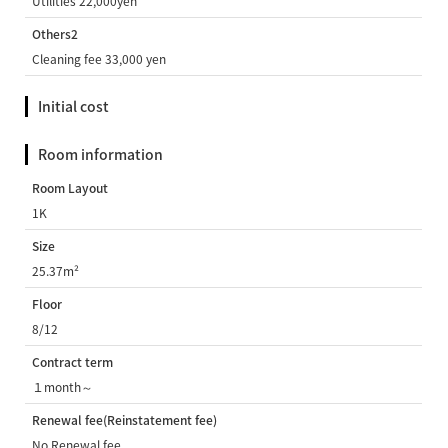
Utilities 22,000yen
Others2
Cleaning fee 33,000 yen
Initial cost
Room information
Room Layout
1K
Size
25.37m²
Floor
8/12
Contract term
１month～
Renewal fee(Reinstatement fee)
No Renewal fee