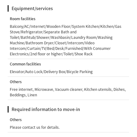
Equipment/services
Room facilities
Balcony/AC/Internet/Wooden Floor/System Kitchen/Kitchen/Gas
Stove/Refrigerator/Separate Bath and
Toilet/Bathtub/Shower/Washbasin/Laundry Room/Washing
Machine/Bathroom Dryer/Closet/Intercom/Video
Intercom/Curtain/TV/Bed/Desk/Furnished/With Consumer
Electronics/2nd floor or higher/Toilet/Shoe Rack
Common facilities
Elevator/Auto Lock/Delivery Box/Bicycle Parking
Others
Free internet, Microwave, Vacuum cleaner, Kitchen utensils, Dishes,
Beddings, Linen
Required information to move-in
Others
Please contact us for details.