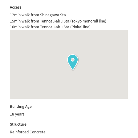
Access
12min walk from Shinagawa Sta.
15min walk from Tennozu-airu Sta.(Tokyo monorail line)
16min walk from Tennozu-airu Sta.(Rinkai line)
Building Age
18 years
Structure
Reinforced Concrete