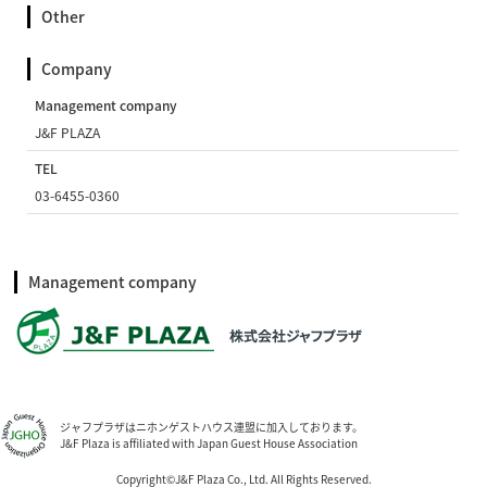
Other
Company
Management company
J&F PLAZA
TEL
03-6455-0360
Management company
ジャフプラザはニホンゲストハウス連盟に加入しております。
J&F Plaza is affiliated with Japan Guest House Association
Copyright©J&F Plaza Co., Ltd. All Rights Reserved.