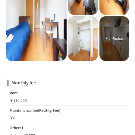
+ 6 Photos
Monthly fee
Rent
￥185,000
Maintenance fee(Facility Fee)
￥0
Others1