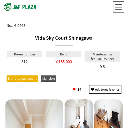
No.:
M-0268
Vida Sky Court Shinagawa
Room number
Rent
Maintenance
fee(Facility Fee)
812
￥185,000
￥0
Monthly Apartment
Mansion
16