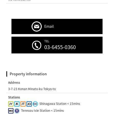
Email
TEL
03-6455-0360
Property information
Address
3-7-23 Konan Minato-ku Tokyo-to
Stations
Shinagawa Station < 15mins
Tennozu Isle Station < 15mins