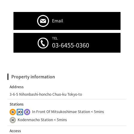
Email
TEL
03-6455-0360
Property information
Address
3-6-5 Nihonbashi-honcho Chuo-ku Tokyo-to
Stations
In Front Of Mitsukoshimae Station < 5mins
Kodenmacho Station < 5mins
Access