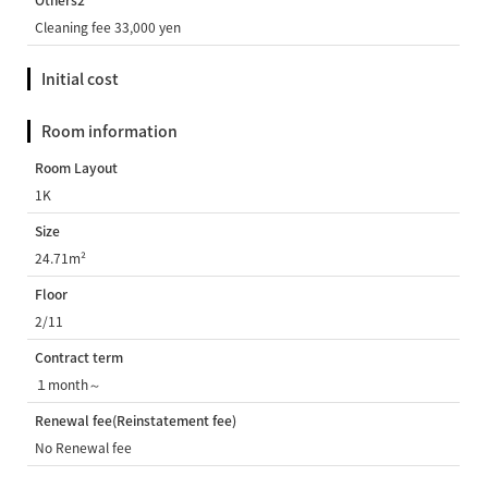
Others2
Cleaning fee 33,000 yen
Initial cost
Room information
Room Layout
1K
Size
24.71m²
Floor
2/11
Contract term
１month～
Renewal fee(Reinstatement fee)
No Renewal fee