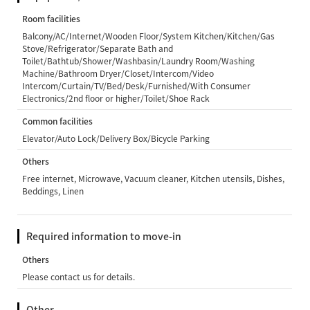
Room facilities
Balcony/AC/Internet/Wooden Floor/System Kitchen/Kitchen/Gas
Stove/Refrigerator/Separate Bath and
Toilet/Bathtub/Shower/Washbasin/Laundry Room/Washing
Machine/Bathroom Dryer/Closet/Intercom/Video
Intercom/Curtain/TV/Bed/Desk/Furnished/With Consumer
Electronics/2nd floor or higher/Toilet/Shoe Rack
Common facilities
Elevator/Auto Lock/Delivery Box/Bicycle Parking
Others
Free internet, Microwave, Vacuum cleaner, Kitchen utensils, Dishes,
Beddings, Linen
Required information to move-in
Others
Please contact us for details.
Other