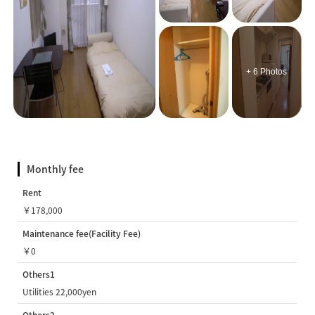
+ 6 Photos
Monthly fee
Rent
￥178,000
Maintenance fee(Facility Fee)
￥0
Others1
Utilities 22,000yen