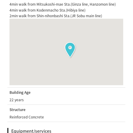
4min walk from Mitsukoshi-mae Sta.(Ginza line, Hanzomon line)
4min walk from Kodenmacho Sta.(Hibiya line)
2min walk from Shin-nihonbashi Sta.(JR Sobu main line)
Building Age
22 years
Structure
Reinforced Concrete
Equipment/services