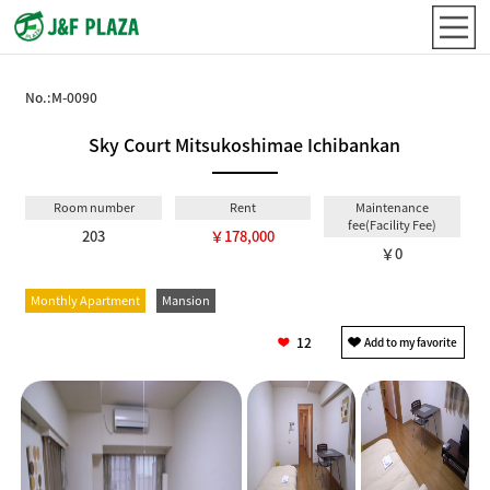
No.:
M-0090
Sky Court Mitsukoshimae Ichibankan
Room number
Rent
Maintenance
fee(Facility Fee)
203
￥178,000
￥0
Monthly Apartment
Mansion
12