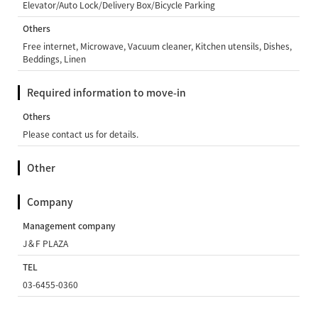
Elevator/Auto Lock/Delivery Box/Bicycle Parking
Others
Free internet, Microwave, Vacuum cleaner, Kitchen utensils, Dishes,
Beddings, Linen
Required information to move-in
Others
Please contact us for details.
Other
Company
Management company
J＆F PLAZA
TEL
03-6455-0360