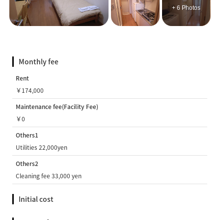
+ 6 Photos
Monthly fee
Rent
￥174,000
Maintenance fee(Facility Fee)
￥0
Others1
Utilities 22,000yen
Others2
Cleaning fee 33,000 yen
Initial cost