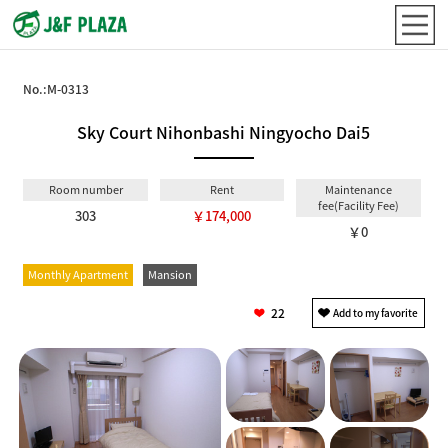
No.:
M-0313
Sky Court Nihonbashi Ningyocho Dai5
Room number
Rent
Maintenance
fee(Facility Fee)
303
￥174,000
￥0
Monthly Apartment
Mansion
22