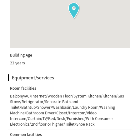
Building Age
22 years
Equipment/services
Room facilities
Balcony/AC/Internet/Wooden Floor/System Kitchen/Kitchen/Gas
Stove/Refrigerator/Separate Bath and
Toilet/Bathtub/Shower/Washbasin/Laundry Room/Washing
Machine/Bathroom Dryer/Closet/Intercom/Video
Intercom/Curtain/TV/Bed/Desk/Furnished/With Consumer
Electronics/2nd floor or higher/Toilet/Shoe Rack
Common facilities