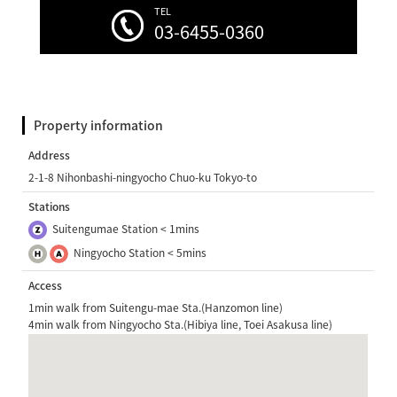
TEL
03-6455-0360
Property information
Address
2-1-8 Nihonbashi-ningyocho Chuo-ku Tokyo-to
Stations
Suitengumae Station < 1mins
Ningyocho Station < 5mins
Access
1min walk from Suitengu-mae Sta.(Hanzomon line)
4min walk from Ningyocho Sta.(Hibiya line, Toei Asakusa line)