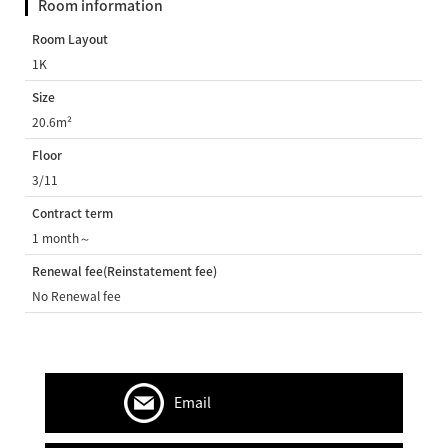
Room information
Room Layout
1K
Size
20.6m²
Floor
3/11
Contract term
1 month～
Renewal fee(Reinstatement fee)
No Renewal fee
Email