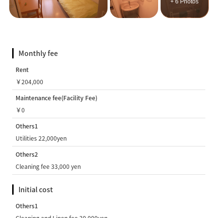
+ 6 Photos
Monthly fee
Rent
￥204,000
Maintenance fee(Facility Fee)
￥0
Others1
Utilities 22,000yen
Others2
Cleaning fee 33,000 yen
Initial cost
Others1
Cleaning and Linen fee 30,000yen