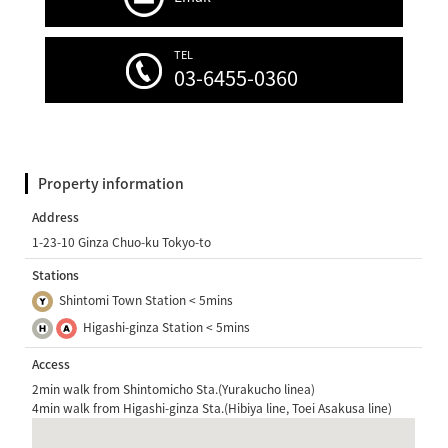
TEL
03-6455-0360
Property information
Address
1-23-10 Ginza Chuo-ku Tokyo-to
Stations
Shintomi Town Station < 5mins
Higashi-ginza Station < 5mins
Access
2min walk from Shintomicho Sta.(Yurakucho linea)
4min walk from Higashi-ginza Sta.(Hibiya line, Toei Asakusa line)