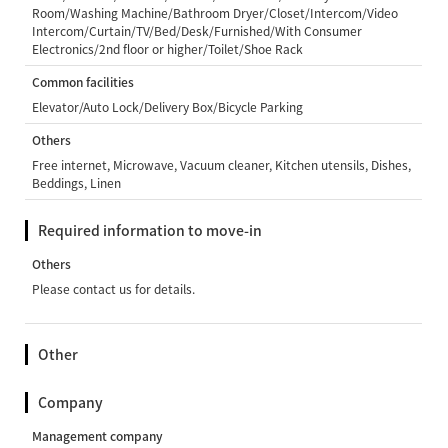
Room/Washing Machine/Bathroom Dryer/Closet/Intercom/Video
Intercom/Curtain/TV/Bed/Desk/Furnished/With Consumer
Electronics/2nd floor or higher/Toilet/Shoe Rack
Common facilities
Elevator/Auto Lock/Delivery Box/Bicycle Parking
Others
Free internet, Microwave, Vacuum cleaner, Kitchen utensils, Dishes,
Beddings, Linen
Required information to move-in
Others
Please contact us for details.
Other
Company
Management company