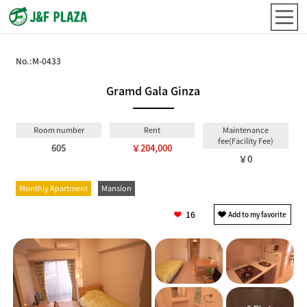
No.:
M-0433
Gramd Gala Ginza
Room number
Rent
Maintenance
fee(Facility Fee)
605
￥204,000
￥0
Monthly Apartment
Mansion
16