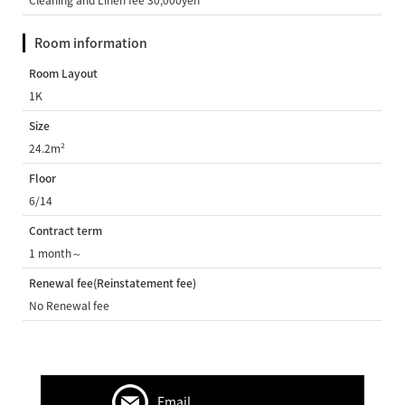
Room information
Room Layout
1K
Size
24.2m²
Floor
6/14
Contract term
1 month～
Renewal fee(Reinstatement fee)
No Renewal fee
Email