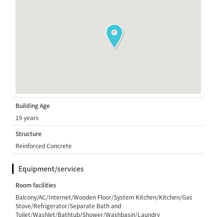
Building Age
19 years
Structure
Reinforced Concrete
Equipment/services
Room facilities
Balcony/AC/Internet/Wooden Floor/System Kitchen/Kitchen/Gas
Stove/Refrigerator/Separate Bath and
Toilet/Washlet/Bathtub/Shower/Washbasin/Laundry