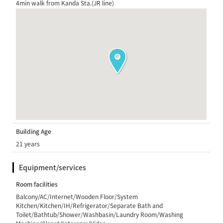
4min walk from Kanda Sta.(JR line)
Building Age
21 years
Equipment/services
Room facilities
Balcony/AC/Internet/Wooden Floor/System
Kitchen/Kitchen/IH/Refrigerator/Separate Bath and
Toilet/Bathtub/Shower/Washbasin/Laundry Room/Washing