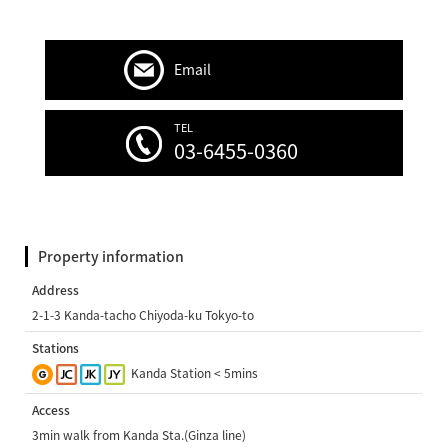
Email
TEL
03-6455-0360
Property information
Address
2-1-3 Kanda-tacho Chiyoda-ku Tokyo-to
Stations
Kanda Station < 5mins
Access
3min walk from Kanda Sta.(Ginza line)