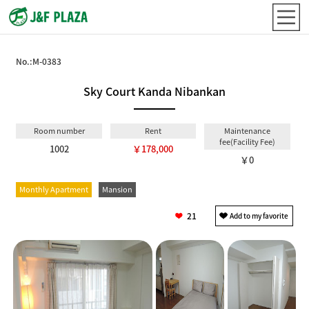
No.:
M-0383
Sky Court Kanda Nibankan
Room number
Rent
Maintenance
fee(Facility Fee)
1002
￥178,000
￥0
Monthly Apartment
Mansion
21