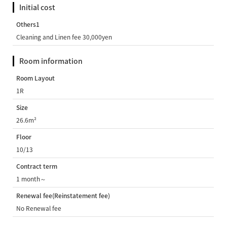
Initial cost
Others1
Cleaning and Linen fee 30,000yen
Room information
Room Layout
1R
Size
26.6m²
Floor
10/13
Contract term
1 month～
Renewal fee(Reinstatement fee)
No Renewal fee