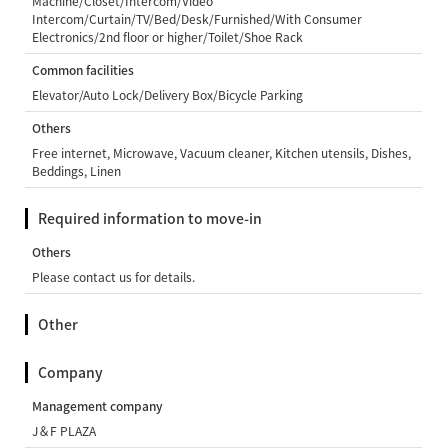
Machine/Closet/Intercom/Video
Intercom/Curtain/TV/Bed/Desk/Furnished/With Consumer
Electronics/2nd floor or higher/Toilet/Shoe Rack
Common facilities
Elevator/Auto Lock/Delivery Box/Bicycle Parking
Others
Free internet, Microwave, Vacuum cleaner, Kitchen utensils, Dishes,
Beddings, Linen
Required information to move-in
Others
Please contact us for details.
Other
Company
Management company
J＆F PLAZA