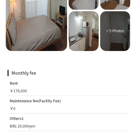
+ 5 Photos
Monthly fee
Rent
￥178,000
Maintenance fee(Facility Fee)
￥0
Others1
Bills 20,000yen