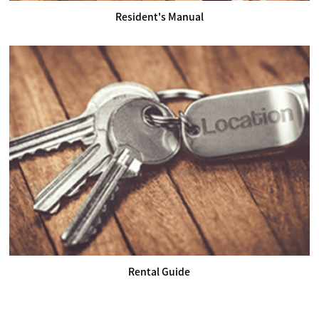
Resident's Manual
Rental Guide