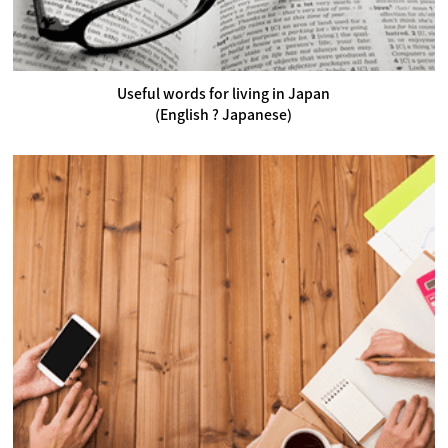
Useful words for living in Japan
(English ? Japanese)