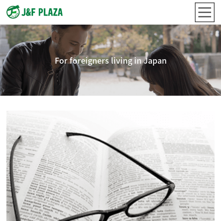
For foreigners living in Japan