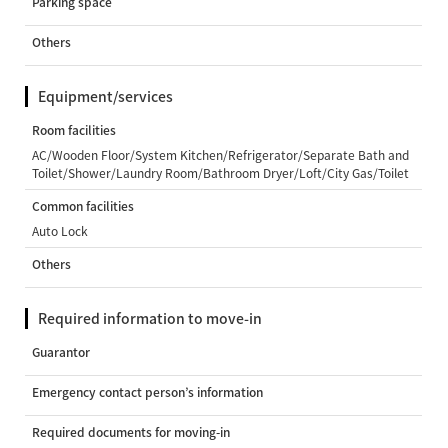
Parking space
Others
Equipment/services
Room facilities
AC/Wooden Floor/System Kitchen/Refrigerator/Separate Bath and
Toilet/Shower/Laundry Room/Bathroom Dryer/Loft/City Gas/Toilet
Common facilities
Auto Lock
Others
Required information to move-in
Guarantor
Emergency contact person’s information
Required documents for moving-in