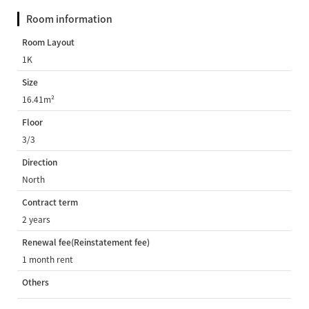
Room information
Room Layout
1K
Size
16.41m²
Floor
3/3
Direction
North
Contract term
2 years
Renewal fee(Reinstatement fee)
1 month rent
Others