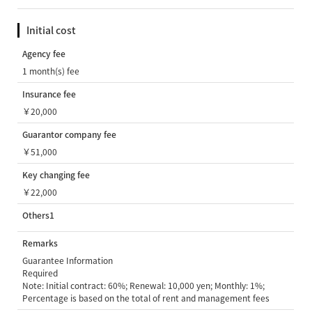
Initial cost
Agency fee
1 month(s) fee
Insurance fee
￥20,000
Guarantor company fee
￥51,000
Key changing fee
￥22,000
Others1
Remarks
Guarantee Information
Required
Note: Initial contract: 60%; Renewal: 10,000 yen; Monthly: 1%;
Percentage is based on the total of rent and management fees