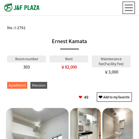
No.:
I-2761
Ernest Kamata
Room number
Rent
Maintenance
fee(Facility Fee)
303
￥82,000
￥3,000
Apartment
Mansion
49