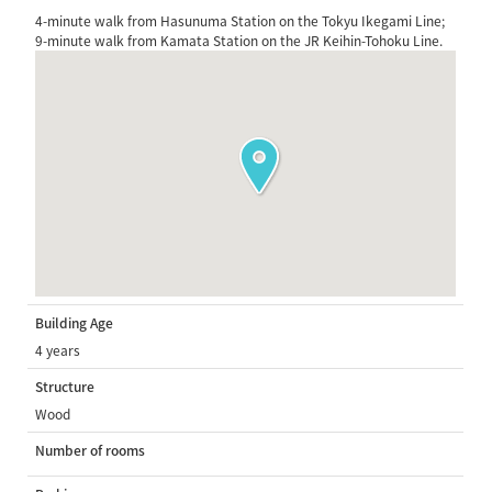
4-minute walk from Hasunuma Station on the Tokyu Ikegami Line;
9-minute walk from Kamata Station on the JR Keihin-Tohoku Line.
Building Age
4 years
Structure
Wood
Number of rooms