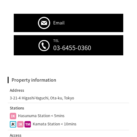
Email
TEL
03-6455-0360
Property information
Address
3-21-4 Higashi-Yaguchi, Ota-ku, Tokyo
Stations
Hasunuma Station < 5mins
Kamata Station < 10mins
Access