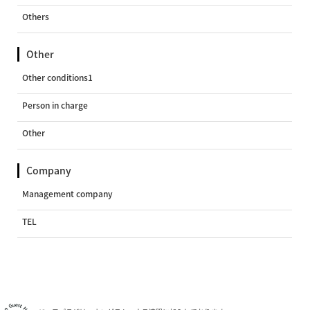
Others
Other
Other conditions1
Person in charge
Other
Company
Management company
TEL