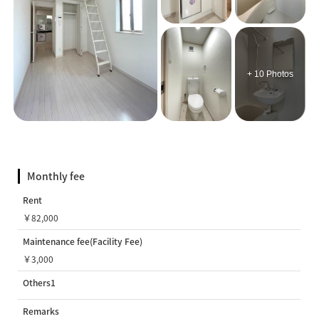
+ 10 Photos
Monthly fee
Rent
￥82,000
Maintenance fee(Facility Fee)
￥3,000
Others1
Remarks