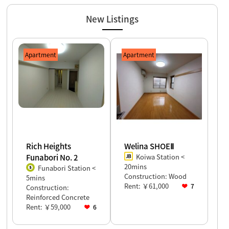
2026.07.27
★Explanation on studying abroad in Japan for April 2027
students will be held in Myanmar! ! ★
New Listings
2026.07.22
★We provide housing support for international students arriving
in Japan in October 2026!!★
Apartment
Apartment
Rich Heights
Welina SHOEⅡ
Funabori No. 2
Koiwa Station <
20mins
Funabori Station <
Construction: Wood
5mins
Rent: ￥61,000
7
Construction:
Reinforced Concrete
Rent: ￥59,000
6