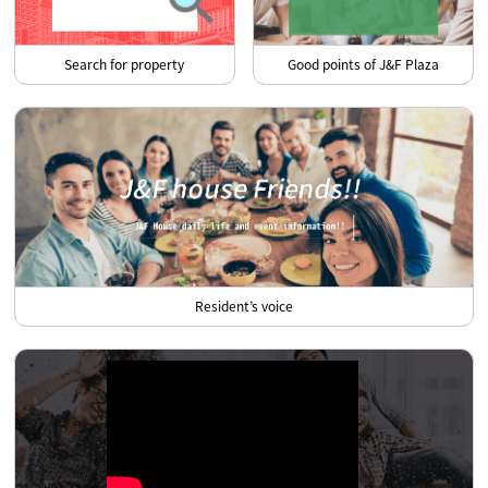
Search for property
Good points of J&F Plaza
Resident’s voice