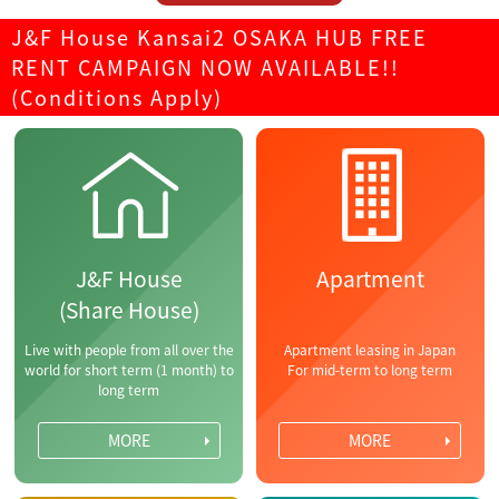
J&F House Kansai2 OSAKA HUB FREE
RENT CAMPAIGN NOW AVAILABLE!!
(Conditions Apply)
J&F House
Apartment
(Share House)
Live with people from all over the
Apartment leasing in Japan
world for short term (1 month) to
For mid-term to long term
long term
MORE
MORE