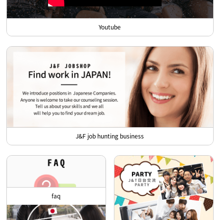
Youtube
J&F job hunting business
faq