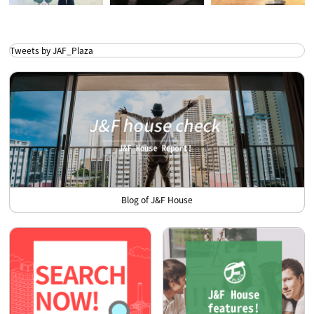
Tweets by JAF_Plaza
Blog of J&F House