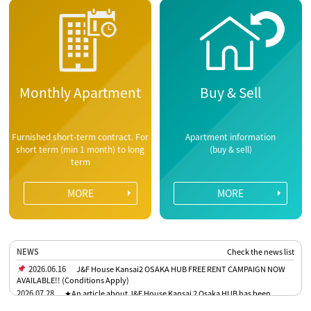
Monthly Apartment
Buy & Sell
Furnished short-term contract. For
Apartment information
short term (min 1 month) to long
(buy & sell)
term
MORE
MORE
NEWS
Check the news list
2026.06.16
J&F House Kansai2 OSAKA HUB FREE RENT CAMPAIGN NOW
AVAILABLE!! (Conditions Apply)
2026.07.28
★An article about J&F House Kansai 2 Osaka HUB has been
published in the Osaka Nichinichi Shimbun★