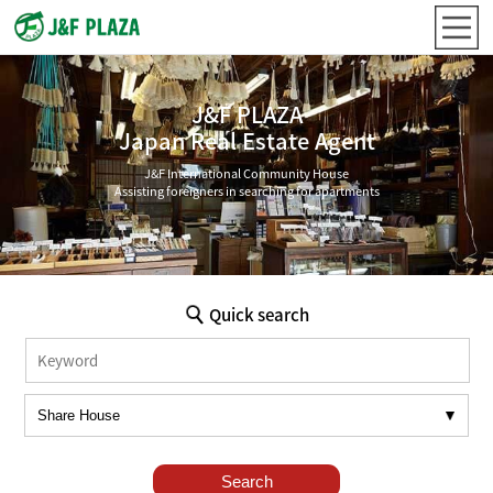
J&F PLAZA
Japan Real Estate Agent
J&F International Community House
Assisting foreigners in searching for apartments
Quick search
Search