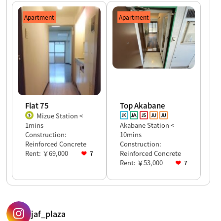
Apartment
Apartment
Flat 75
Top Akabane
Mizue Station <
1mins
Akabane Station <
Construction:
10mins
Reinforced Concrete
Construction:
Rent: ￥69,000
Reinforced Concrete
7
Rent: ￥53,000
7
jaf_plaza