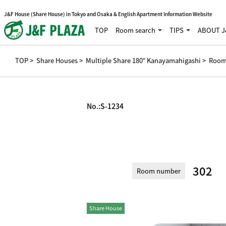
J&F House (Share House) in Tokyo and Osaka & English Apartment Information Website
TOP
Room search
TIPS
ABOUT J
TOP
>
Share Houses
>
Multiple Share 180° Kanayamahigashi
> Room
No.:
S-1234
302
Room number
Share House
Private