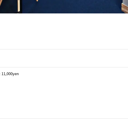
 : 11,000yen