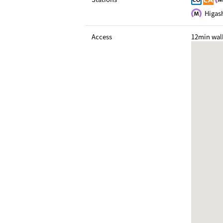
Higash
Access
12min wal