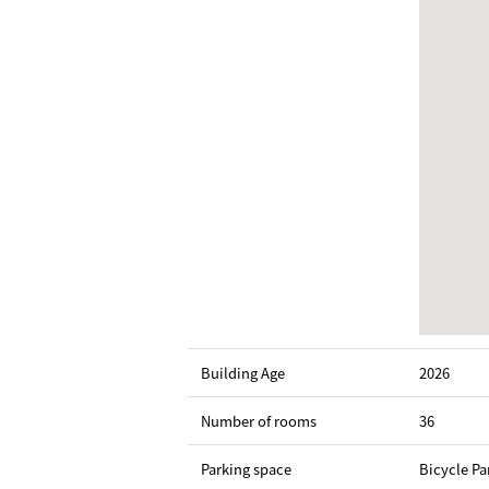
Building Age
2026
Number of rooms
36
Parking space
Bicycle Pa