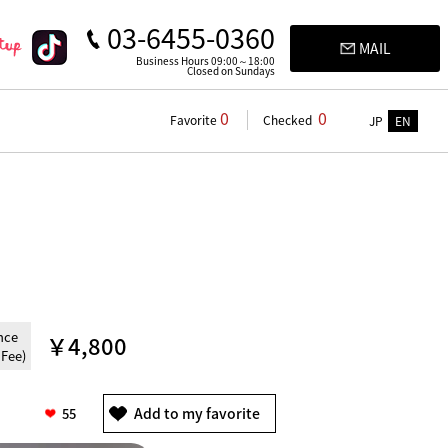
03-6455-0360
MAIL
Business Hours 09:00～18:00
Closed on Sundays
0
0
Favorite
Checked
JP
EN
nce
￥4,800
 Fee)
55