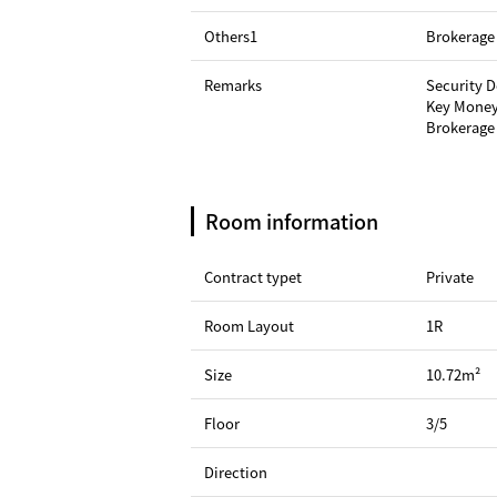
Others1
Brokerage 
Remarks
Security 
Key Money
Brokerage 
Room information
Contract typet
Private
Room Layout
1R
Size
10.72m²
Floor
3/5
Direction