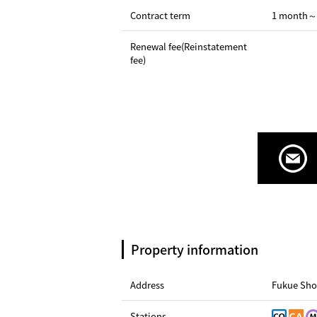
Contract term
1 month～
Renewal fee(Reinstatement
fee)
Property information
Address
Fukue Sho
Stations