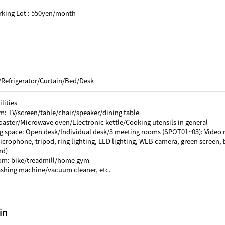
rking Lot : 550yen/month
/Refrigerator/Curtain/Bed/Desk
lities
m: TV/screen/table/chair/speaker/dining table
oaster/Microwave oven/Electronic kettle/Cooking utensils in general
g space: Open desk/Individual desk/3 meeting rooms (SPOT01~03): Video 
crophone, tripod, ring lighting, LED lighting, WEB camera, green screen, b
rd)
oom: bike/treadmill/home gym
ashing machine/vacuum cleaner, etc.
in