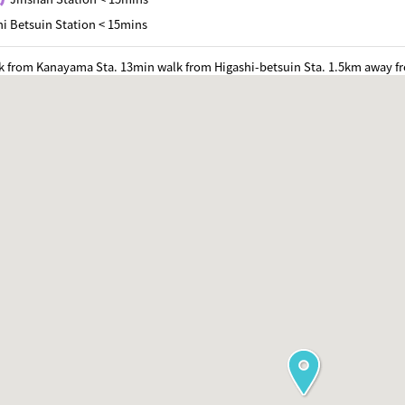
i Betsuin Station < 15mins
k from Kanayama Sta. 13min walk from Higashi-betsuin Sta. 1.5km away f