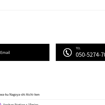
TEL
Email
050-5274-7
wa-ku Nagoya-shi Aichi-ken
Jinshan Station < 15mins