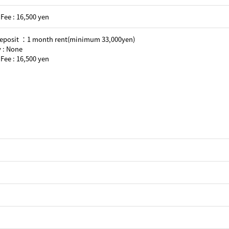
Fee : 16,500 yen
Deposit ：1 month rent(minimum 33,000yen)
 : None
Fee : 16,500 yen