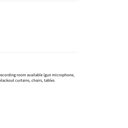
recording room available (gun microphone,
lackout curtains, chairs, tables