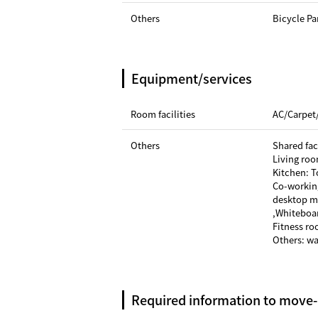
Others
Bicycle Pa
Equipment/services
Room facilities
AC/Carpet
Others
Shared faci
Living roo
Kitchen: T
Co-workin
desktop mi
,Whiteboa
Fitness r
Others: w
Required information to move-