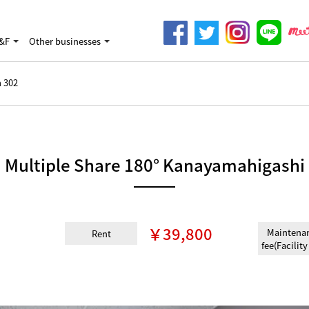
&F
Other businesses
 302
Multiple Share 180° Kanayamahigashi
￥39,800
Maintena
Rent
fee(Facility