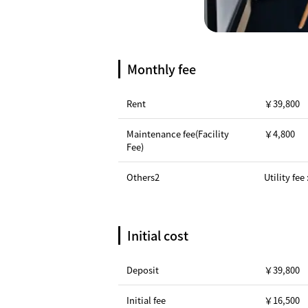
Monthly fee
Rent
￥39,800
Maintenance fee(Facility
￥4,800
Fee)
Others2
Utility fee
Initial cost
Deposit
￥39,800
Initial fee
￥16,500