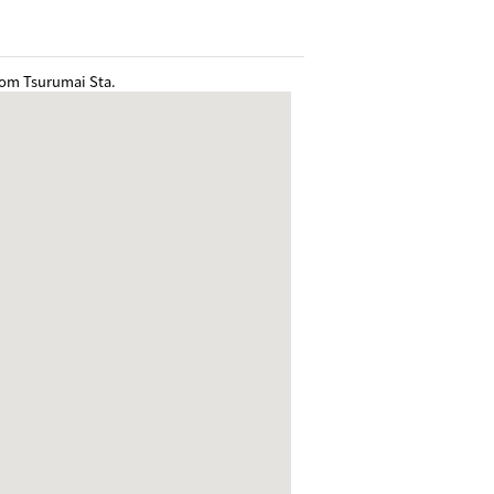
rom Tsurumai Sta.