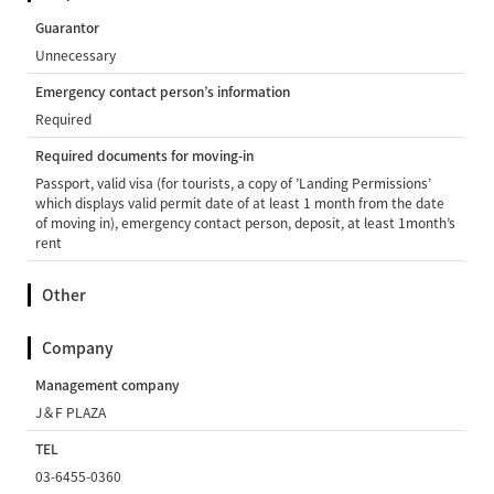
Guarantor
Unnecessary
Emergency contact person’s information
Required
Required documents for moving-in
Passport, valid visa (for tourists, a copy of ’Landing Permissions’
which displays valid permit date of at least 1 month from the date
of moving in), emergency contact person, deposit, at least 1month’s
rent
Other
Company
Management company
J＆F PLAZA
TEL
03-6455-0360