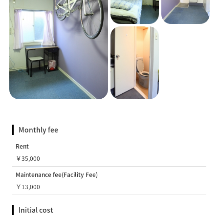
Monthly fee
Rent
￥35,000
Maintenance fee(Facility Fee)
￥13,000
Initial cost