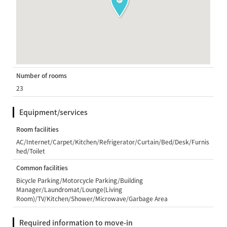
Number of rooms
23
Equipment/services
Room facilities
AC/Internet/Carpet/Kitchen/Refrigerator/Curtain/Bed/Desk/Furnis
hed/Toilet
Common facilities
Bicycle Parking/Motorcycle Parking/Building
Manager/Laundromat/Lounge(Living
Room)/TV/Kitchen/Shower/Microwave/Garbage Area
Required information to move-in