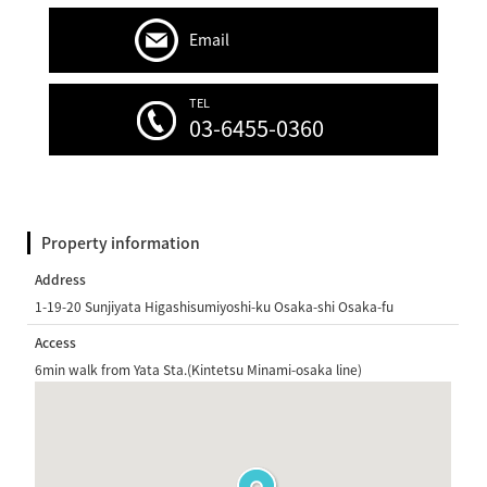
Email
TEL
03-6455-0360
Property information
Address
1-19-20 Sunjiyata Higashisumiyoshi-ku Osaka-shi Osaka-fu
Access
6min walk from Yata Sta.(Kintetsu Minami-osaka line)