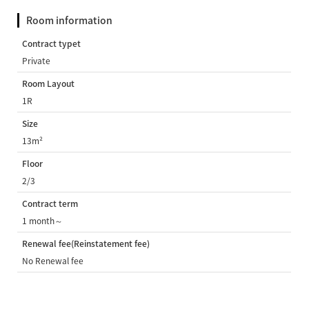
Room information
Contract typet
Private
Room Layout
1R
Size
13m²
Floor
2/3
Contract term
1 month～
Renewal fee(Reinstatement fee)
No Renewal fee