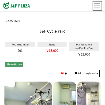
No.:
S-0669
J&F Cycle Yard
Room number
Rent
Maintenance
fee(Facility Fee)
201
￥35,000
￥13,000
Share House
Private
9