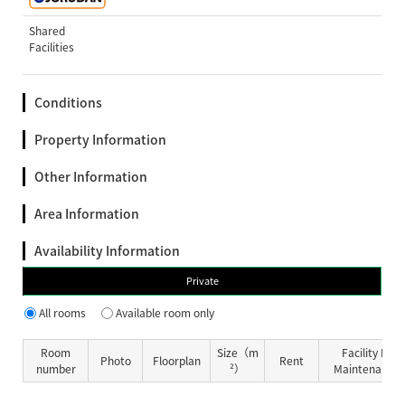
Shared
Facilities
Conditions
Property Information
Other Information
Area Information
Availability Information
Private
All rooms
Available room only
Room
Size（m
Facility Fe
Photo
Floorplan
Rent
number
²）
Maintenance 