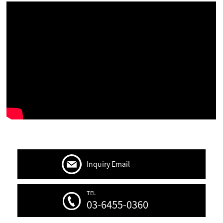
Inquiry Email
TEL
03-6455-0360