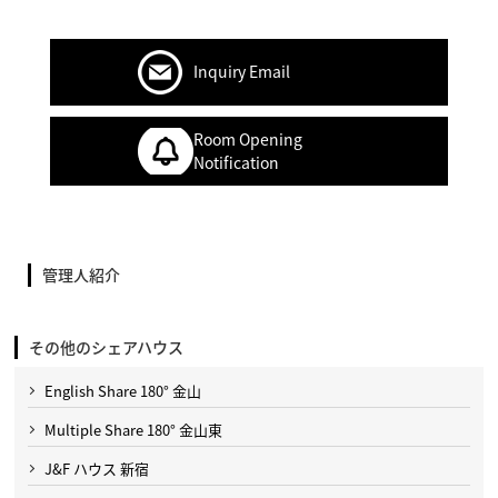
Inquiry Email
Room Opening
Notification
管理人紹介
その他のシェアハウス
English Share 180° 金山
Multiple Share 180° 金山東
J&F ハウス 新宿