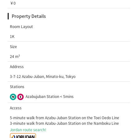
￥0
Property Details
Room Layout
1K
Size
24 m²
Address
3-7-12 Azabu-Juban, Minato-ku, Tokyo
Stations
Azabujuban Station < 5mins
Access
5-minute walk from Azabu-Juban Station on the Toei Oedo Line
3-minute walk from Azabu-Juban Station on the Namboku Line
Jordan route search!