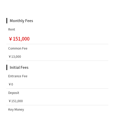
Monthly Fees
Rent
￥151,000
Common Fee
￥13,000
Initial Fees
Entrance Fee
￥0
Deposit
￥151,000
Key Money