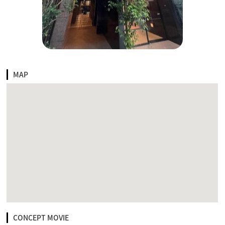
MAP
CONCEPT MOVIE