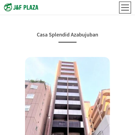
Casa Splendid Azabujuban