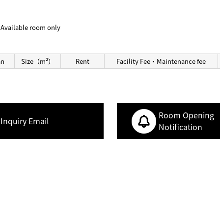
Available room only
an
Size（m²）
Rent
Facility Fee・Maintenance fee
Room Opening
Inquiry Email
Notification