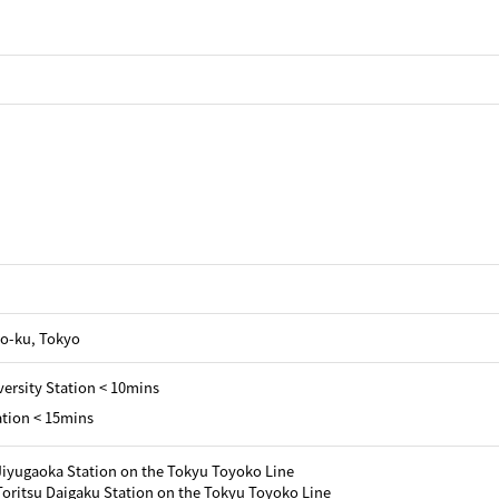
o-ku, Tokyo
ersity Station < 10mins
tion < 15mins
Jiyugaoka Station on the Tokyu Toyoko Line
oritsu Daigaku Station on the Tokyu Toyoko Line