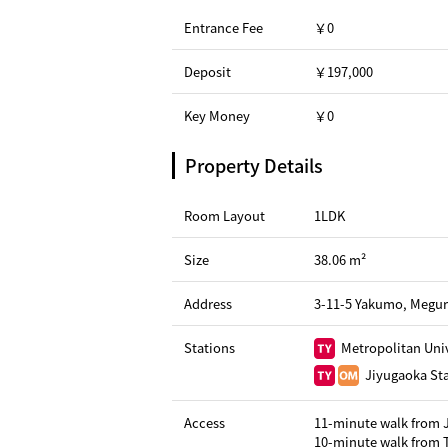
Entrance Fee
￥0
Deposit
￥197,000
Key Money
￥0
Property Details
Room Layout
1LDK
Size
38.06 m²
Address
3-11-5 Yakumo, Megur
Stations
Metropolitan Univ
Jiyugaoka Sta
Access
11-minute walk from 
10-minute walk from T