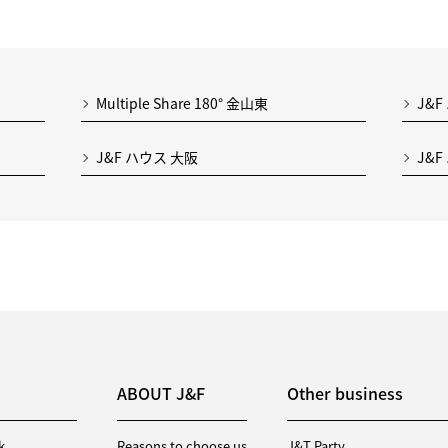
Multiple Share 180° 金山東
J&F
J&F ハウス 大阪
J&F
ABOUT J&F
Other business
k
Reasons to choose us
J&T Party