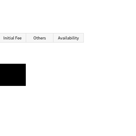
Initial Fee
Others
Availability