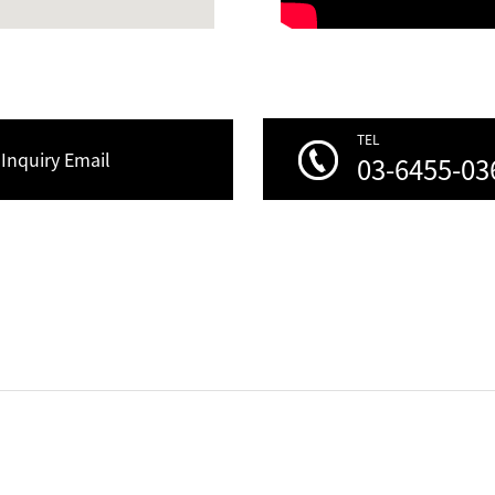
TEL
Inquiry Email
03-6455-03