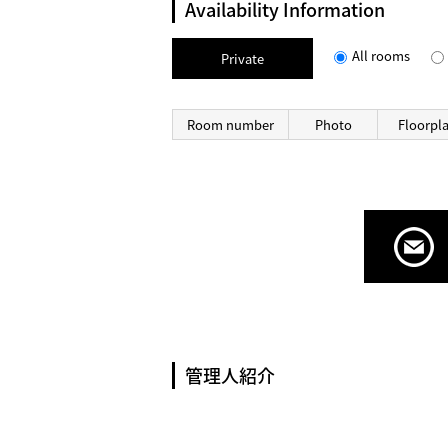
Availability Information
All rooms
Private
Room number
Photo
Floorpl
管理人紹介