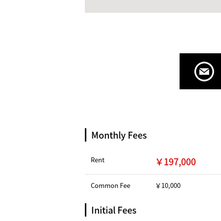
Monthly Fees
Rent
￥197,000
Common Fee
￥10,000
Initial Fees