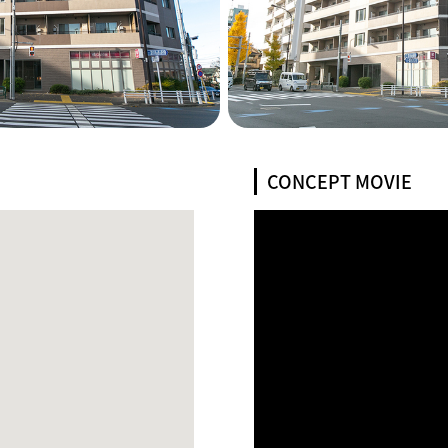
CONCEPT MOVIE