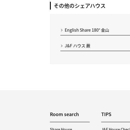
その他のシェアハウス
English Share 180° 金山
J&F ハウス 蕨
Room search
TIPS
Share House
J&F House Chec