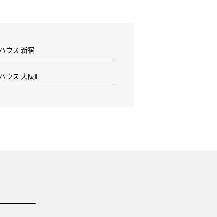
 ハウス 新宿
 ハウス 大阪Ⅱ