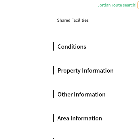
Jordan route search!
Shared Facilities
Conditions
Property Information
Other Information
Area Information