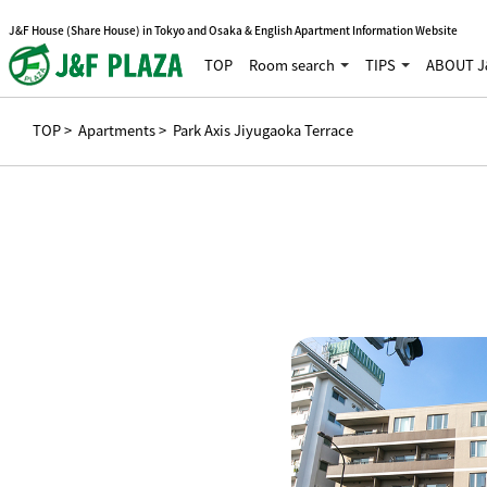
J&F House (Share House) in Tokyo and Osaka & English Apartment Information Website
TOP
Room search
TIPS
ABOUT J
TOP
>
Apartments
> Park Axis Jiyugaoka Terrace