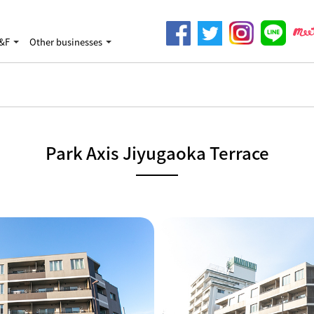
&F
Other businesses
Park Axis Jiyugaoka Terrace