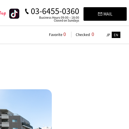
03-6455-0360
MAIL
Business Hours 09:00～18:00
Closed on Sundays
0
0
Favorite
Checked
JP
EN