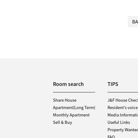
BA
Room search
TIPS
Share House
J&F House Chec
Apartment(Long Term)
Resident’s voice
Monthly Apartment
Media Informat
Sell & Buy
Useful Links
Property Wante
FAQ