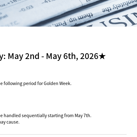
: May 2nd - May 6th, 2026★
the following period for Golden Week.
 be handled sequentially starting from May 7th.
may cause.