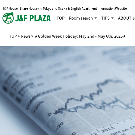
J&F House (Share House) in Tokyo and Osaka & English Apartment Information Website
TOP
Room search
TIPS
ABOUT J
TOP
>
News
> ★Golden Week Holiday: May 2nd - May 6th, 2026★