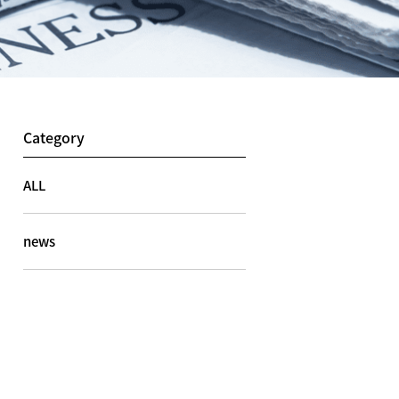
Category
ALL
news