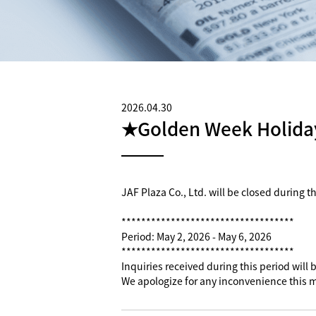
2026.04.30
★Golden Week Holiday
JAF Plaza Co., Ltd. will be closed during 
***********************************
Period: May 2, 2026 - May 6, 2026
***********************************
Inquiries received during this period will
We apologize for any inconvenience this 