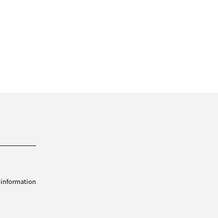
 information