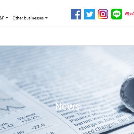
&F
Other businesses
News