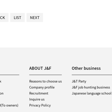
CK
LIST
NEXT
ABOUT J&F
Other business
k
Reasons to choose us
J&T Party
Company profile
J&F job hunting business
ion
Recruitment
Japanese language school
Inquire us
d(To owners)
Privacy Policy