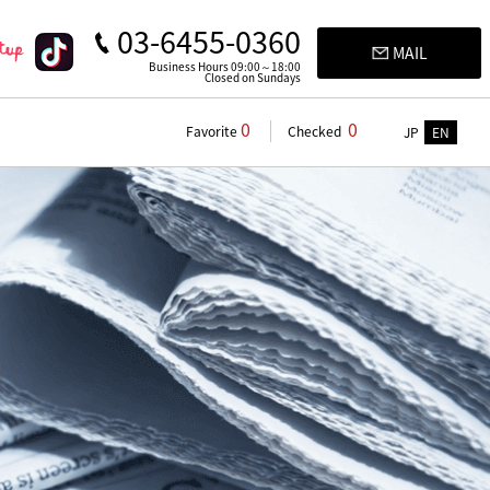
03-6455-0360
MAIL
Business Hours 09:00～18:00
Closed on Sundays
0
0
Favorite
Checked
JP
EN