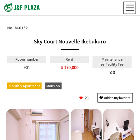
No.:
M-0152
Sky Court Nouvelle Ikebukuro
Room number
Rent
Maintenance
fee(Facility Fee)
901
￥170,000
￥0
Monthly Apartment
Mansion
21