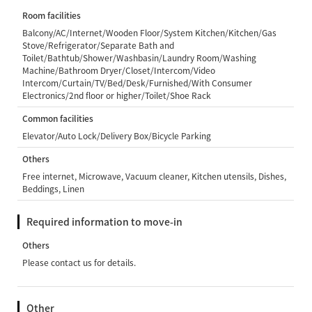
Room facilities
Balcony/AC/Internet/Wooden Floor/System Kitchen/Kitchen/Gas
Stove/Refrigerator/Separate Bath and
Toilet/Bathtub/Shower/Washbasin/Laundry Room/Washing
Machine/Bathroom Dryer/Closet/Intercom/Video
Intercom/Curtain/TV/Bed/Desk/Furnished/With Consumer
Electronics/2nd floor or higher/Toilet/Shoe Rack
Common facilities
Elevator/Auto Lock/Delivery Box/Bicycle Parking
Others
Free internet, Microwave, Vacuum cleaner, Kitchen utensils, Dishes,
Beddings, Linen
Required information to move-in
Others
Please contact us for details.
Other