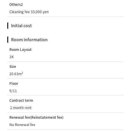
Others2
Cleaning fee 33,000 yen
Initial cost
Room information
Room Layout
1K
Size
20.63m²
Floor
9/11
Contract term
１month rent
Renewal fee(Reinstatement fee)
No Renewal fee