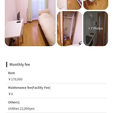
+ 7 Photos
Monthly fee
Rent
￥170,000
Maintenance fee(Facility Fee)
￥0
Others1
Utilities 22,000yen