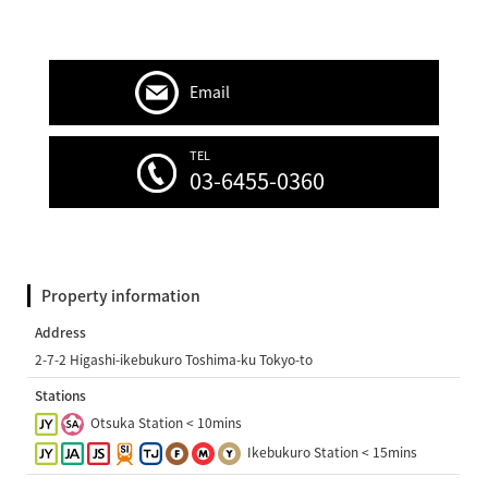
Email
TEL
03-6455-0360
Property information
Address
2-7-2 Higashi-ikebukuro Toshima-ku Tokyo-to
Stations
Otsuka Station < 10mins
Ikebukuro Station < 15mins