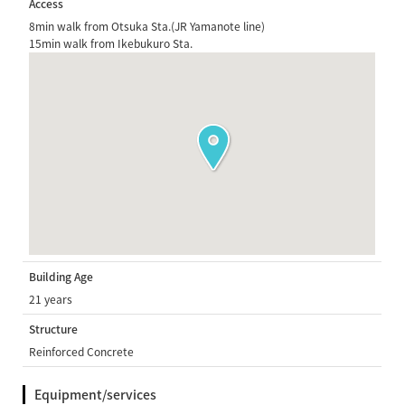
Access
8min walk from Otsuka Sta.(JR Yamanote line)
15min walk from Ikebukuro Sta.
Building Age
21 years
Structure
Reinforced Concrete
Equipment/services