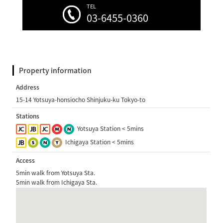
TEL
03-6455-0360
Property information
Address
15-14 Yotsuya-honsiocho Shinjuku-ku Tokyo-to
Stations
Yotsuya Station < 5mins
Ichigaya Station < 5mins
Access
5min walk from Yotsuya Sta.
5min walk from Ichigaya Sta.