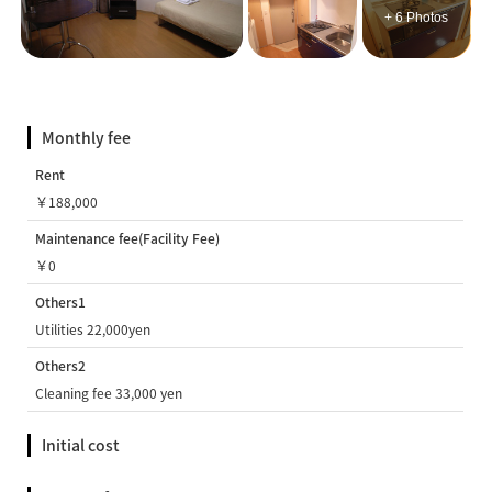
+ 6 Photos
Monthly fee
Rent
￥188,000
Maintenance fee(Facility Fee)
￥0
Others1
Utilities 22,000yen
Others2
Cleaning fee 33,000 yen
Initial cost