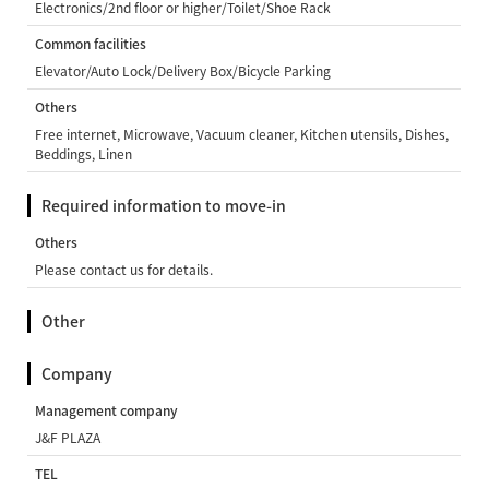
Electronics/2nd floor or higher/Toilet/Shoe Rack
Common facilities
Elevator/Auto Lock/Delivery Box/Bicycle Parking
Others
Free internet, Microwave, Vacuum cleaner, Kitchen utensils, Dishes,
Beddings, Linen
Required information to move-in
Others
Please contact us for details.
Other
Company
Management company
J&F PLAZA
TEL