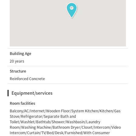
Building Age
20 years
Structure
Reinforced Concrete
Equipment/services
Room facilities
Balcony/AC/Internet/Wooden Floor/System Kitchen/Kitchen/Gas
Stove/Refrigerator/Separate Bath and
Toilet/Washlet/Bathtub/Shower/Washbasin/Laundry
Room/Washing Machine/Bathroom Dryer/Closet/Intercom/Video
Intercom/Curtain/TV/Bed/Desk/Furnished/With Consumer