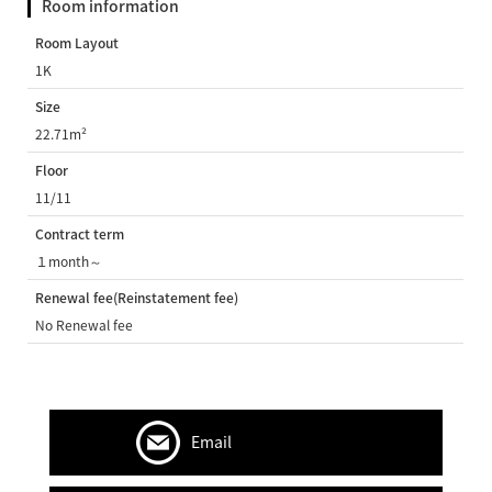
Room information
Room Layout
1K
Size
22.71m²
Floor
11/11
Contract term
１month～
Renewal fee(Reinstatement fee)
No Renewal fee
Email