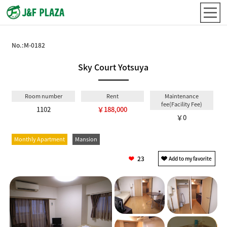
No.:
M-0182
Sky Court Yotsuya
Room number
Rent
Maintenance
fee(Facility Fee)
1102
￥188,000
￥0
Monthly Apartment
Mansion
23