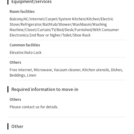
Equipment/services
Room facilities
Balcony/AC/Internet/Carpet/System Kitchen/Kitchen/Electric
Stove/Refrigerator/Bathtub/Shower/Washbasin/Washing
Machine/Closet/Curtain/TV/Bed/Desk/Furnished/With Consumer
Electronics/2nd floor or higher/Toilet/Shoe Rack
Common facilities
Elevator/Auto Lock
Others
Free internet, Microwave, Vacuum cleaner, Kitchen utensils, Dishes,
Beddings, Linen
Required information to move-in
Others
Please contact us for details.
Other