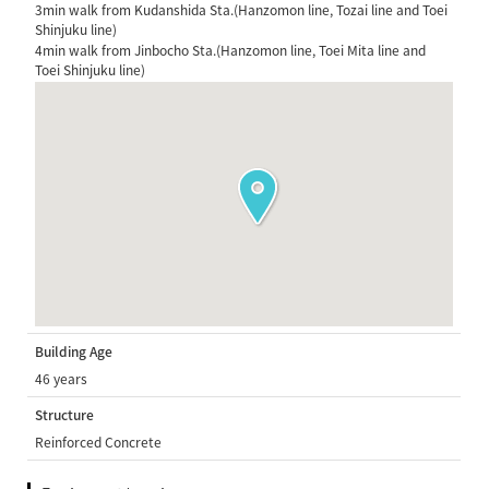
3min walk from Kudanshida Sta.(Hanzomon line, Tozai line and Toei
Shinjuku line)
4min walk from Jinbocho Sta.(Hanzomon line, Toei Mita line and
Toei Shinjuku line)
Building Age
46 years
Structure
Reinforced Concrete