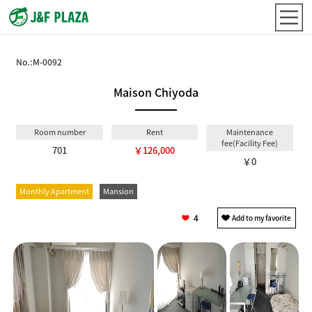
No.:
M-0092
Maison Chiyoda
Room number
Rent
Maintenance
fee(Facility Fee)
701
￥126,000
￥0
Monthly Apartment
Mansion
4