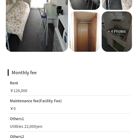
+ 4 Photos
Monthly fee
Rent
￥126,000
Maintenance fee(Facility Fee)
￥0
Others1
Utilities 22,000yen
Others2