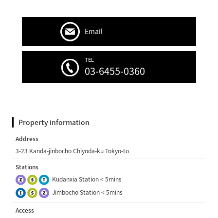
Email
TEL
03-6455-0360
Property information
Address
3-23 Kanda-jinbocho Chiyoda-ku Tokyo-to
Stations
Kudanxia Station < 5mins
Jimbocho Station < 5mins
Access