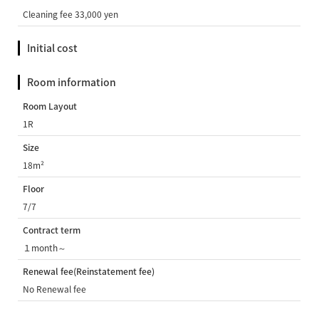
Cleaning fee 33,000 yen
Initial cost
Room information
Room Layout
1R
Size
18m²
Floor
7/7
Contract term
１month～
Renewal fee(Reinstatement fee)
No Renewal fee