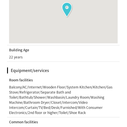
Building Age
22 years
Equipment/services
Room facilities
Balcony/AC/Internet/Wooden Floor/System Kitchen/Kitchen/Gas
Stove/Refrigerator/Separate Bath and
Toilet/Bathtub/Shower/Washbasin/Laundry Room/Washing
Machine/Bathroom Dryer/Closet/Intercom/Video
Intercom/Curtain/TV/Bed/Desk/Furnished/With Consumer
Electronics/2nd floor or higher/Toilet/Shoe Rack
Common facilities