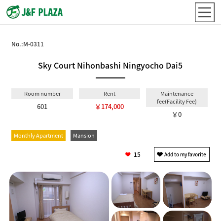
No.:
M-0311
Sky Court Nihonbashi Ningyocho Dai5
Room number
Rent
Maintenance
fee(Facility Fee)
601
￥174,000
￥0
Monthly Apartment
Mansion
15