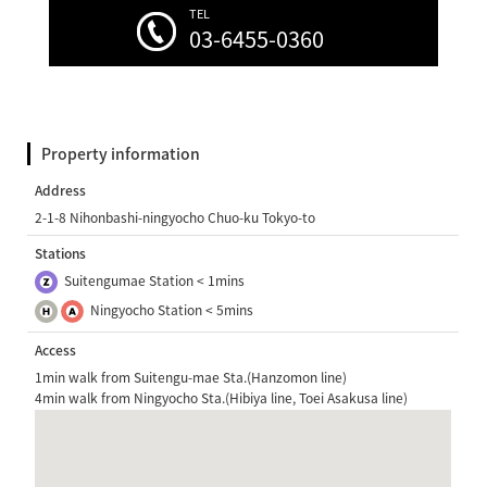
TEL
03-6455-0360
Property information
Address
2-1-8 Nihonbashi-ningyocho Chuo-ku Tokyo-to
Stations
Suitengumae Station < 1mins
Ningyocho Station < 5mins
Access
1min walk from Suitengu-mae Sta.(Hanzomon line)
4min walk from Ningyocho Sta.(Hibiya line, Toei Asakusa line)