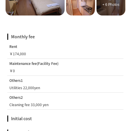
+ 6 Photos
Monthly fee
Rent
￥174,000
Maintenance fee(Facility Fee)
￥0
Others1
Utilities 22,000yen
Others2
Cleaning fee 33,000 yen
Initial cost