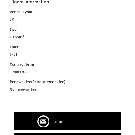
Room information
Room Layout
1K
Size
20.58m²
Floor
6/11
Contract term
1 month～
Renewal fee(Reinstatement fee)
No Renewal fee
Email