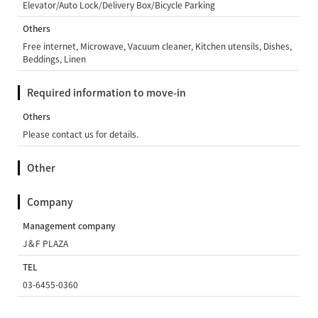
Elevator/Auto Lock/Delivery Box/Bicycle Parking
Others
Free internet, Microwave, Vacuum cleaner, Kitchen utensils, Dishes,
Beddings, Linen
Required information to move-in
Others
Please contact us for details.
Other
Company
Management company
J＆F PLAZA
TEL
03-6455-0360