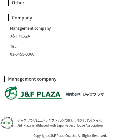
Other
Company
Management company
J＆F PLAZA
TEL
03-6455-0360
Management company
ジャフプラザはニホンゲストハウス連盟に加入しております。
J&F Plaza is affiliated with Japan Guest House Association
Copyright©J&F Plaza Co., Ltd. All Rights Reserved.