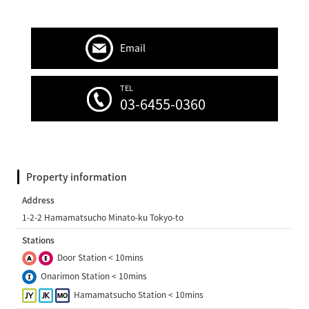
Email
TEL
03-6455-0360
Property information
Address
1-2-2 Hamamatsucho Minato-ku Tokyo-to
Stations
Door Station < 10mins
Onarimon Station < 10mins
Hamamatsucho Station < 10mins