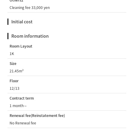
Others2
Cleaning fee 33,000 yen
Initial cost
Room information
Room Layout
1K
Size
21.45m²
Floor
12/13
Contract term
1 month～
Renewal fee(Reinstatement fee)
No Renewal fee