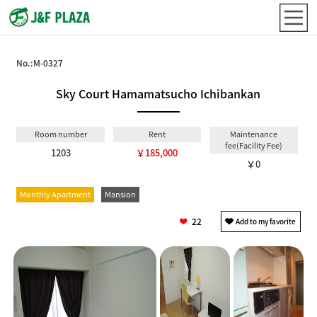
No.:
M-0327
Sky Court Hamamatsucho Ichibankan
Room number
Rent
Maintenance
fee(Facility Fee)
1203
￥185,000
￥0
Monthly Apartment
Mansion
22