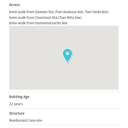
Access
6min walk from Daimon Sta.(Toei Asakusa line, Toei Oedo line)
6min walk from Onarimon Sta.(Toei Mita line)
8min walk from Hamamatsucho line
Building Age
22 years
Structure
Reinforced Concrete