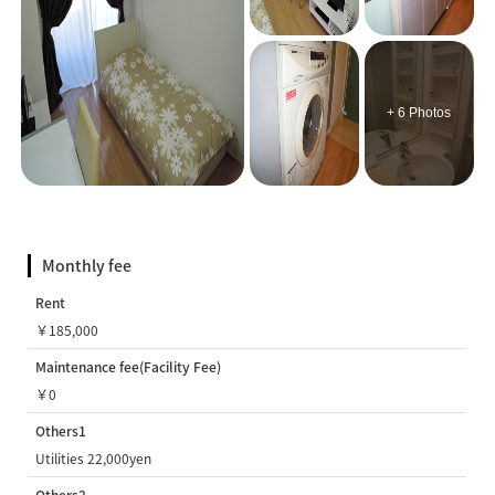
+ 6 Photos
Monthly fee
Rent
￥185,000
Maintenance fee(Facility Fee)
￥0
Others1
Utilities 22,000yen