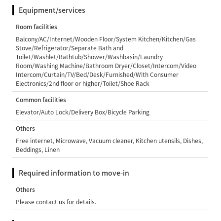
Equipment/services
Room facilities
Balcony/AC/Internet/Wooden Floor/System Kitchen/Kitchen/Gas
Stove/Refrigerator/Separate Bath and
Toilet/Washlet/Bathtub/Shower/Washbasin/Laundry
Room/Washing Machine/Bathroom Dryer/Closet/Intercom/Video
Intercom/Curtain/TV/Bed/Desk/Furnished/With Consumer
Electronics/2nd floor or higher/Toilet/Shoe Rack
Common facilities
Elevator/Auto Lock/Delivery Box/Bicycle Parking
Others
Free internet, Microwave, Vacuum cleaner, Kitchen utensils, Dishes,
Beddings, Linen
Required information to move-in
Others
Please contact us for details.