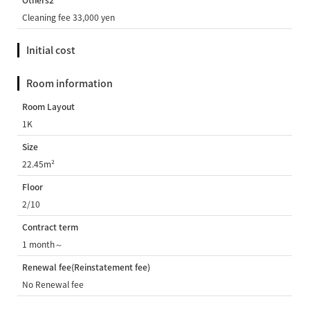
Others2
Cleaning fee 33,000 yen
Initial cost
Room information
Room Layout
1K
Size
22.45m²
Floor
2/10
Contract term
1 month～
Renewal fee(Reinstatement fee)
No Renewal fee