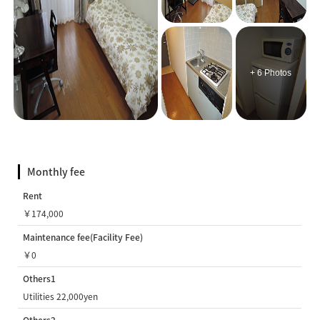
+ 6 Photos
Monthly fee
Rent
￥174,000
Maintenance fee(Facility Fee)
￥0
Others1
Utilities 22,000yen