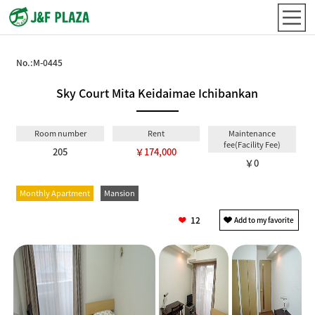
No.:
M-0445
Sky Court Mita Keidaimae Ichibankan
Room number
Rent
Maintenance
fee(Facility Fee)
205
￥174,000
￥0
Monthly Apartment
Mansion
12