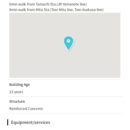
9min walk from Tamachi Sta.(JR Yamanote line)
8min walk from Mita Sta.(Toei Mita line, Toei Asakusa line)
Building Age
23 years
Structure
Reinforced Concrete
Equipment/services