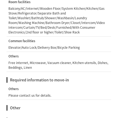
Room facilities
Balcony/AC/Internet/Wooden Floor/System Kitchen/Kitchen/Gas
Stove/Refrigerator/Separate Bath and
Toilet/Washlet/Bathtub/Shower/Washbasin/Laundry
Room/Washing Machine/Bathroom Dryer/Closet/Intercom/Video
Intercom/Curtain/TV/Bed/Desk/Furnished/With Consumer
Electronics/2nd floor or higher/Toilet/Shoe Rack
Common facilities
Elevator/Auto Lock/Delivery Box/Bicycle Parking
Others
Free internet, Microwave, Vacuum cleaner, Kitchen utensils, Dishes,
Beddings, Linen
Required information to move-in
Others
Please contact us for details.
Other