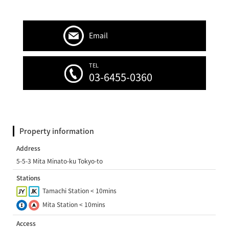
Email
TEL
03-6455-0360
Property information
Address
5-5-3 Mita Minato-ku Tokyo-to
Stations
Tamachi Station < 10mins
Mita Station < 10mins
Access