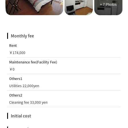
+ 7 Photos
Monthly fee
Rent
￥174,000
Maintenance fee(Facility Fee)
￥0
Others1
Utilities 22,000yen
Others2
Cleaning fee 33,000 yen
Initial cost