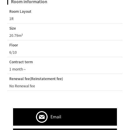
Room information
Room Layout
1R
Size
20.79m²
Floor
6/10
Contract term
1 month～
Renewal fee(Reinstatement fee)
No Renewal fee
Email