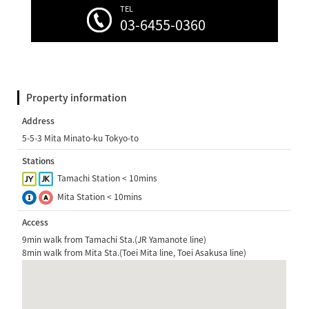
TEL
03-6455-0360
Property information
Address
5-5-3 Mita Minato-ku Tokyo-to
Stations
Tamachi Station < 10mins
Mita Station < 10mins
Access
9min walk from Tamachi Sta.(JR Yamanote line)
8min walk from Mita Sta.(Toei Mita line, Toei Asakusa line)