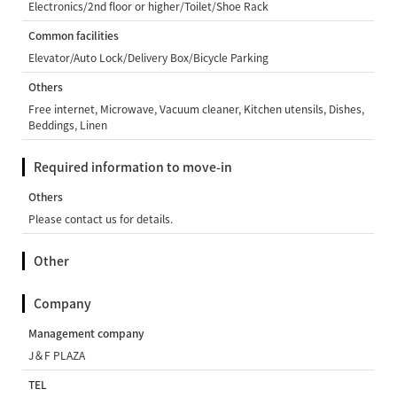
Electronics/2nd floor or higher/Toilet/Shoe Rack
Common facilities
Elevator/Auto Lock/Delivery Box/Bicycle Parking
Others
Free internet, Microwave, Vacuum cleaner, Kitchen utensils, Dishes,
Beddings, Linen
Required information to move-in
Others
Please contact us for details.
Other
Company
Management company
J＆F PLAZA
TEL