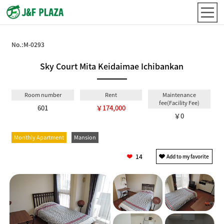
No.:
M-0293
Sky Court Mita Keidaimae Ichibankan
Room number
Rent
Maintenance
fee(Facility Fee)
601
￥174,000
￥0
Monthly Apartment
Mansion
14