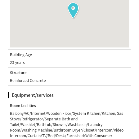
Building Age
23 years
Structure
Reinforced Concrete
Equipment/services
Room facilities
Balcony/AC/Internet/Wooden Floor/System Kitchen/Kitchen/Gas
Stove/Refrigerator/Separate Bath and
Toilet/Washlet/Bathtub/Shower/Washbasin/Laundry
Room/Washing Machine/Bathroom Dryer/Closet/Intercom/Video
Intercom/Curtain/TV/Bed/Desk/Furnished/With Consumer