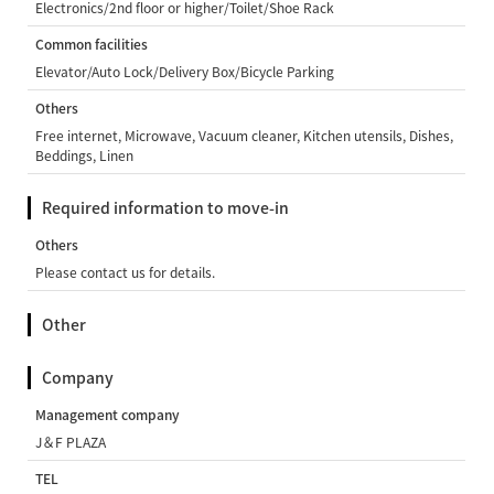
Electronics/2nd floor or higher/Toilet/Shoe Rack
Common facilities
Elevator/Auto Lock/Delivery Box/Bicycle Parking
Others
Free internet, Microwave, Vacuum cleaner, Kitchen utensils, Dishes,
Beddings, Linen
Required information to move-in
Others
Please contact us for details.
Other
Company
Management company
J＆F PLAZA
TEL