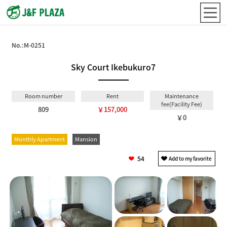
No.:
M-0251
Sky Court Ikebukuro7
Room number
Rent
Maintenance
fee(Facility Fee)
809
￥157,000
￥0
Monthly Apartment
Mansion
54