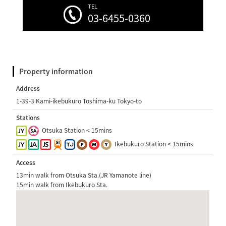
TEL
03-6455-0360
Property information
Address
1-39-3 Kami-ikebukuro Toshima-ku Tokyo-to
Stations
Otsuka Station < 15mins
Ikebukuro Station < 15mins
Access
13min walk from Otsuka Sta.(JR Yamanote line)
15min walk from Ikebukuro Sta.