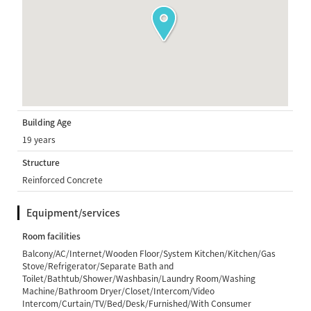
Building Age
19 years
Structure
Reinforced Concrete
Equipment/services
Room facilities
Balcony/AC/Internet/Wooden Floor/System Kitchen/Kitchen/Gas
Stove/Refrigerator/Separate Bath and
Toilet/Bathtub/Shower/Washbasin/Laundry Room/Washing
Machine/Bathroom Dryer/Closet/Intercom/Video
Intercom/Curtain/TV/Bed/Desk/Furnished/With Consumer