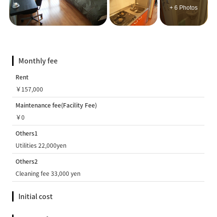
+ 6 Photos
Monthly fee
Rent
￥157,000
Maintenance fee(Facility Fee)
￥0
Others1
Utilities 22,000yen
Others2
Cleaning fee 33,000 yen
Initial cost