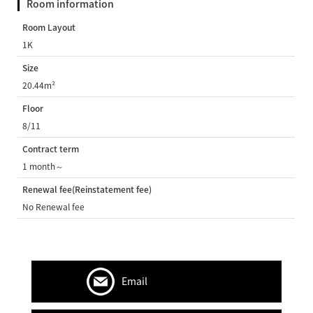
Room information
Room Layout
1K
Size
20.44m²
Floor
8/11
Contract term
1 month～
Renewal fee(Reinstatement fee)
No Renewal fee
Email