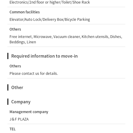
Electronics/2nd floor or higher/Toilet/Shoe Rack
Common facilities
Elevator/Auto Lock/Delivery Box/Bicycle Parking
Others
Free internet, Microwave, Vacuum cleaner, Kitchen utensils, Dishes,
Beddings, Linen
Required information to move-in
Others
Please contact us for details.
Other
Company
Management company
J＆F PLAZA
TEL