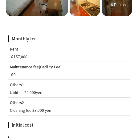
+ 6 Photos
Monthly fee
Rent
￥157,000
Maintenance fee(Facility Fee)
￥0
Others1
Utilities 22,000yen
Others2
Cleaning fee 33,000 yen
Initial cost