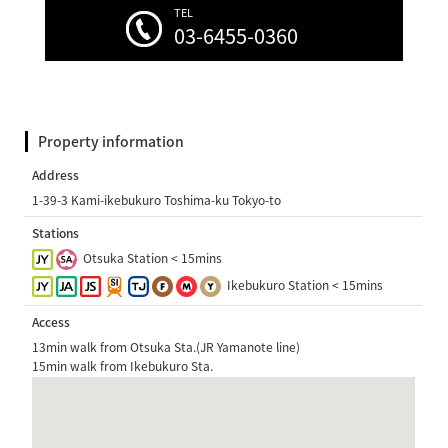
TEL
03-6455-0360
Property information
Address
1-39-3 Kami-ikebukuro Toshima-ku Tokyo-to
Stations
Otsuka Station < 15mins
Ikebukuro Station < 15mins
Access
13min walk from Otsuka Sta.(JR Yamanote line)
15min walk from Ikebukuro Sta.