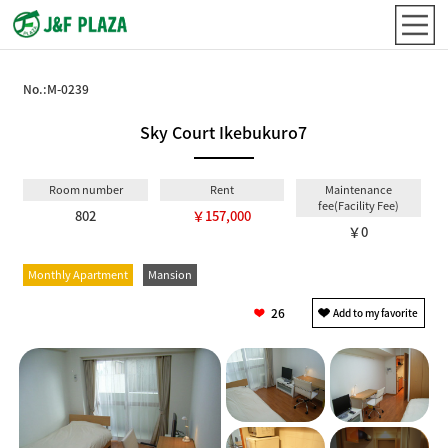
No.:
M-0239
Sky Court Ikebukuro7
Room number
Rent
Maintenance
fee(Facility Fee)
802
￥157,000
￥0
Monthly Apartment
Mansion
26