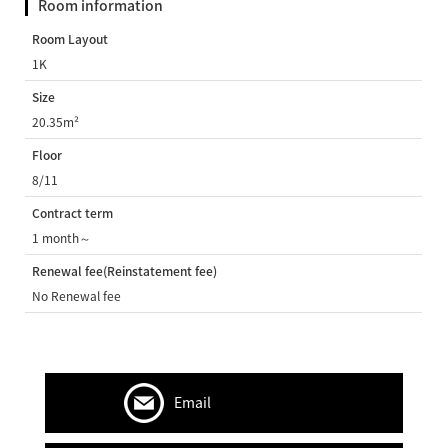
Room information
Room Layout
1K
Size
20.35m²
Floor
8/11
Contract term
1 month～
Renewal fee(Reinstatement fee)
No Renewal fee
Email