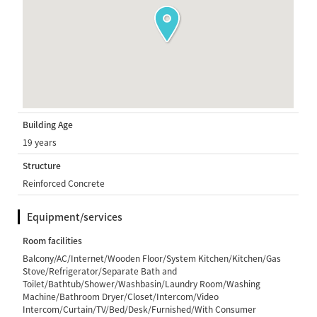
Building Age
19 years
Structure
Reinforced Concrete
Equipment/services
Room facilities
Balcony/AC/Internet/Wooden Floor/System Kitchen/Kitchen/Gas
Stove/Refrigerator/Separate Bath and
Toilet/Bathtub/Shower/Washbasin/Laundry Room/Washing
Machine/Bathroom Dryer/Closet/Intercom/Video
Intercom/Curtain/TV/Bed/Desk/Furnished/With Consumer