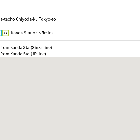
da-tacho Chiyoda-ku Tokyo-to
Kanda Station < 5mins
from Kanda Sta.(Ginza line)
from Kanda Sta.(JR line)