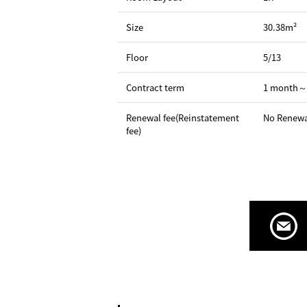
Size
30.38m²
Floor
5/13
Contract term
1 month～
Renewal fee(Reinstatement
No Renewa
fee)