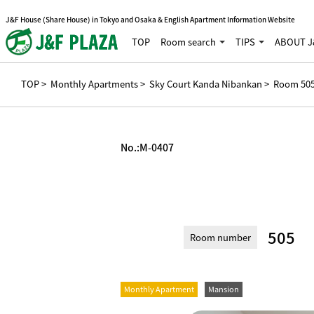
J&F House (Share House) in Tokyo and Osaka & English Apartment Information Website
TOP
Room search
TIPS
ABOUT J
TOP
>
Monthly Apartments
>
Sky Court Kanda Nibankan
> Room 50
No.:
M-0407
505
Room number
Monthly Apartment
Mansion