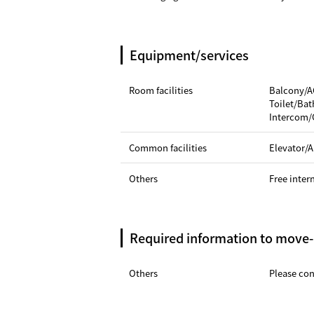
Equipment/services
Room facilities
Balcony/A
Toilet/Ba
Intercom/
Common facilities
Elevator/A
Others
Free inter
Required information to move-
Others
Please cont