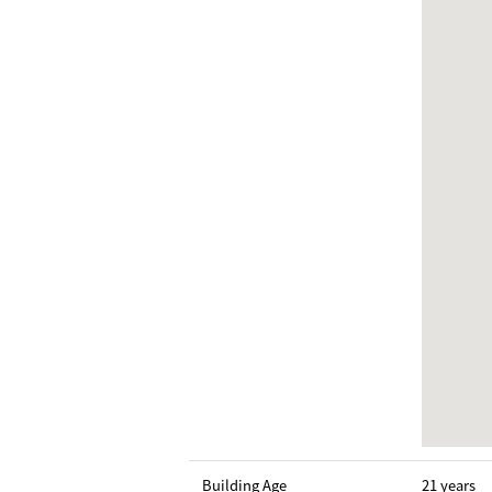
Building Age
21 years