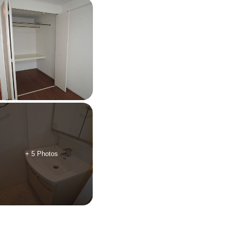
+ 5 Photos