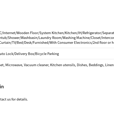
C/Internet/Wooden Floor/System Kitchen/Kitchen/IH/Refrigerator/Separa
thtub/Shower/Washbasin/Laundry Room/Washing Machine/Closet/Interco
Curtain/TV/Bed/Desk/Furnished/With Consumer Electronics/2nd floor or h
uto Lock/Delivery Box/Bicycle Parking
net, Microwave, Vacuum cleaner, Kitchen utensils, Dishes, Beddings, Linen
in
act us for details.