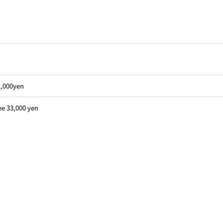
22,000yen
ee 33,000 yen