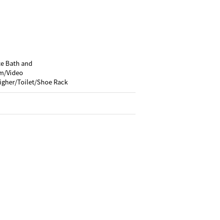
te Bath and
m/Video
igher/Toilet/Shoe Rack