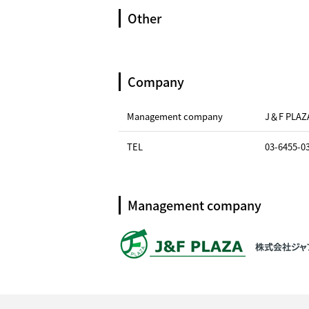
Other
Company
Management company
J＆F PLAZ
TEL
03-6455-0
Management company