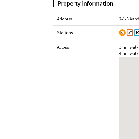
Property information
Address
2-1-3 Kan
Stations
Access
3min walk 
4min walk 