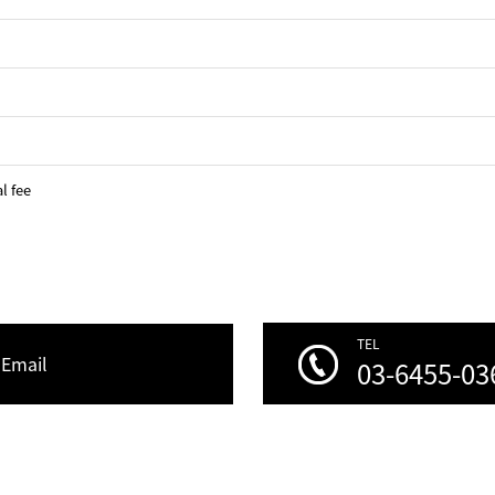
l fee
TEL
Email
03-6455-03