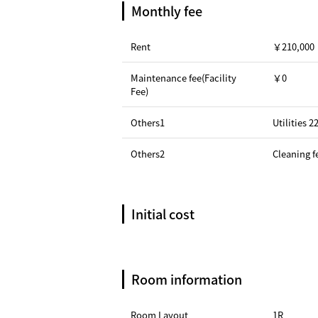
Monthly fee
Rent
￥210,000
Maintenance fee(Facility
￥0
Fee)
Others1
Utilities 
Others2
Cleaning f
Initial cost
Room information
Room Layout
1R