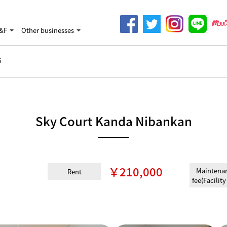
&F
Other businesses
5
Sky Court Kanda Nibankan
￥210,000
Maintena
Rent
fee(Facility