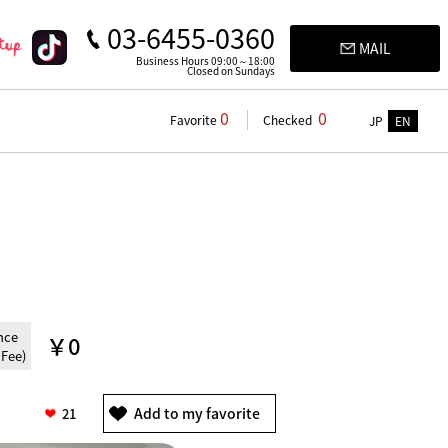
03-6455-0360
MAIL
Business Hours 09:00～18:00
Closed on Sundays
0
0
Favorite
Checked
JP
EN
nce
￥0
 Fee)
21