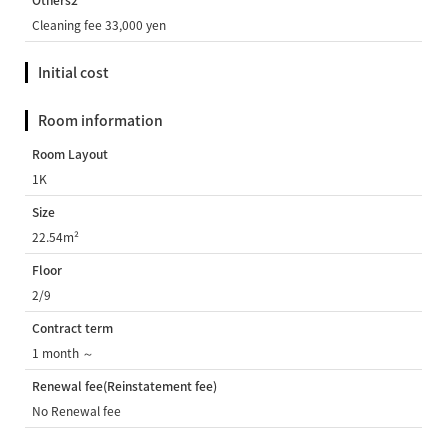
Others2
Cleaning fee 33,000 yen
Initial cost
Room information
Room Layout
1K
Size
22.54m²
Floor
2/9
Contract term
1 month ～
Renewal fee(Reinstatement fee)
No Renewal fee