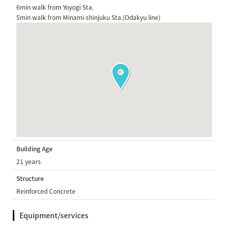
6min walk from Yoyogi Sta.
5min walk from Minami-shinjuku Sta.(Odakyu line)
Building Age
21 years
Structure
Reinforced Concrete
Equipment/services