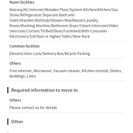
Room facilities
Balcony/AC/Internet/Wooden Floor/System Kitchen/Kitchen/Gas
Stove/Refrigerator/Separate Bath and
Toilet/Washlet/Bathtub/Shower/Washbasin/Laundry
Room/Washing Machine/Bathroom Dryer/Closet/Intercom/Video
Intercom/Curtain/TV/Bed/Desk/Furnished/With Consumer
Electronics/2nd floor or higher/Toilet/Shoe Rack
Common facilities
Elevator/Auto Lock/Delivery Box/Bicycle Parking
Others
Free internet, Microwave, Vacuum cleaner, Kitchen utensils, Dishes,
Beddings, Linen
Required information to move-in
Others
Please contact us for details
Other