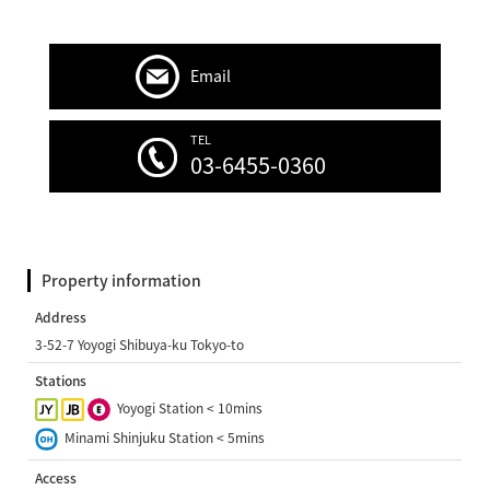
Email
TEL
03-6455-0360
Property information
Address
3-52-7 Yoyogi Shibuya-ku Tokyo-to
Stations
Yoyogi Station < 10mins
Minami Shinjuku Station < 5mins
Access