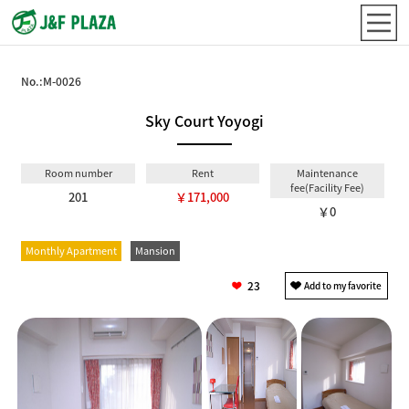
No.:
M-0026
Sky Court Yoyogi
Room number
Rent
Maintenance
fee(Facility Fee)
201
￥171,000
￥0
Monthly Apartment
Mansion
23