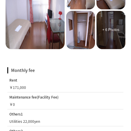
+ 6 Photos
Monthly fee
Rent
￥171,000
Maintenance fee(Facility Fee)
￥0
Others1
Utilities 22,000yen