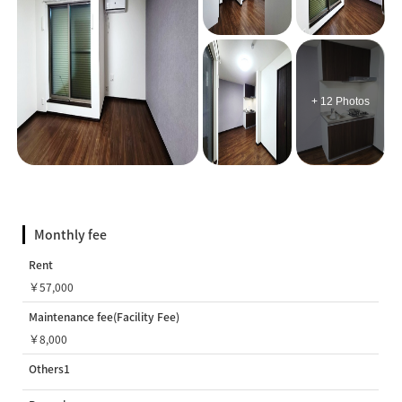
+ 12 Photos
Monthly fee
Rent
￥57,000
Maintenance fee(Facility Fee)
￥8,000
Others1