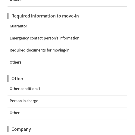
Required information to move-in
Guarantor
Emergency contact person’s information
Required documents for moving-in
Others
Other
Other conditions1
Person in charge
Other
Company