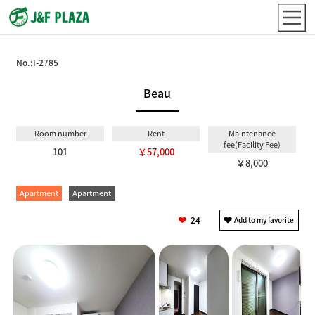
No.:
I-2785
Beau
Room number
Rent
Maintenance
fee(Facility Fee)
101
￥57,000
￥8,000
Apartment
Apartment
24