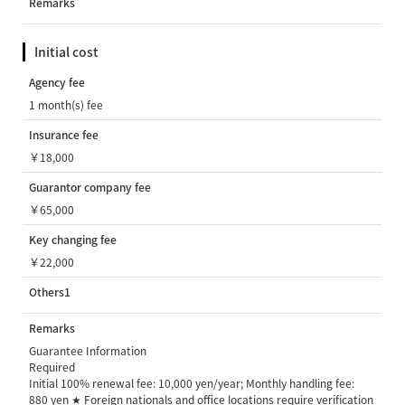
Remarks
Initial cost
Agency fee
1 month(s) fee
Insurance fee
￥18,000
Guarantor company fee
￥65,000
Key changing fee
￥22,000
Others1
Remarks
Guarantee Information
Required
Initial 100% renewal fee: 10,000 yen/year; Monthly handling fee:
880 yen ★ Foreign nationals and office locations require verification