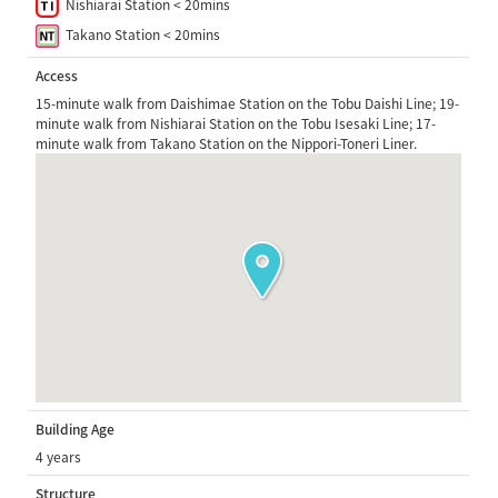
Nishiarai Station < 20mins
Takano Station < 20mins
Access
15-minute walk from Daishimae Station on the Tobu Daishi Line; 19-
minute walk from Nishiarai Station on the Tobu Isesaki Line; 17-
minute walk from Takano Station on the Nippori-Toneri Liner.
Building Age
4 years
Structure