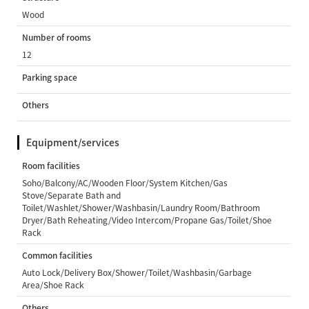
Wood
Number of rooms
12
Parking space
Others
Equipment/services
Room facilities
Soho/Balcony/AC/Wooden Floor/System Kitchen/Gas
Stove/Separate Bath and
Toilet/Washlet/Shower/Washbasin/Laundry Room/Bathroom
Dryer/Bath Reheating/Video Intercom/Propane Gas/Toilet/Shoe
Rack
Common facilities
Auto Lock/Delivery Box/Shower/Toilet/Washbasin/Garbage
Area/Shoe Rack
Others