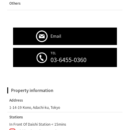
Others
Email
TEL
03-6455-0360
Property information
Address
1-14-19 Kono, Adachi-ku, Tokyo
Stations
In Front Of Daishi Station < 15mins