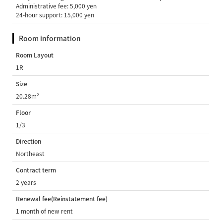
Administrative fee: 5,000 yen
24-hour support: 15,000 yen
Room information
Room Layout
1R
Size
20.28m²
Floor
1/3
Direction
Northeast
Contract term
2 years
Renewal fee(Reinstatement fee)
1 month of new rent