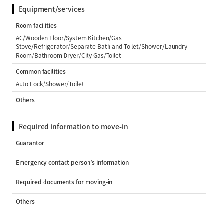
Equipment/services
Room facilities
AC/Wooden Floor/System Kitchen/Gas
Stove/Refrigerator/Separate Bath and Toilet/Shower/Laundry
Room/Bathroom Dryer/City Gas/Toilet
Common facilities
Auto Lock/Shower/Toilet
Others
Required information to move-in
Guarantor
Emergency contact person’s information
Required documents for moving-in
Others