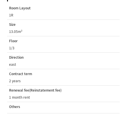
Room Layout
1R
Size
13.05m²
Floor
1/3
Direction
east
Contract term
2 years
Renewal fee(Reinstatement fee)
1 month rent
Others