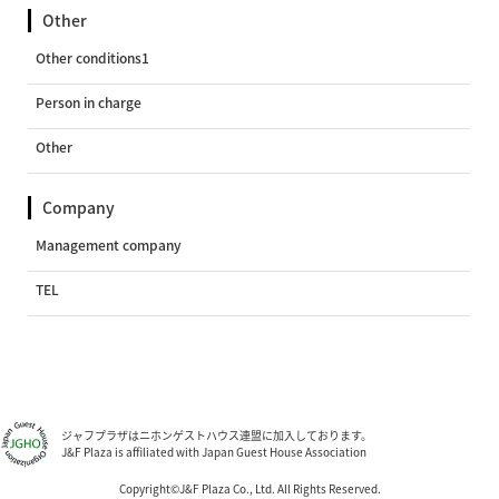
Other
Other conditions1
Person in charge
Other
Company
Management company
TEL
ジャフプラザはニホンゲストハウス連盟に加入しております。
J&F Plaza is affiliated with Japan Guest House Association
Copyright©J&F Plaza Co., Ltd. All Rights Reserved.