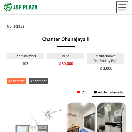
No.:
I-2353
Chanter Ohanajaya II
Room number
Rent
Maintenance
fee(Facility Fee)
103
￥50,000
￥3,000
Apartment
Apartment
7