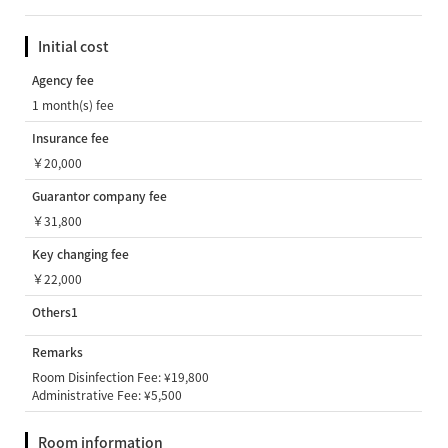
Initial cost
Agency fee
1 month(s) fee
Insurance fee
￥20,000
Guarantor company fee
￥31,800
Key changing fee
￥22,000
Others1
Remarks
Room Disinfection Fee: ¥19,800
Administrative Fee: ¥5,500
Room information