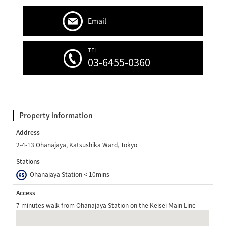
Email
TEL
03-6455-0360
Property information
Address
2-4-13 Ohanajaya, Katsushika Ward, Tokyo
Stations
Ohanajaya Station < 10mins
Access
7 minutes walk from Ohanajaya Station on the Keisei Main Line