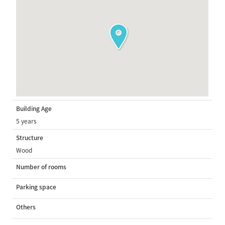
Building Age
5 years
Structure
Wood
Number of rooms
Parking space
Others