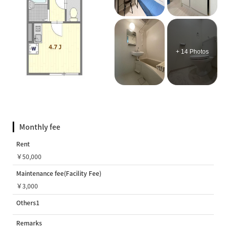
+ 14 Photos
Monthly fee
Rent
￥50,000
Maintenance fee(Facility Fee)
￥3,000
Others1
Remarks