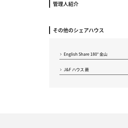
管理人紹介
その他のシェアハウス
English Share 180° 金山
J&F ハウス 蕨