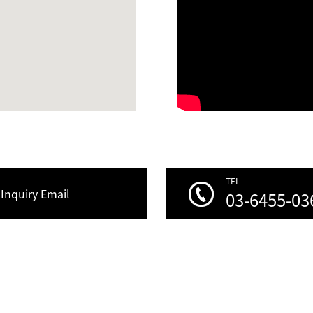
TEL
Inquiry Email
03-6455-03