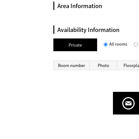
Area Information
Availability Information
All rooms
Private
Room number
Photo
Floorpl