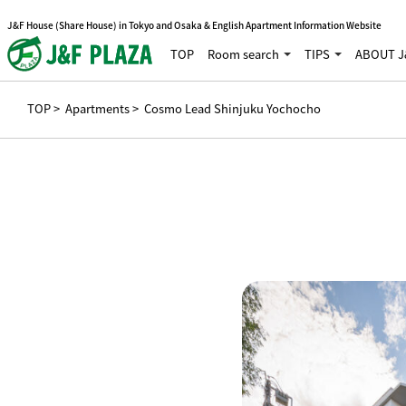
J&F House (Share House) in Tokyo and Osaka & English Apartment Information Website
TOP
Room search
TIPS
ABOUT J
TOP
>
Apartments
> Cosmo Lead Shinjuku Yochocho