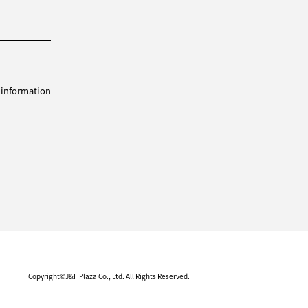
 information
Copyright©J&F Plaza Co., Ltd. All Rights Reserved.