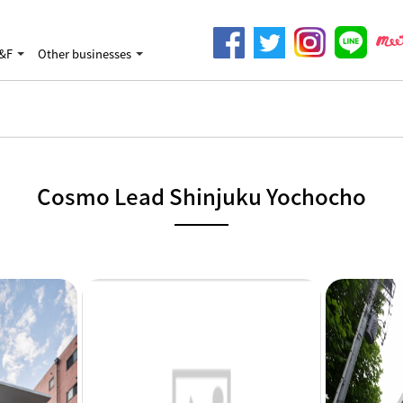
&F
Other businesses
Cosmo Lead Shinjuku Yochocho