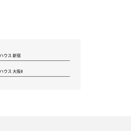
 ハウス 新宿
 ハウス 大阪Ⅱ