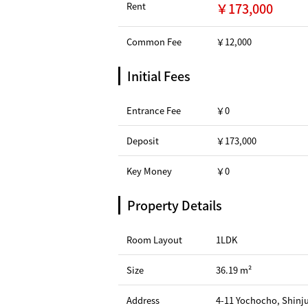
Rent
￥173,000
Common Fee
￥12,000
Initial Fees
Entrance Fee
￥0
Deposit
￥173,000
Key Money
￥0
Property Details
Room Layout
1LDK
Size
36.19 m²
Address
4-11 Yochocho, Shinj