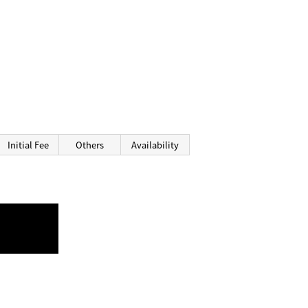
Initial Fee
Others
Availability