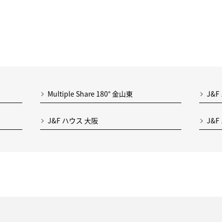
Multiple Share 180° 金山東
J&F
J&F ハウス 大阪
J&F