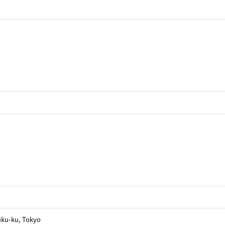
uku-ku, Tokyo