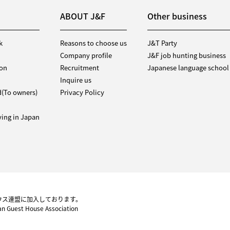
ABOUT J&F
Other business
k
Reasons to choose us
J&T Party
Company profile
J&F job hunting business
ion
Recruitment
Japanese language school
Inquire us
d(To owners)
Privacy Policy
iving in Japan
ウス連盟に加入しております。
pan Guest House Association