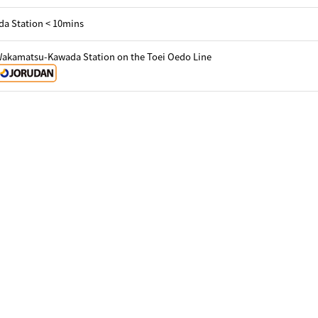
a Station < 10mins
Wakamatsu-Kawada Station on the Toei Oedo Line