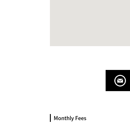
Monthly Fees