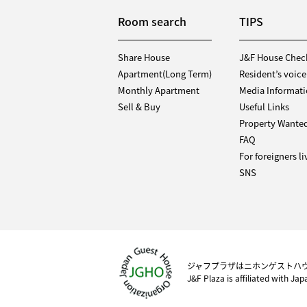
Room search
TIPS
Share House
J&F House Chec
Apartment(Long Term)
Resident’s voice
Monthly Apartment
Media Informat
Sell & Buy
Useful Links
Property Wante
FAQ
For foreigners l
SNS
ジャフプラザはニホンゲストハ
J&F Plaza is affiliated with Ja