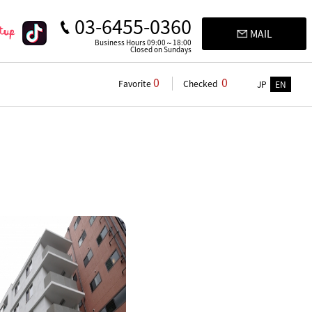
03-6455-0360
MAIL
Business Hours 09:00～18:00
Closed on Sundays
0
0
Favorite
Checked
JP
EN