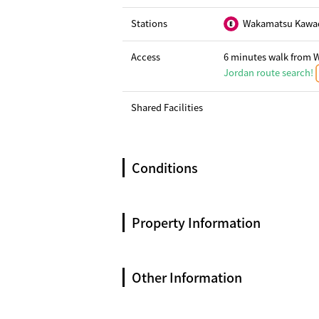
Stations
Wakamatsu Kawad
Access
6 minutes walk from 
Jordan route search!
Shared Facilities
Conditions
Property Information
Other Information