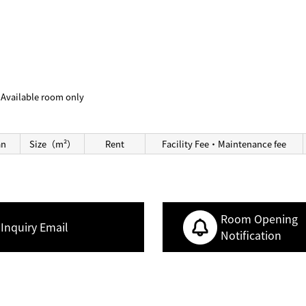
Available room only
an
Size（m²）
Rent
Facility Fee・Maintenance fee
Room Opening
Inquiry Email
Notification