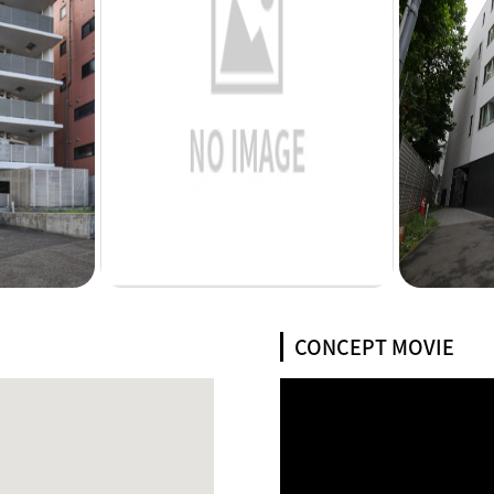
CONCEPT MOVIE