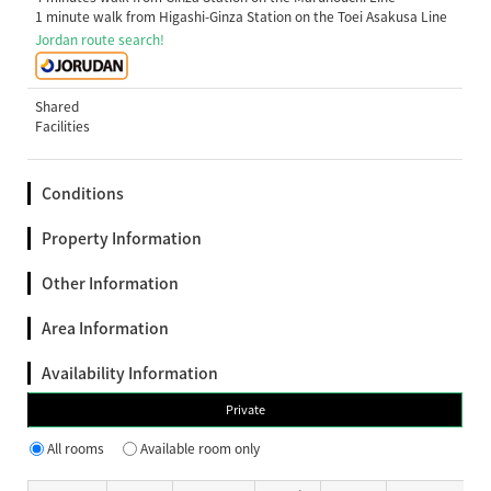
1 minute walk from Higashi-Ginza Station on the Toei Asakusa Line
Jordan route search!
Shared
Facilities
Conditions
Property Information
Other Information
Area Information
Availability Information
Private
All rooms
Available room only