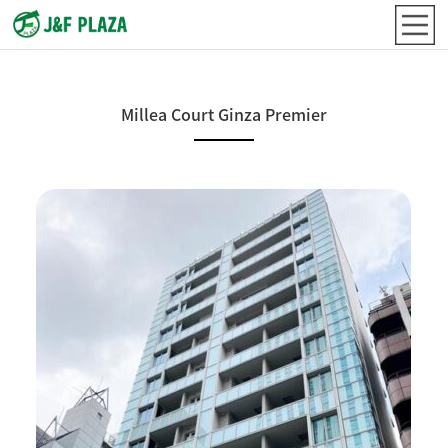
Millea Court Ginza Premier