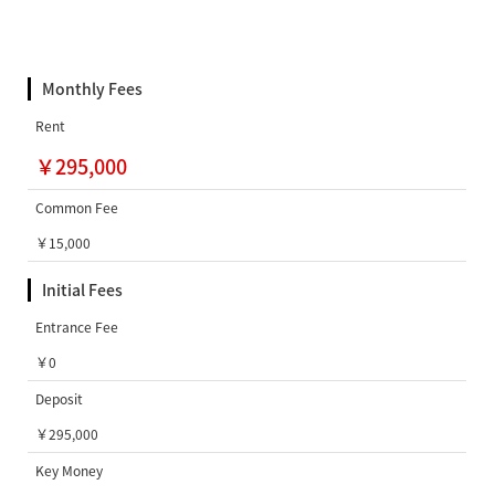
Monthly Fees
Rent
￥295,000
Common Fee
￥15,000
Initial Fees
Entrance Fee
￥0
Deposit
￥295,000
Key Money