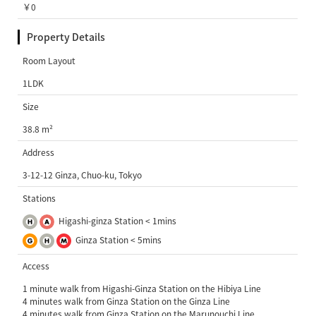
￥0
Property Details
Room Layout
1LDK
Size
38.8 m²
Address
3-12-12 Ginza, Chuo-ku, Tokyo
Stations
Higashi-ginza Station < 1mins
Ginza Station < 5mins
Access
1 minute walk from Higashi-Ginza Station on the Hibiya Line
4 minutes walk from Ginza Station on the Ginza Line
4 minutes walk from Ginza Station on the Marunouchi Line