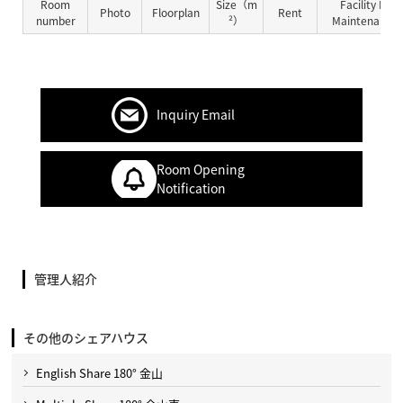
Room
Size（m
Facility Fe
Photo
Floorplan
Rent
number
²）
Maintenance 
Inquiry Email
Room Opening
Notification
管理人紹介
その他のシェアハウス
English Share 180° 金山