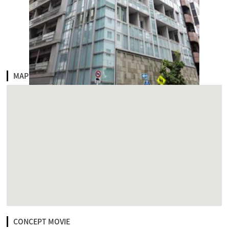
MAP
CONCEPT MOVIE