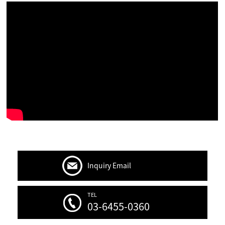
Inquiry Email
TEL
03-6455-0360