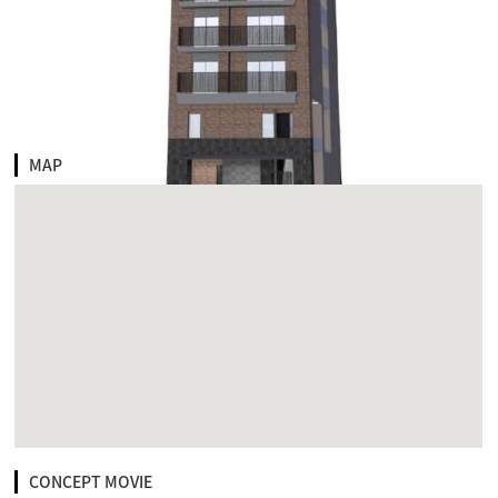
MAP
CONCEPT MOVIE