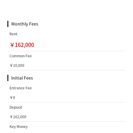
Monthly Fees
Rent
￥162,000
Common Fee
￥10,000
Initial Fees
Entrance Fee
￥0
Deposit
￥162,000
Key Money