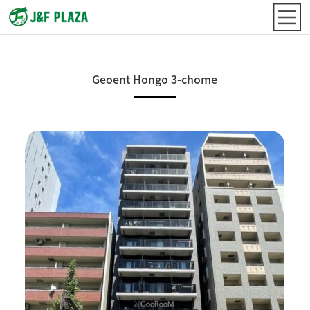
Geoent Hongo 3-chome