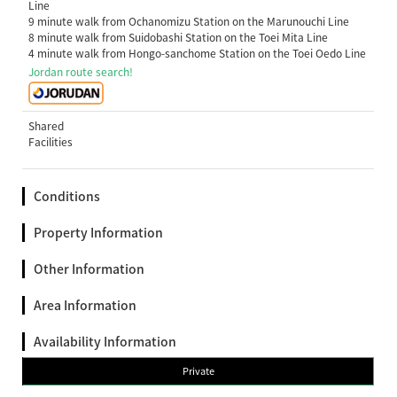
Line
9 minute walk from Ochanomizu Station on the Marunouchi Line
8 minute walk from Suidobashi Station on the Toei Mita Line
4 minute walk from Hongo-sanchome Station on the Toei Oedo Line
Jordan route search!
Shared
Facilities
Conditions
Property Information
Other Information
Area Information
Availability Information
Private