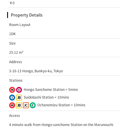
￥0
Property Details
Room Layout
1DK
Size
25.12 m²
Address
3-16-13 Hongo, Bunkyo-ku, Tokyo
Stations
Hongo Sanchome Station < 5mins
Suidobashi Station < 10mins
Ochanomizu Station < 10mins
Access
4 minute walk from Hongo-sanchome Station on the Marunouchi