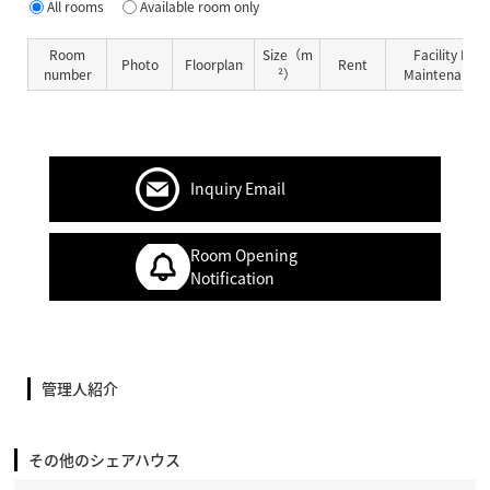
All rooms
Available room only
Room
Size（m
Facility Fe
Photo
Floorplan
Rent
number
²）
Maintenance 
Inquiry Email
Room Opening
Notification
管理人紹介
その他のシェアハウス