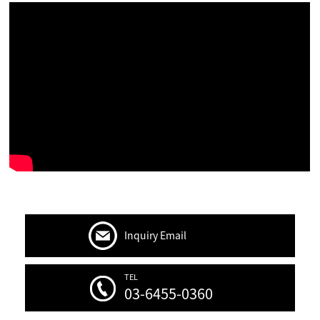
Inquiry Email
TEL
03-6455-0360