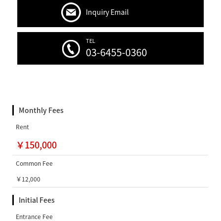
Inquiry Email
TEL
03-6455-0360
Monthly Fees
Rent
￥150,000
Common Fee
￥12,000
Initial Fees
Entrance Fee