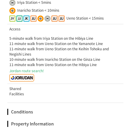
Iriya Station < 5mins
Inaricho Station < 10mins
Ueno Station < 15mins
Access
5-minute walk from Iriya Station on the Hibiya Line
11-minute walk from Ueno Station on the Yamanote Line
11-minute walk from Ueno Station on the Keihin Tohoku and
Negishi Lines
10-minute walk from Inaricho Station on the Ginza Line
11-minute walk from Ueno Station on the Hibiya Line
Jordan route search!
Shared
Facilities
Conditions
Property Information