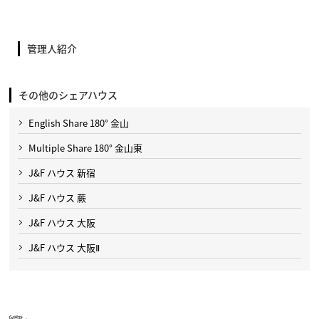
管理人紹介
その他のシェアハウス
English Share 180° 金山
Multiple Share 180° 金山東
J&F ハウス 新宿
J&F ハウス 蕨
J&F ハウス 大阪
J&F ハウス 大阪Ⅱ