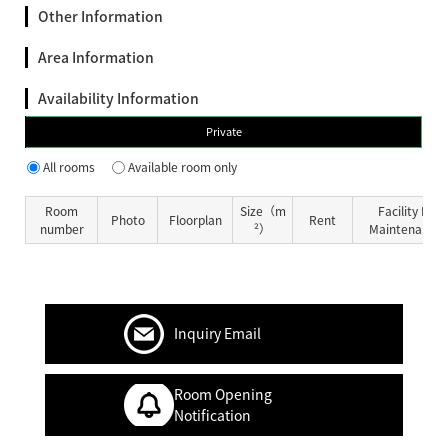
Other Information
Area Information
Availability Information
Private
All rooms
Available room only
Room
Size（m
Facility Fe
Photo
Floorplan
Rent
number
²）
Maintenance 
Inquiry Email
Room Opening
Notification