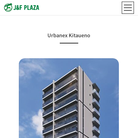
Urbanex Kitaueno