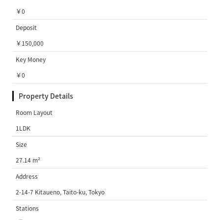
￥0
Deposit
￥150,000
Key Money
￥0
Property Details
Room Layout
1LDK
Size
27.14 m²
Address
2-14-7 Kitaueno, Taito-ku, Tokyo
Stations