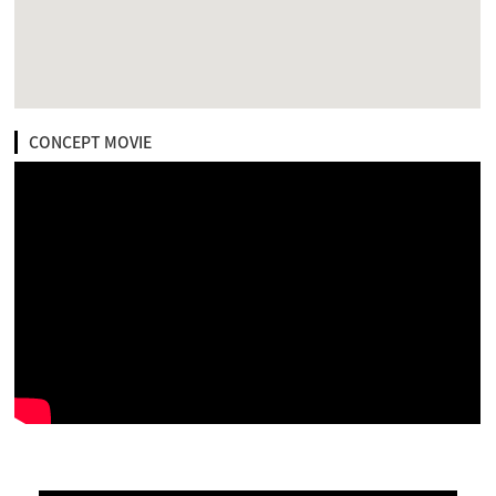
CONCEPT MOVIE