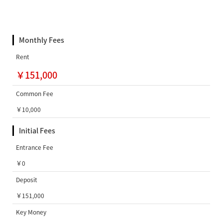
Monthly Fees
Rent
￥151,000
Common Fee
￥10,000
Initial Fees
Entrance Fee
￥0
Deposit
￥151,000
Key Money