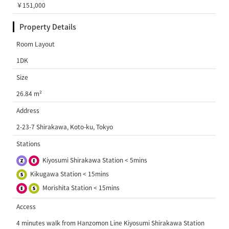
￥151,000
Property Details
Room Layout
1DK
Size
26.84 m²
Address
2-23-7 Shirakawa, Koto-ku, Tokyo
Stations
Kiyosumi Shirakawa Station < 5mins
Kikugawa Station < 15mins
Morishita Station < 15mins
Access
4 minutes walk from Hanzomon Line Kiyosumi Shirakawa Station