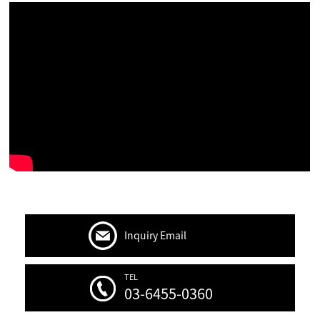
Inquiry Email
TEL
03-6455-0360