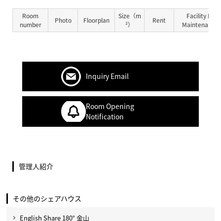
Room
Size（m
Facility Fe
Photo
Floorplan
Rent
number
²）
Maintenance 
Inquiry Email
Room Opening
Notification
管理人紹介
その他のシェアハウス
English Share 180° 金山