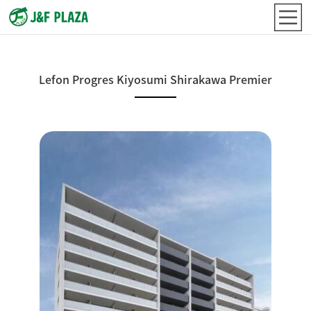
Lefon Progres Kiyosumi Shirakawa Premier