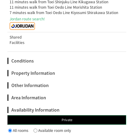
11 minutes walk from Toei Shinjuku Line Kikugawa Station
11 minutes walk from Toei Oedo Line Morishita Station
7 minutes walk from Toei Oedo Line Kiyosumi Shirakawa Station
Jordan route search!
Shared
Facilities
Conditions
Property Information
Other Information
Area Information
Availability Information
Private
All rooms
Available room only