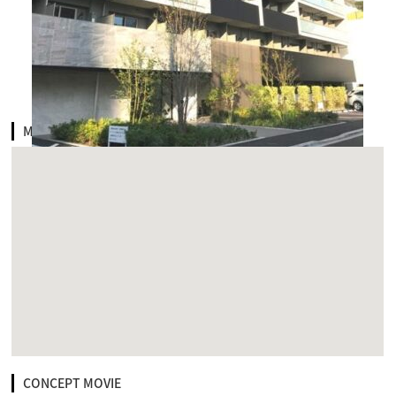
MAP
CONCEPT MOVIE