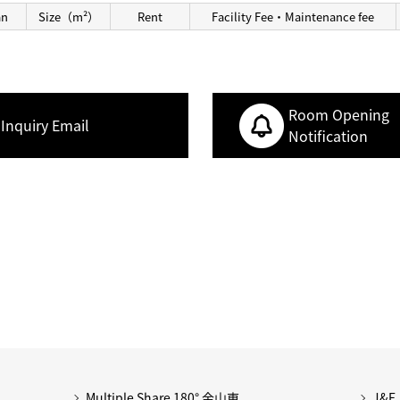
an
Size（m²）
Rent
Facility Fee・Maintenance fee
Room Opening
Inquiry Email
Notification
Multiple Share 180° 金山東
J&F