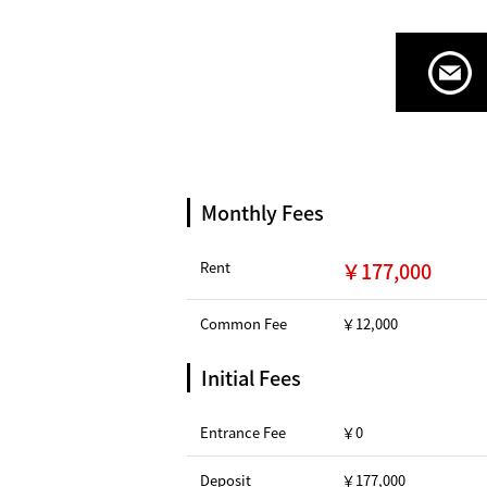
Monthly Fees
Rent
￥177,000
Common Fee
￥12,000
Initial Fees
Entrance Fee
￥0
Deposit
￥177,000