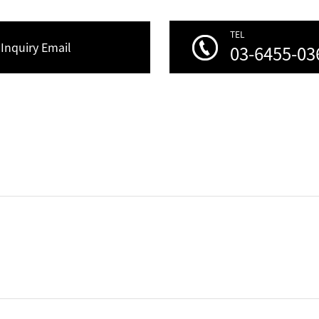
TEL
Inquiry Email
03-6455-03