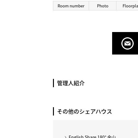
Room number
Photo
Floorpl
管理人紹介
その他のシェアハウス
English Share 180° 金山