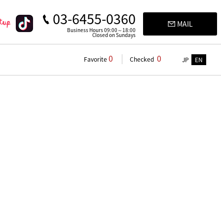
03-6455-0360
MAIL
Business Hours 09:00～18:00
Closed on Sundays
0
0
Favorite
Checked
JP
EN