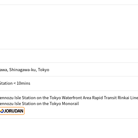
gawa, Shinagawa-ku, Tokyo
Station < 10mins
ennozu Isle Station on the Tokyo Waterfront Area Rapid Transit Rinkai Lin
ennozu Isle Station on the Tokyo Monorail