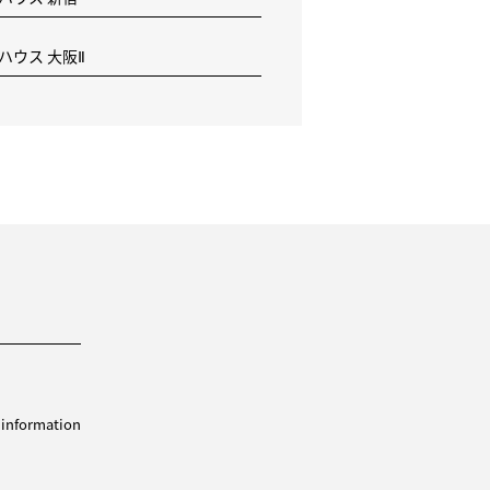
 ハウス 大阪Ⅱ
 information