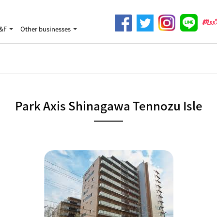
&F
Other businesses
Park Axis Shinagawa Tennozu Isle