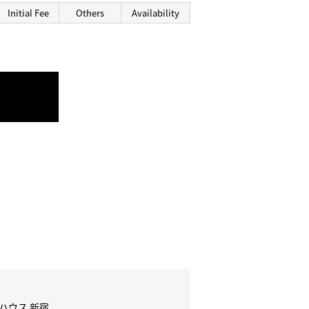
Initial Fee
Others
Availability
 ハウス 新宿