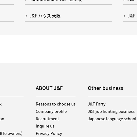
J&F ハウス 大阪
J&F
ABOUT J&F
Other business
k
Reasons to choose us
J&T Party
Company profile
J&F job hunting business
ion
Recruitment
Japanese language school
Inquire us
d(To owners)
Privacy Policy