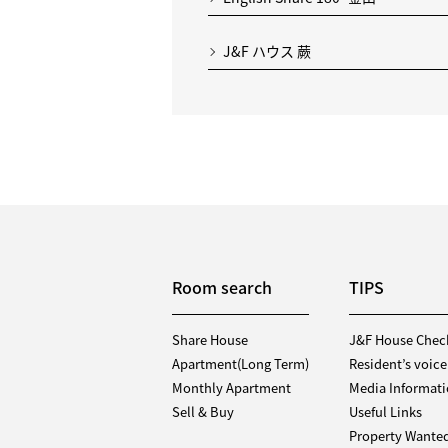
J&F ハウス 蕨
Room search
TIPS
Share House
J&F House Chec
Apartment(Long Term)
Resident’s voice
Monthly Apartment
Media Informat
Sell & Buy
Useful Links
Property Wante