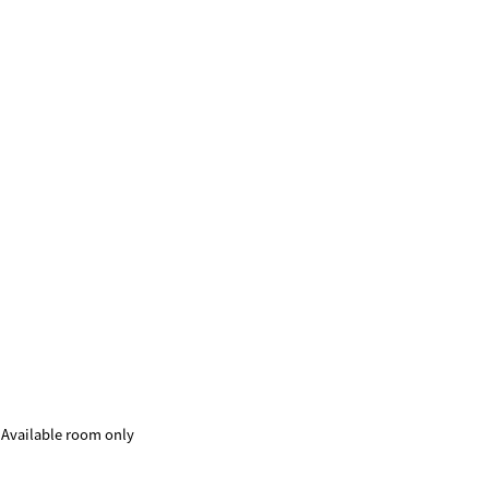
Available room only