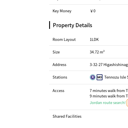
Key Money
￥0
Property Details
Room Layout
1LDK
Size
34.72 m²
Address
3-32-27 Higashishina
Stations
Tennozu Isle 
Access
7 minutes walk from T
9 minutes walk from T
Jordan route search!
Shared Facilities