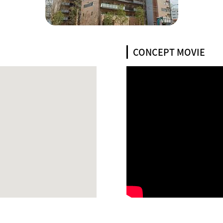
CONCEPT MOVIE