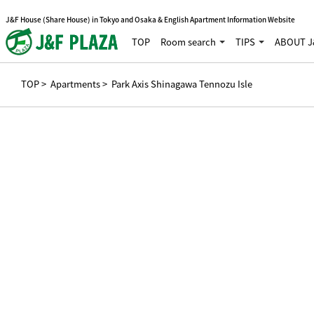
J&F House (Share House) in Tokyo and Osaka & English Apartment Information Website
TOP
Room search
TIPS
ABOUT J
TOP
>
Apartments
> Park Axis Shinagawa Tennozu Isle