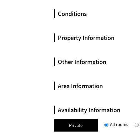
Conditions
Property Information
Other Information
Area Information
Availability Information
All rooms
Private