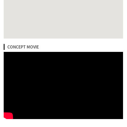
CONCEPT MOVIE