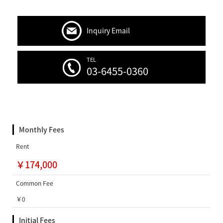
Inquiry Email
TEL
03-6455-0360
Monthly Fees
Rent
￥174,000
Common Fee
￥0
Initial Fees