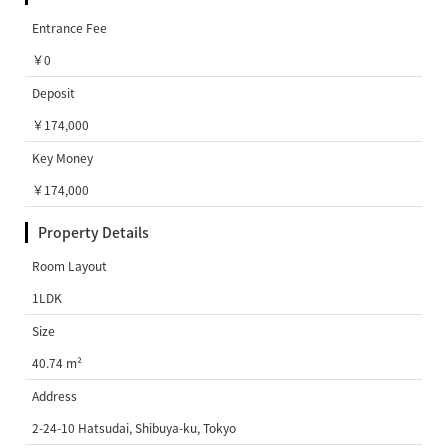
Entrance Fee
￥0
Deposit
￥174,000
Key Money
￥174,000
Property Details
Room Layout
1LDK
Size
40.74 m²
Address
2-24-10 Hatsudai, Shibuya-ku, Tokyo