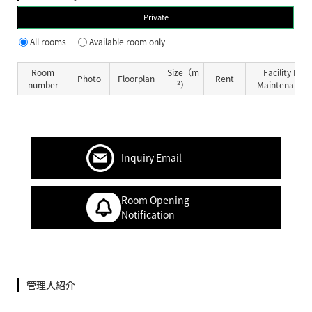
Private
All rooms
Available room only
Room
Size（m
Facility Fe
Photo
Floorplan
Rent
number
²）
Maintenance 
Inquiry Email
Room Opening
Notification
管理人紹介