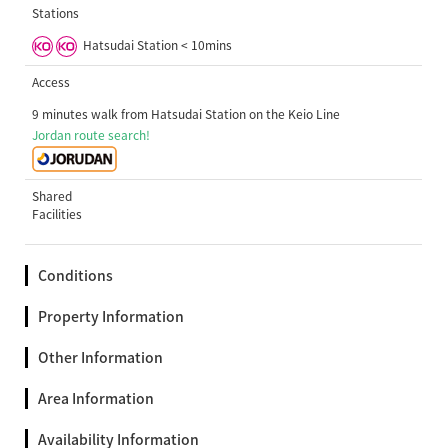
Stations
Hatsudai Station < 10mins
Access
9 minutes walk from Hatsudai Station on the Keio Line
Jordan route search!
Shared
Facilities
Conditions
Property Information
Other Information
Area Information
Availability Information