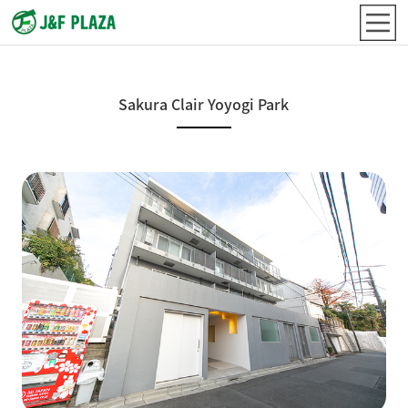
Sakura Clair Yoyogi Park