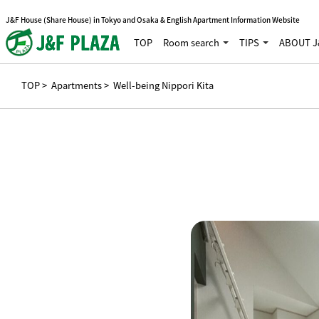
J&F House (Share House) in Tokyo and Osaka & English Apartment Information Website
TOP
Room search
TIPS
ABOUT J
TOP
>
Apartments
> Well-being Nippori Kita