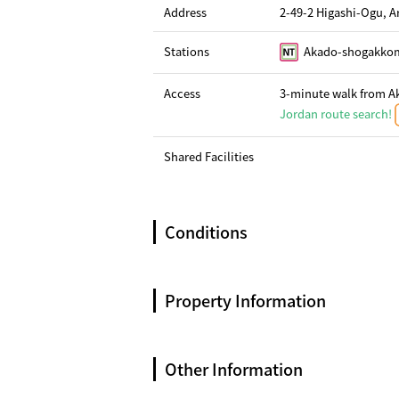
Address
2-49-2 Higashi-Ogu, 
Stations
Akado-shogakkom
Access
3-minute walk from Ak
Jordan route search!
Shared Facilities
Conditions
Property Information
Other Information