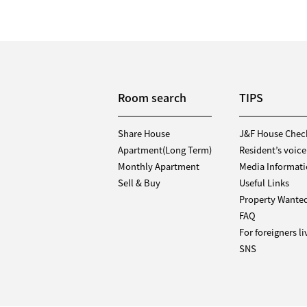
Room search
TIPS
Share House
J&F House Chec
Apartment(Long Term)
Resident’s voice
Monthly Apartment
Media Informat
Sell & Buy
Useful Links
Property Wante
FAQ
For foreigners l
SNS