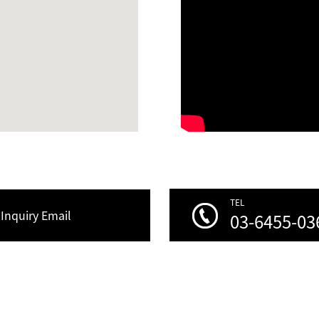
TEL
Inquiry Email
03-6455-03