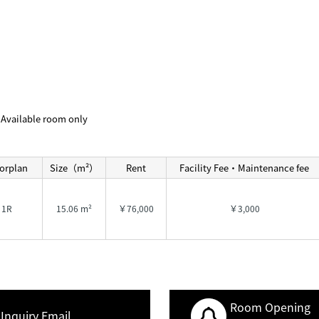
Available room only
orplan
Size（m²）
Rent
Facility Fee・Maintenance fee
1R
15.06 m²
￥76,000
￥3,000
Room Opening
Inquiry Email