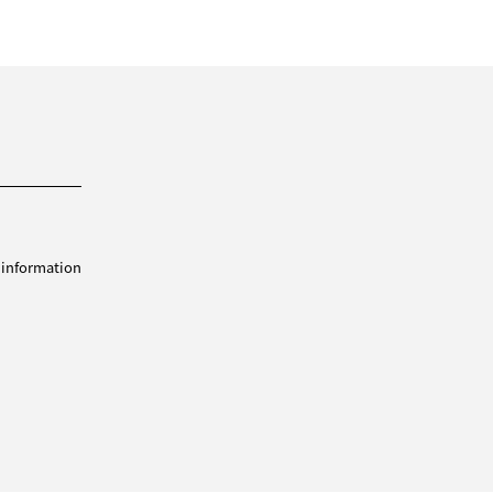
 information