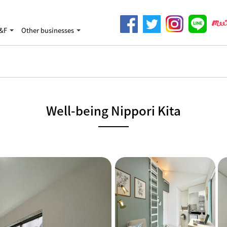
&F
Other businesses
Well-being Nippori Kita