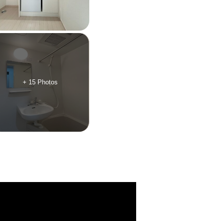
+ 15 Photos