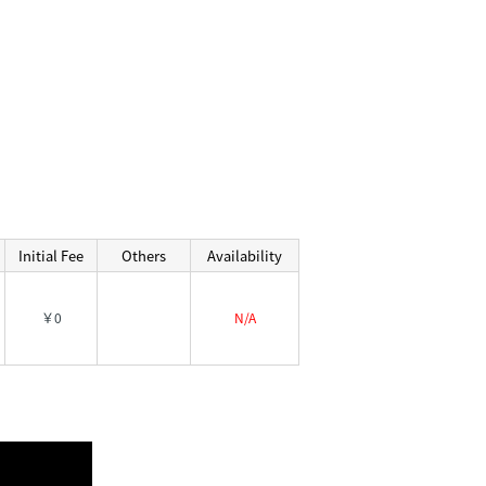
Initial Fee
Others
Availability
￥0
N/A