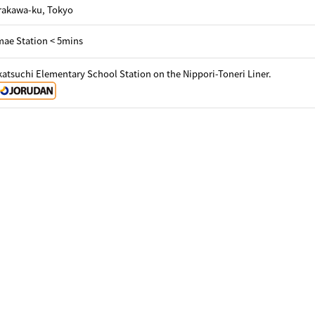
Arakawa-ku, Tokyo
ae Station < 5mins
atsuchi Elementary School Station on the Nippori-Toneri Liner.