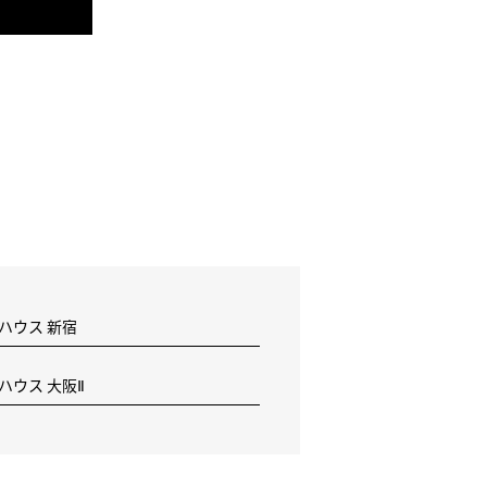
 ハウス 新宿
 ハウス 大阪Ⅱ