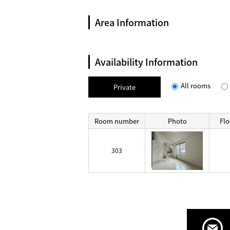
Area Information
Availability Information
All rooms
Private
Room number
Photo
Flo
303