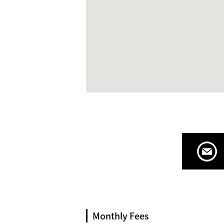
Monthly Fees