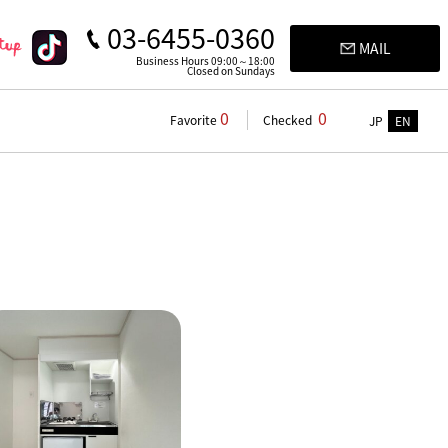
03-6455-0360
MAIL
Business Hours 09:00～18:00
Closed on Sundays
0
0
Favorite
Checked
JP
EN