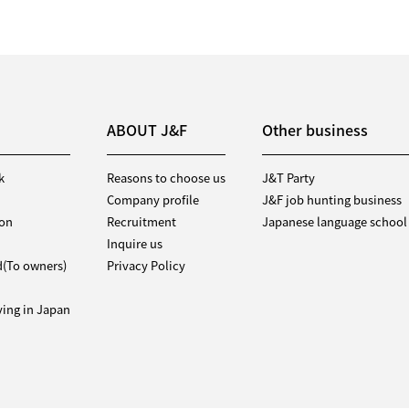
ABOUT J&F
Other business
k
Reasons to choose us
J&T Party
Company profile
J&F job hunting business
ion
Recruitment
Japanese language school
Inquire us
d(To owners)
Privacy Policy
iving in Japan