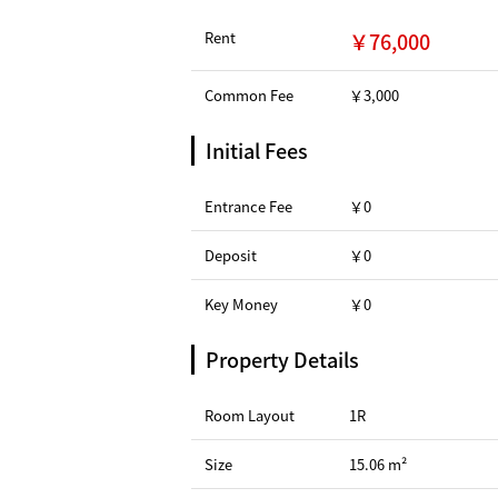
Rent
￥76,000
Common Fee
￥3,000
Initial Fees
Entrance Fee
￥0
Deposit
￥0
Key Money
￥0
Property Details
Room Layout
1R
Size
15.06 m²