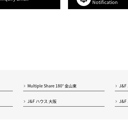
Notification
Multiple Share 180° 金山東
J&F
J&F ハウス 大阪
J&F