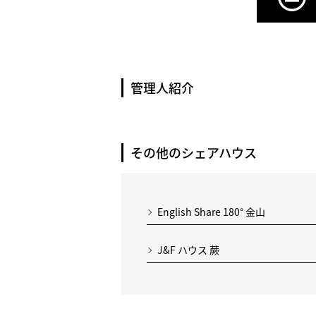
管理人紹介
その他のシェアハウス
English Share 180° 金山
J&F ハウス 蕨