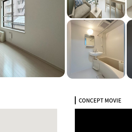
CONCEPT MOVIE