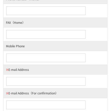
FAX（Home）
Mobile Phone
※
E-mail Address
※
E-mail Address
（For confirmation）