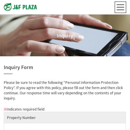
Inquiry
Inquiry Form
Please be sure to read the following “Personal Information Protection
Policy”. If you agree with this policy, please fill out the form and then click
continue. Our response time will vary depending on the contents of your
inquiry.
※
Indicates required field
Property Number