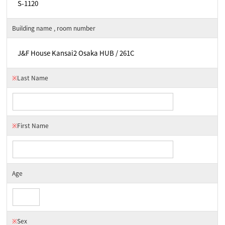
Building name , room number
※
Last Name
※
First Name
Age
※
Sex