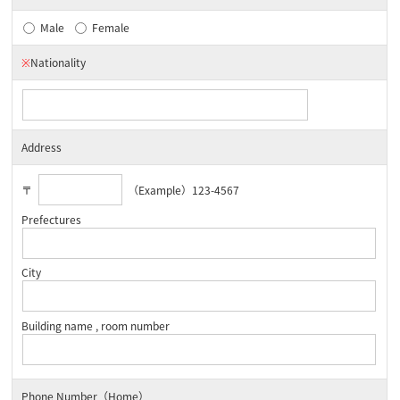
Male
Female
※
Nationality
Address
〒
（Example）123-4567
Prefectures
City
Building name , room number
Phone Number（Home）