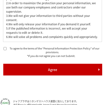
2.In order to maximize the protection your personal information, we
use both our company employees and contractors under our
supervision.
3.We will not give your information to third parties without your
consent.
4.We will only release your information if you demand it yourself.
5.If the published information is incorrect, we will accept your
requests to edit or delete it.
6.We will solve all problems and complaints quickly and appropriately.
To agree to the terms of the “Personal Information Protection Policy” of our
provisions.
*If you do not agree you can not Submit.
ジャフプラザはニホンゲストハウス連盟に加入しております。
J&F Plaza is affiliated with Japan Guest House Association