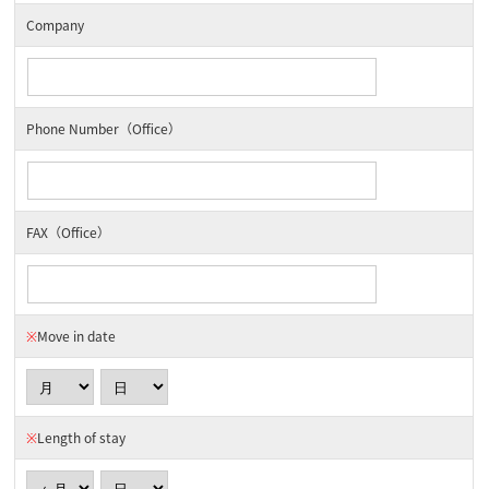
Company
Phone Number（Office）
FAX（Office）
※
Move in date
※
Length of stay