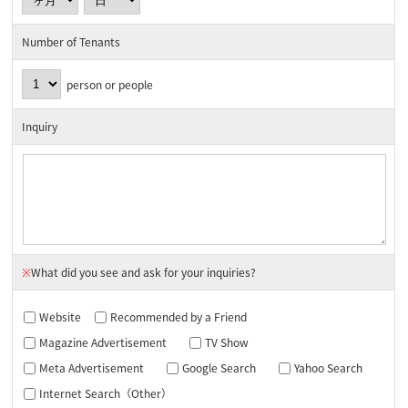
Number of Tenants
person or people
Inquiry
※
What did you see and ask for your inquiries?
Website
Recommended by a Friend
Magazine Advertisement
TV Show
Meta Advertisement
Google Search
Yahoo Search
Internet Search（Other）