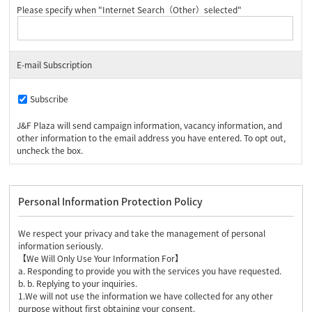
Please specify when "Internet Search（Other）selected"
E-mail Subscription
Subscribe
J&F Plaza will send campaign information, vacancy information, and
other information to the email address you have entered. To opt out,
uncheck the box.
Personal Information Protection Policy
We respect your privacy and take the management of personal
information seriously.
【We Will Only Use Your Information For】
a. Responding to provide you with the services you have requested.
b. b. Replying to your inquiries.
1.We will not use the information we have collected for any other
purpose without first obtaining your consent.