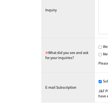
Inquiry
We
※
What did you see and ask
Me
for your inquiries?
Pleas
Su
E-mail Subscription
J&F P
have e