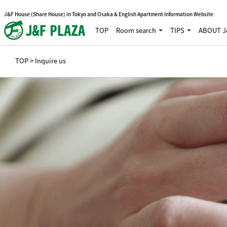
J&F House (Share House) in Tokyo and Osaka & English Apartment Information Website
TOP
Room search
TIPS
ABOUT J
TOP
> Inquire us