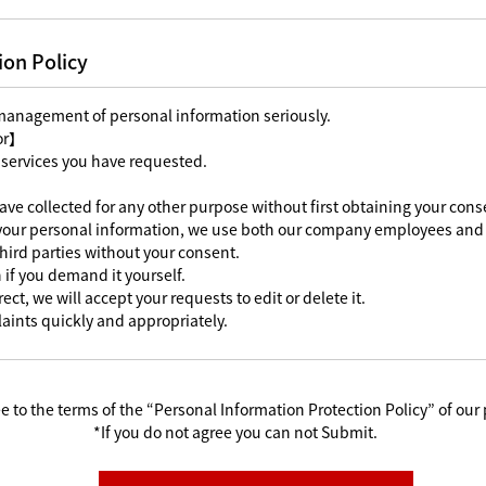
ion Policy
 management of personal information seriously.
For】
 services you have requested.
ave collected for any other purpose without first obtaining your cons
 your personal information, we use both our company employees and 
third parties without your consent.
 if you demand it yourself.
ect, we will accept your requests to edit or delete it.
aints quickly and appropriately.
e to the terms of the “Personal Information Protection Policy” of our 
*If you do not agree you can not Submit.