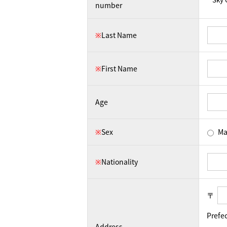
number
※
Last Name
※
First Name
Age
※
Sex
Ma
※
Nationality
〒
Prefe
Address