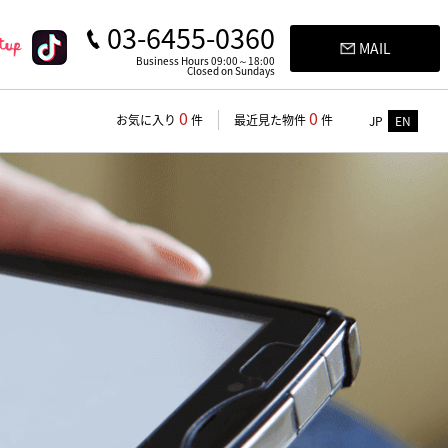
03-6455-0360
MAIL
Business Hours 09:00～18:00
Closed on Sundays
0
0
お気に入り
件
最近見た物件
件
JP
EN