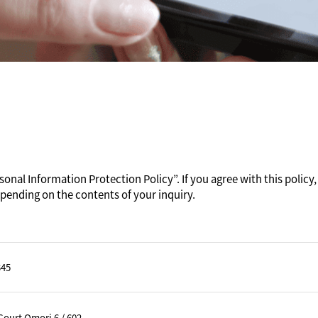
onal Information Protection Policy”. If you agree with this policy, 
pending on the contents of your inquiry.