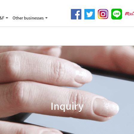
&F
Other businesses
Inquiry