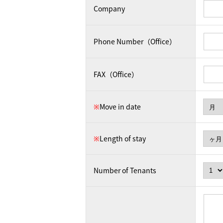
Company
Phone Number（Office）
FAX（Office）
※
Move in date
※
Length of stay
Number of Tenants