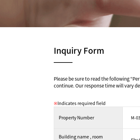
Inquiry Form
Please be sure to read the following “Pers
continue. Our response time will vary de
※
Indicates required field
Property Number
Building name , room