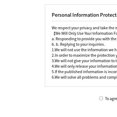
Personal Information Protect
We respect your privacy and take the
【We Will Only Use Your Information 
a. Responding to provide you with the
b. b. Replying to your inquiries.
1.We will not use the information we h
2.In order to maximize the protection
3.We will not give your information to 
4.We will only release your information
5.If the published information is incorr
6.We will solve all problems and compl
To agre