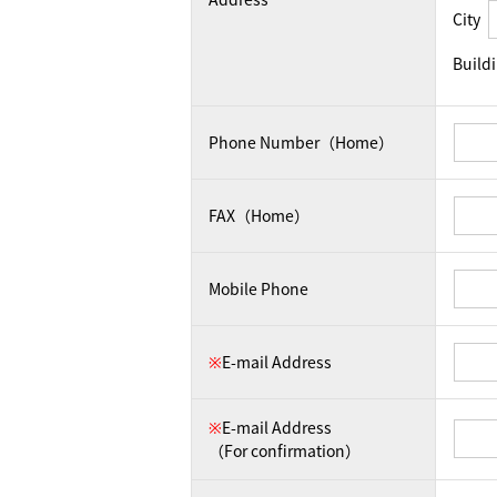
City
Build
Phone Number（Home）
FAX（Home）
Mobile Phone
※
E-mail Address
※
E-mail Address
（For confirmation）