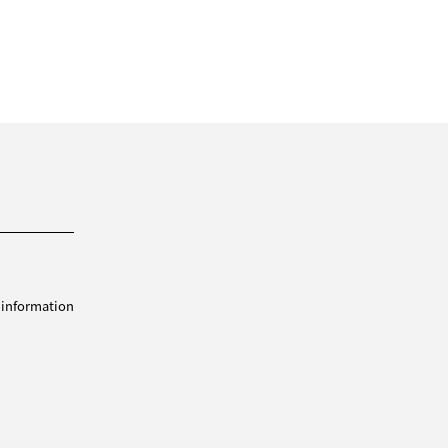
 information