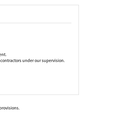
ent.
contractors under our supervision.
provisions.