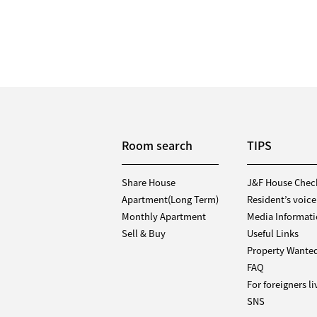
Room search
TIPS
Share House
J&F House Chec
Apartment(Long Term)
Resident’s voice
Monthly Apartment
Media Informat
Sell & Buy
Useful Links
Property Wante
FAQ
For foreigners l
SNS