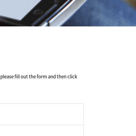
please fill out the form and then click