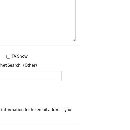
TV Show
ernet Search（Other）
 information to the email address you