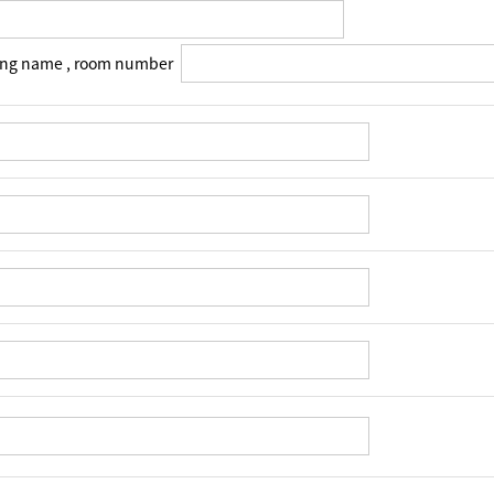
ing name , room number