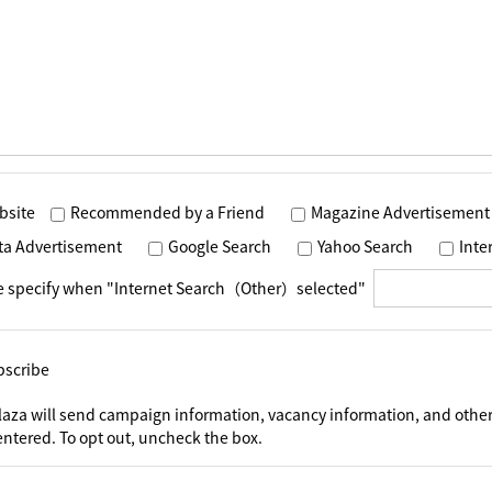
bsite
Recommended by a Friend
Magazine Advertisement
ta Advertisement
Google Search
Yahoo Search
Int
e specify when "Internet Search（Other）selected"
bscribe
laza will send campaign information, vacancy information, and other
ntered. To opt out, uncheck the box.