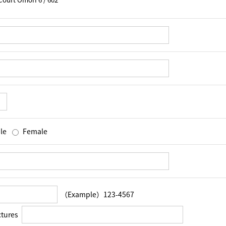
le
Female
（Example）123-4567
ctures