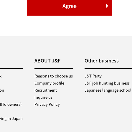
ABOUT J&F
Other business
k
Reasons to choose us
J&T Party
Company profile
J&F job hunting business
ion
Recruitment
Japanese language school
Inquire us
d(To owners)
Privacy Policy
iving in Japan