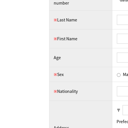
number
※
Last Name
※
First Name
Age
※
Sex
Ma
※
Nationality
〒
Prefe
Address