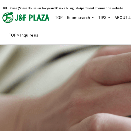
J&F House (Share House) in Tokyo and Osaka & English Apartment Information Website
TOP
Room search
TIPS
ABOUT J
TOP
> Inquire us