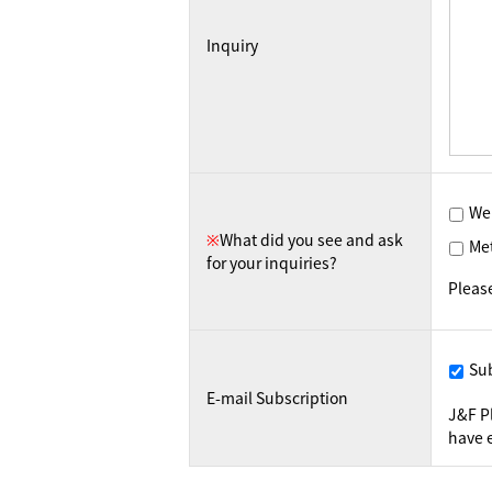
Inquiry
We
※
What did you see and ask
Me
for your inquiries?
Pleas
Su
E-mail Subscription
J&F P
have e