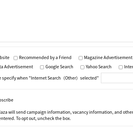
bsite
Recommended by a Friend
Magazine Advertisement
ta Advertisement
Google Search
Yahoo Search
Int
e specify when "Internet Search（Other）selected"
bscribe
laza will send campaign information, vacancy information, and other
ntered. To opt out, uncheck the box.