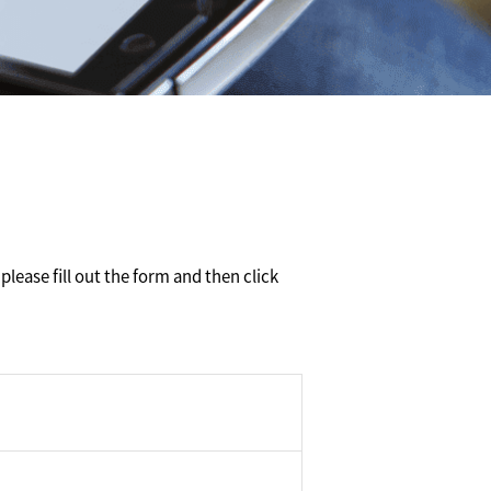
please fill out the form and then click