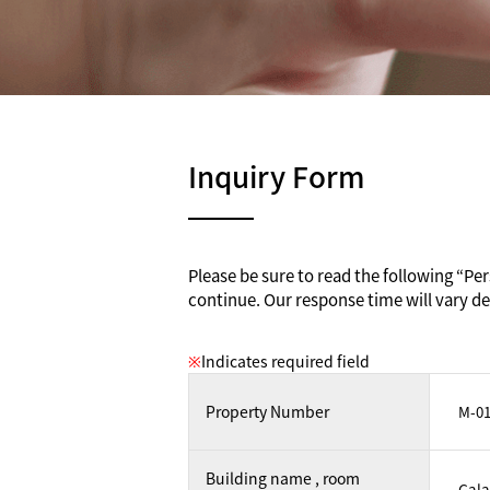
Inquiry Form
Please be sure to read the following “Pers
continue. Our response time will vary de
※
Indicates required field
Property Number
Building name , room