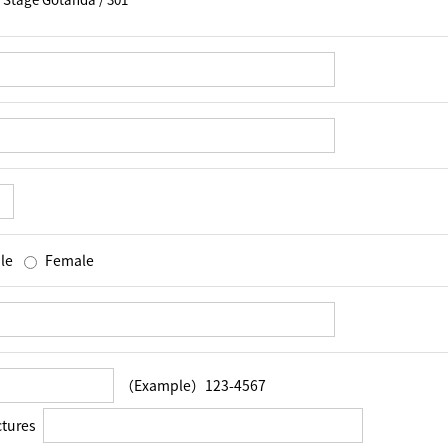
le
Female
（Example）123-4567
ctures