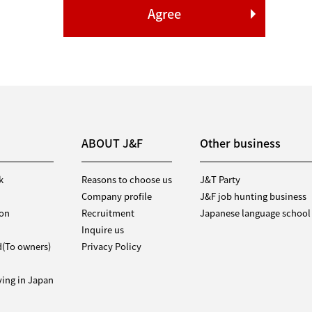
ABOUT J&F
Other business
k
Reasons to choose us
J&T Party
Company profile
J&F job hunting business
ion
Recruitment
Japanese language school
Inquire us
d(To owners)
Privacy Policy
iving in Japan