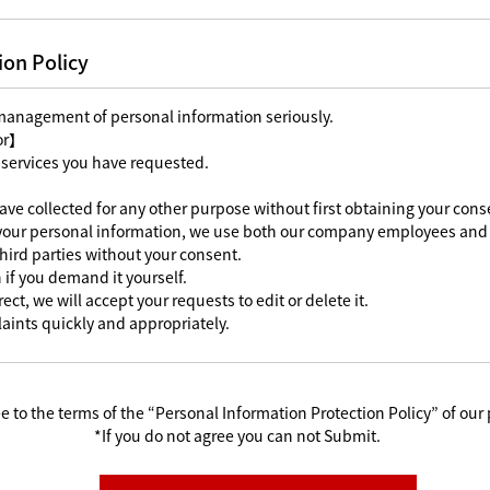
ion Policy
 management of personal information seriously.
For】
 services you have requested.
ave collected for any other purpose without first obtaining your cons
 your personal information, we use both our company employees and 
third parties without your consent.
 if you demand it yourself.
ect, we will accept your requests to edit or delete it.
aints quickly and appropriately.
e to the terms of the “Personal Information Protection Policy” of our 
*If you do not agree you can not Submit.