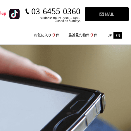
03-6455-0360
MAIL
Business Hours 09:00～18:00
Closed on Sundays
0
0
お気に入り
件
最近見た物件
件
JP
EN