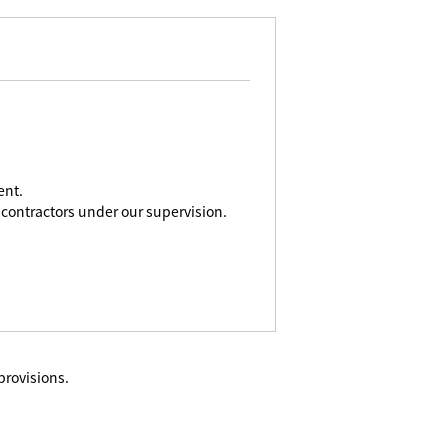
ent.
contractors under our supervision.
provisions.