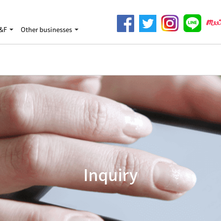
&F
Other businesses
Inquiry