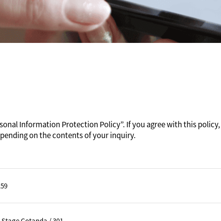
onal Information Protection Policy”. If you agree with this policy, 
pending on the contents of your inquiry.