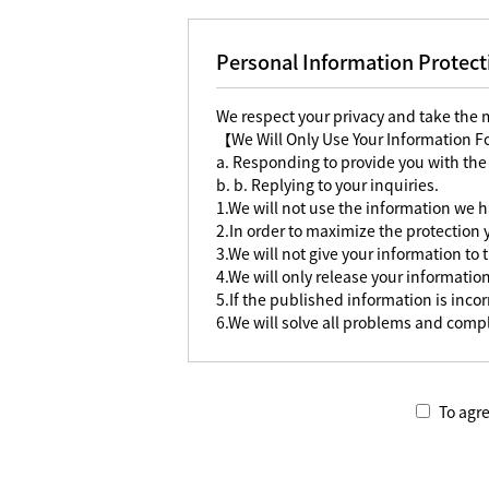
Personal Information Protect
We respect your privacy and take the
【We Will Only Use Your Information 
a. Responding to provide you with the
b. b. Replying to your inquiries.
1.We will not use the information we h
2.In order to maximize the protection
3.We will not give your information to 
4.We will only release your information
5.If the published information is incorr
6.We will solve all problems and compl
To agre