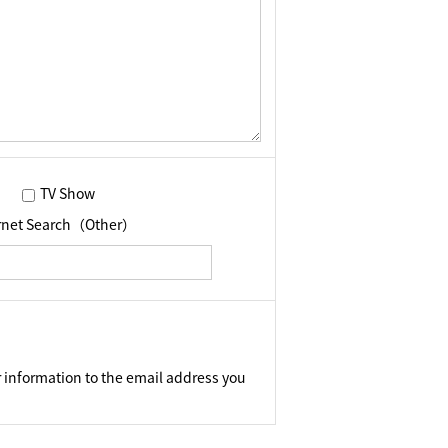
TV Show
ernet Search（Other）
 information to the email address you