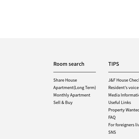
Room search
TIPS
Share House
J&F House Chec
Apartment(Long Term)
Resident’s voice
Monthly Apartment
Media Informat
Sell & Buy
Useful Links
Property Wante
FAQ
For foreigners l
SNS