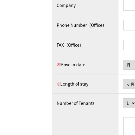
Company
Phone Number（Office）
FAX（Office）
※
Move in date
※
Length of stay
Number of Tenants