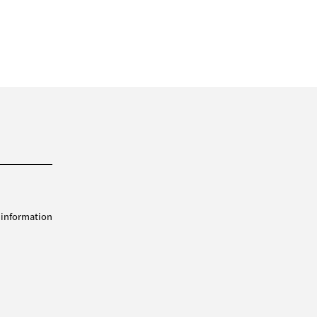
 information