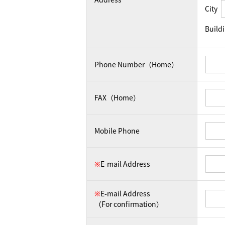
City
Build
Phone Number（Home）
FAX（Home）
Mobile Phone
※
E-mail Address
※
E-mail Address
（For confirmation）