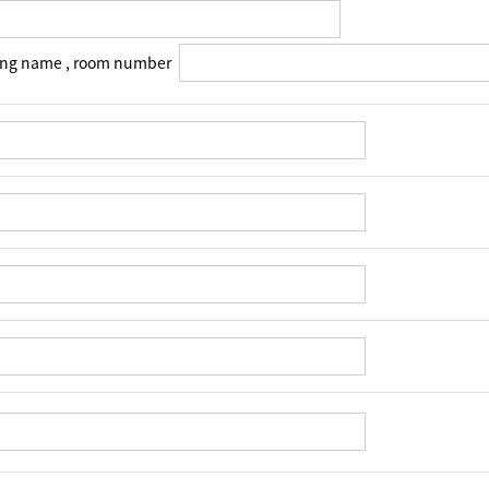
ing name , room number