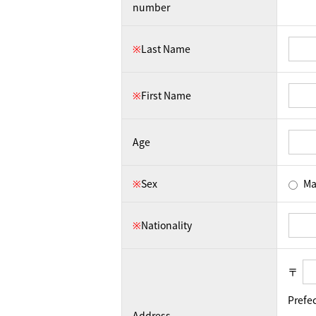
number
※
Last Name
※
First Name
Age
※
Sex
Ma
※
Nationality
〒
Prefe
Address