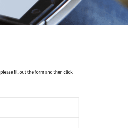
please fill out the form and then click