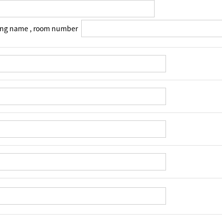
ing name , room number