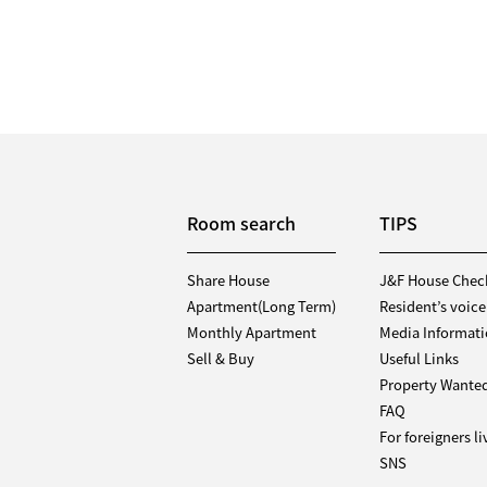
Room search
TIPS
Share House
J&F House Chec
Apartment(Long Term)
Resident’s voice
Monthly Apartment
Media Informat
Sell & Buy
Useful Links
Property Wante
FAQ
For foreigners l
SNS