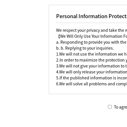
Personal Information Protect
We respect your privacy and take the
【We Will Only Use Your Information 
a. Responding to provide you with the
b. b. Replying to your inquiries.
1.We will not use the information we h
2.In order to maximize the protection
3.We will not give your information to 
4.We will only release your information
5.If the published information is incorr
6.We will solve all problems and compl
To agre