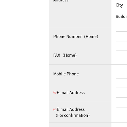
City
Build
Phone Number（Home）
FAX（Home）
Mobile Phone
※
E-mail Address
※
E-mail Address
（For confirmation）