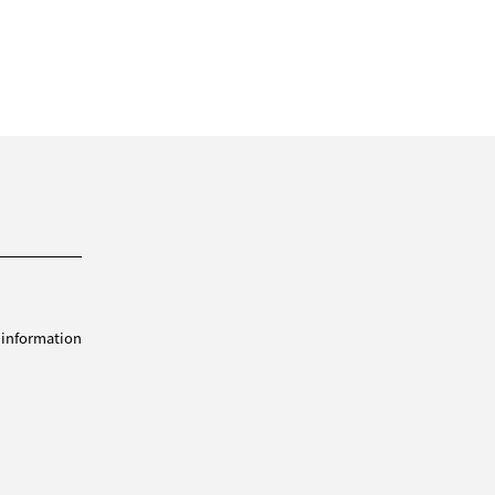
 information