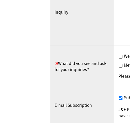
Inquiry
We
※
What did you see and ask
Me
for your inquiries?
Pleas
Su
E-mail Subscription
J&F P
have e