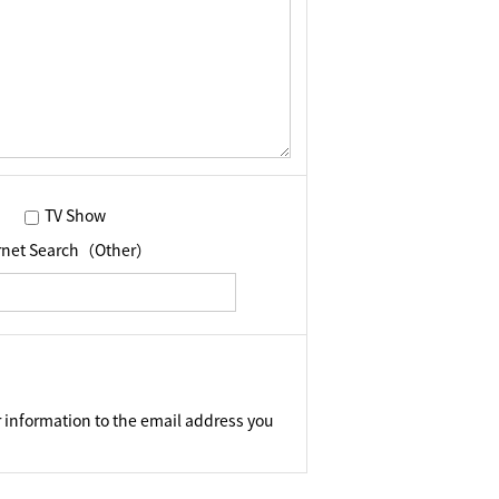
TV Show
ernet Search（Other）
 information to the email address you