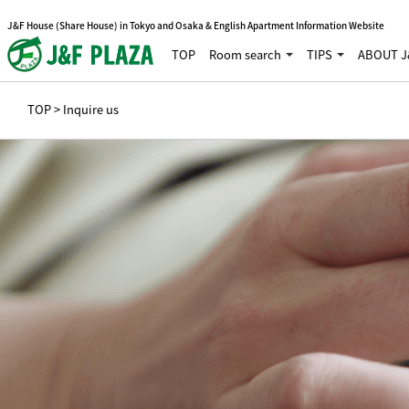
J&F House (Share House) in Tokyo and Osaka & English Apartment Information Website
TOP
Room search
TIPS
ABOUT J
TOP
> Inquire us