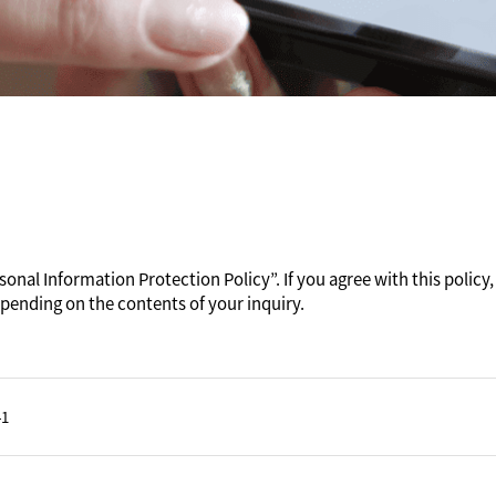
onal Information Protection Policy”. If you agree with this policy, 
pending on the contents of your inquiry.