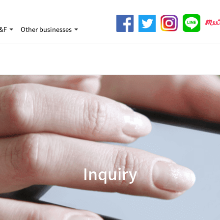
&F
Other businesses
Inquiry