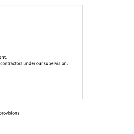
ent.
contractors under our supervision.
provisions.