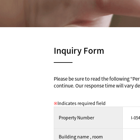
Inquiry Form
Please be sure to read the following “Pers
continue. Our response time will vary de
※
Indicates required field
Property Number
Building name , room