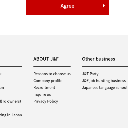
ABOUT J&F
Other business
k
Reasons to choose us
J&T Party
Company profile
J&F job hunting business
ion
Recruitment
Japanese language school
Inquire us
d(To owners)
Privacy Policy
iving in Japan