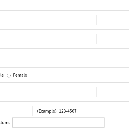
le
Female
（Example）123-4567
ctures