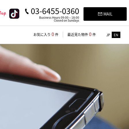
03-6455-0360
MAIL
Business Hours 09:00～18:00
Closed on Sundays
0
0
お気に入り
件
最近見た物件
件
JP
EN