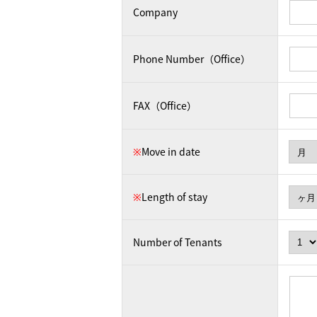
Company
Phone Number（Office）
FAX（Office）
※
Move in date
※
Length of stay
Number of Tenants