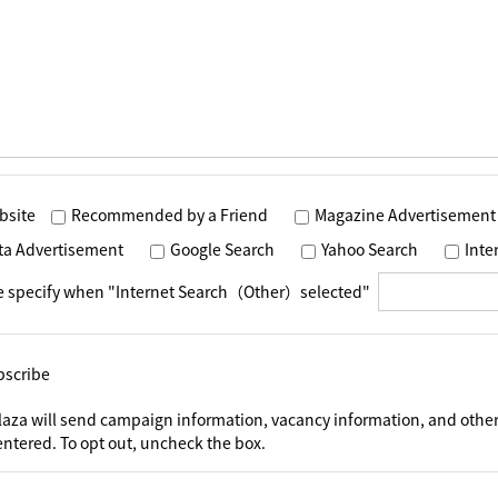
bsite
Recommended by a Friend
Magazine Advertisement
ta Advertisement
Google Search
Yahoo Search
Int
e specify when "Internet Search（Other）selected"
bscribe
laza will send campaign information, vacancy information, and other
ntered. To opt out, uncheck the box.