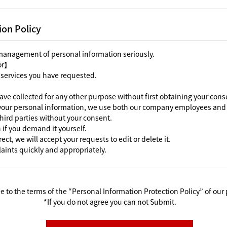
ion Policy
 management of personal information seriously.
For】
 services you have requested.
ave collected for any other purpose without first obtaining your cons
 your personal information, we use both our company employees and 
third parties without your consent.
 if you demand it yourself.
ect, we will accept your requests to edit or delete it.
aints quickly and appropriately.
e to the terms of the “Personal Information Protection Policy” of our 
*If you do not agree you can not Submit.