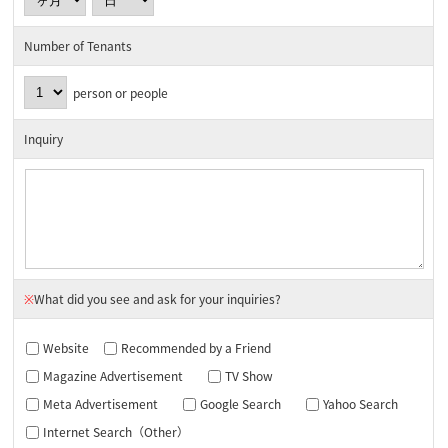
Number of Tenants
person or people
Inquiry
※
What did you see and ask for your inquiries?
Website
Recommended by a Friend
Magazine Advertisement
TV Show
Meta Advertisement
Google Search
Yahoo Search
Internet Search（Other）