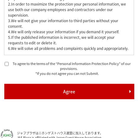
2.In order to maximize the protection your personal information, we
use both our company employees and contractors under our
supervision.
3.We will not give your information to third parties without your
consent.
4.We will only release your information if you demand it yourself.
5.If the published information is incorrect, we will accept your
requests to edit or delete it.
6.We will solve all problems and complaints quickly and appropriately.
To agree to the terms of the “Personal Information Protection Policy” of our
provisions.
*If you do not agree you can not Submit.
ジャフプラザはニホンゲストハウス連盟に加入しております。
J&F Plaza is affiliated with Japan Guest House Association