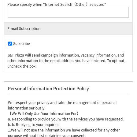
Please specify when "Internet Search（Other）selected"
E-mail Subscription
Subscribe
J&F Plaza will send campaign information, vacancy information, and
other information to the email address you have entered. To opt out,
uncheck the box.
Personal Information Protection Policy
We respect your privacy and take the management of personal
information seriously.
【We Will Only Use Your Information For】
a. Responding to provide you with the services you have requested.
b. b. Replying to your inquiries.
1.We will not use the information we have collected for any other
purpose without first obtaining your consent.