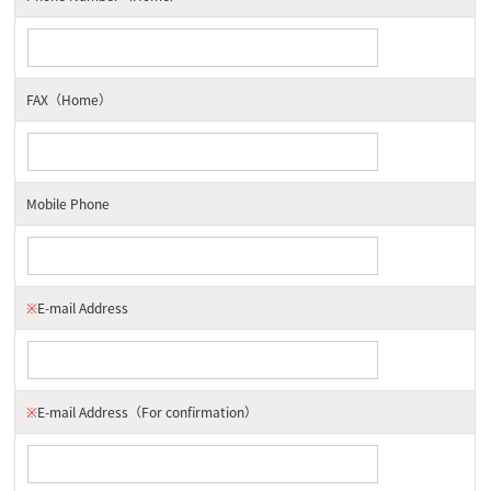
FAX（Home）
Mobile Phone
※
E-mail Address
※
E-mail Address
（For confirmation）