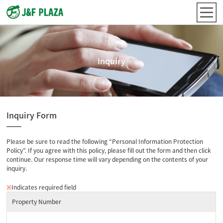
Inquiry
Inquiry Form
Please be sure to read the following “Personal Information Protection
Policy”. If you agree with this policy, please fill out the form and then click
continue. Our response time will vary depending on the contents of your
inquiry.
※
Indicates required field
Property Number