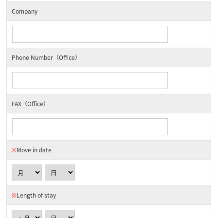
Company
Phone Number（Office）
FAX（Office）
※
Move in date
※
Length of stay