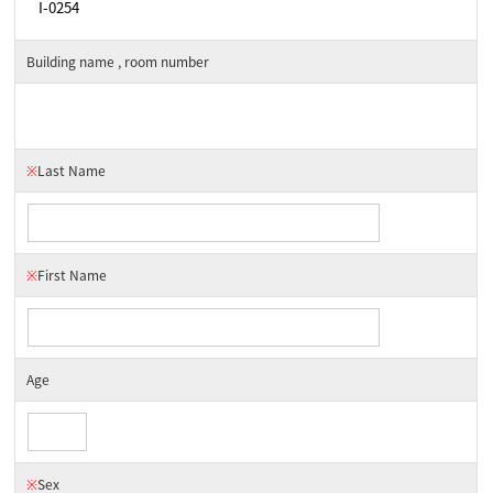
Building name , room number
※
Last Name
※
First Name
Age
※
Sex