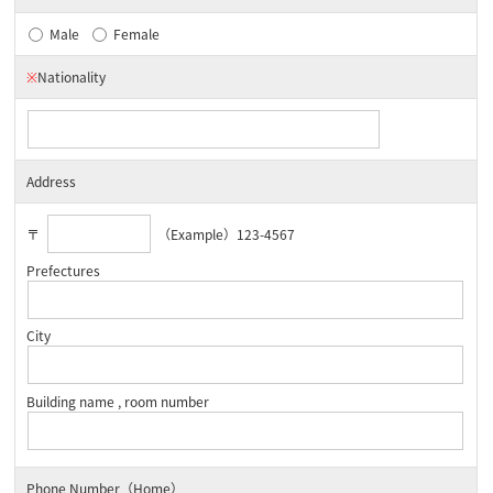
Male
Female
※
Nationality
Address
〒
（Example）123-4567
Prefectures
City
Building name , room number
Phone Number（Home）