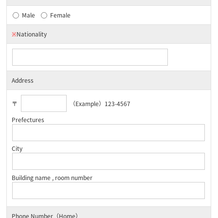
Male
Female
※
Nationality
Address
〒
（Example）123-4567
Prefectures
City
Building name , room number
Phone Number（Home）