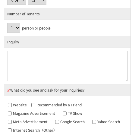
Number of Tenants
person or people
Inquiry
※
What did you see and ask for your inquiries?
Website
Recommended by a Friend
Magazine Advertisement
TV Show
Meta Advertisement
Google Search
Yahoo Search
Internet Search（Other）