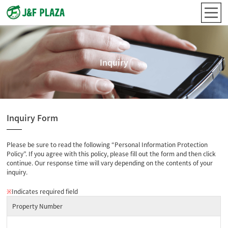
Inquiry
Inquiry Form
Please be sure to read the following “Personal Information Protection
Policy”. If you agree with this policy, please fill out the form and then click
continue. Our response time will vary depending on the contents of your
inquiry.
※
Indicates required field
Property Number