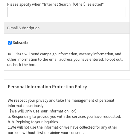
Please specify when "Internet Search（Other）selected"
E-mail Subscription
Subscribe
J&F Plaza will send campaign information, vacancy information, and
other information to the email address you have entered. To opt out,
uncheck the box.
Personal Information Protection Policy
We respect your privacy and take the management of personal
information seriously.
【We Will Only Use Your Information For】
a. Responding to provide you with the services you have requested.
b. b. Replying to your inquiries.
1.We will not use the information we have collected for any other
purpose without first obtaining your consent.