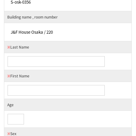
Building name , room number
※
Last Name
※
First Name
Age
※
Sex