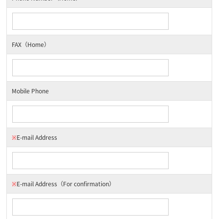
FAX（Home）
Mobile Phone
※
E-mail Address
※
E-mail Address
（For confirmation）