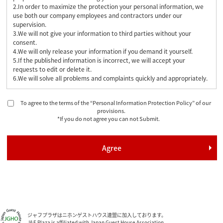
2.In order to maximize the protection your personal information, we
use both our company employees and contractors under our
supervision.
3.We will not give your information to third parties without your
consent.
4.We will only release your information if you demand it yourself.
5.If the published information is incorrect, we will accept your
requests to edit or delete it.
6.We will solve all problems and complaints quickly and appropriately.
To agree to the terms of the “Personal Information Protection Policy” of our
provisions.
*If you do not agree you can not Submit.
ジャフプラザはニホンゲストハウス連盟に加入しております。
J&F Plaza is affiliated with Japan Guest House Association