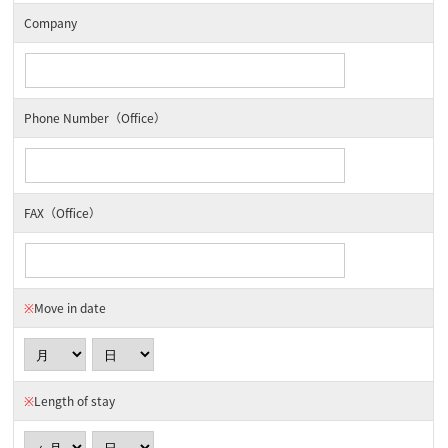
Company
Phone Number（Office）
FAX（Office）
※
Move in date
※
Length of stay