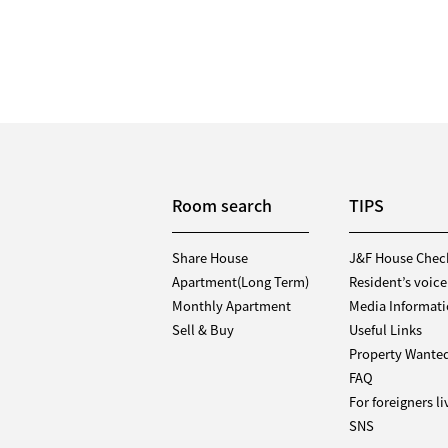
Room search
TIPS
Share House
J&F House Chec
Apartment(Long Term)
Resident’s voice
Monthly Apartment
Media Informat
Sell & Buy
Useful Links
Property Wante
FAQ
For foreigners l
SNS