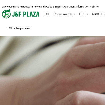
J&F House (Share House) in Tokyo and Osaka & English Apartment Information Website
TOP
Room search
TIPS
ABOUT J
TOP
> Inquire us