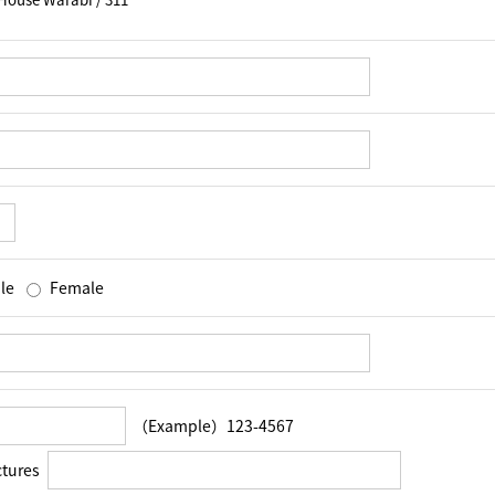
le
Female
（Example）123-4567
ctures