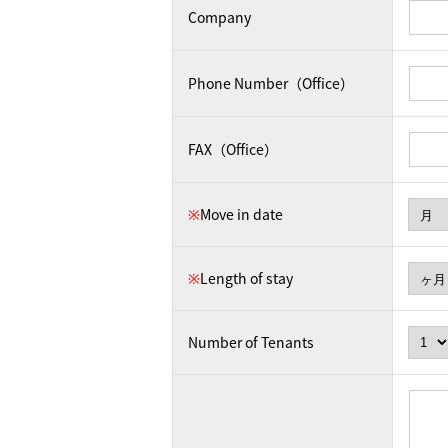
Company
Phone Number（Office）
FAX（Office）
※
Move in date
※
Length of stay
Number of Tenants