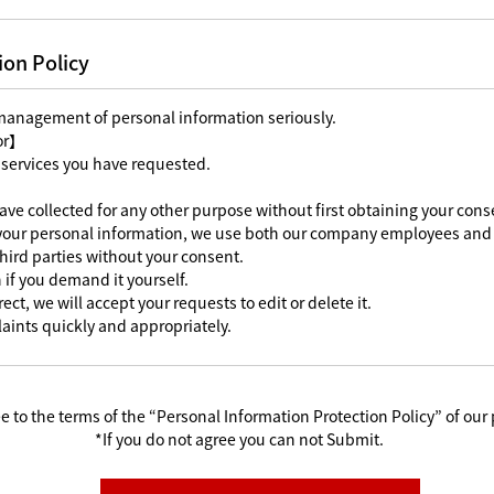
ion Policy
 management of personal information seriously.
For】
 services you have requested.
ave collected for any other purpose without first obtaining your cons
 your personal information, we use both our company employees and 
third parties without your consent.
 if you demand it yourself.
ect, we will accept your requests to edit or delete it.
aints quickly and appropriately.
e to the terms of the “Personal Information Protection Policy” of our 
*If you do not agree you can not Submit.