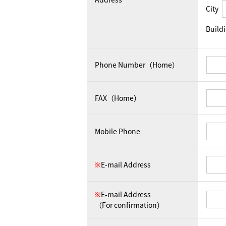
City
Build
Phone Number（Home）
FAX（Home）
Mobile Phone
※
E-mail Address
※
E-mail Address
（For confirmation）