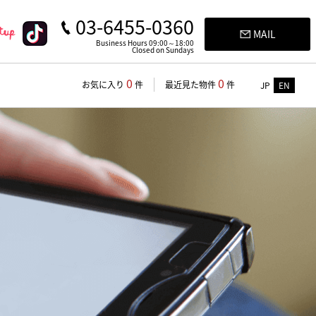
03-6455-0360
MAIL
Business Hours 09:00～18:00
Closed on Sundays
0
0
お気に入り
件
最近見た物件
件
JP
EN