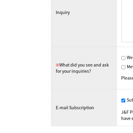
Inquiry
We
※
What did you see and ask
Me
for your inquiries?
Pleas
Su
E-mail Subscription
J&F P
have e