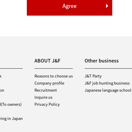
ABOUT J&F
Other business
k
Reasons to choose us
J&T Party
Company profile
J&F job hunting business
ion
Recruitment
Japanese language school
Inquire us
d(To owners)
Privacy Policy
iving in Japan