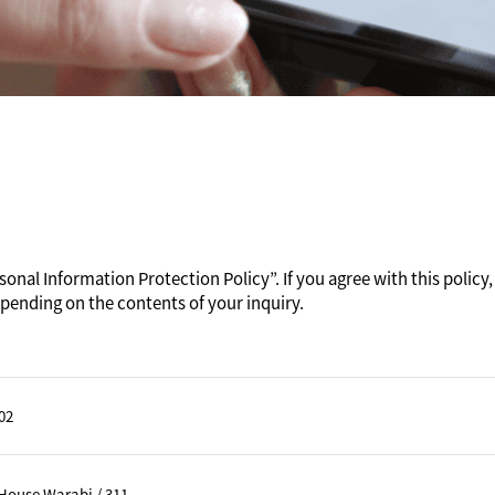
onal Information Protection Policy”. If you agree with this policy, 
pending on the contents of your inquiry.