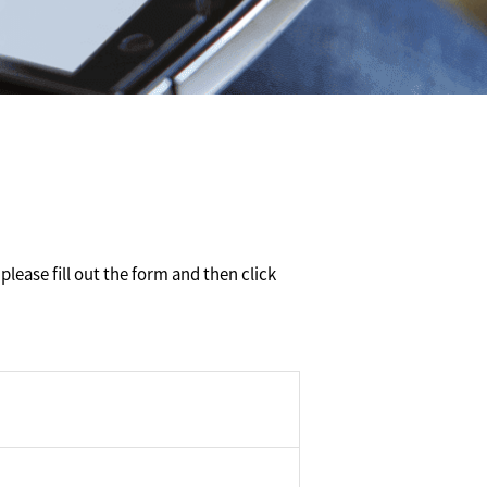
please fill out the form and then click