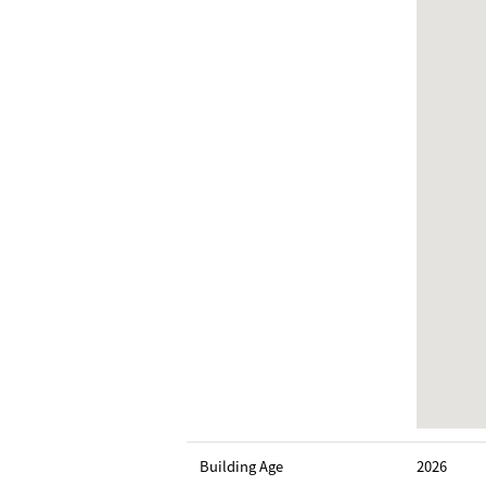
Building Age
2026