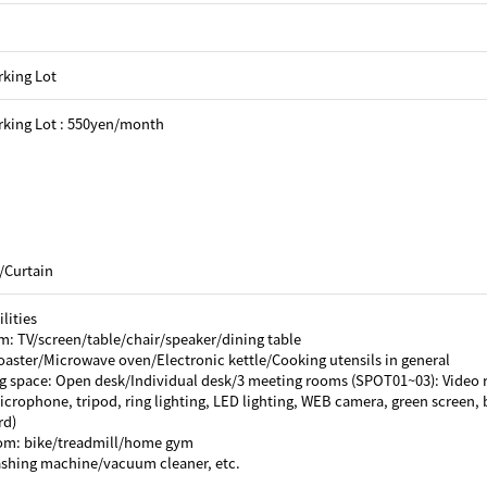
rking Lot
rking Lot : 550yen/month
/Curtain
lities
m: TV/screen/table/chair/speaker/dining table
oaster/Microwave oven/Electronic kettle/Cooking utensils in general
g space: Open desk/Individual desk/3 meeting rooms (SPOT01~03): Video 
crophone, tripod, ring lighting, LED lighting, WEB camera, green screen, b
rd)
oom: bike/treadmill/home gym
ashing machine/vacuum cleaner, etc.