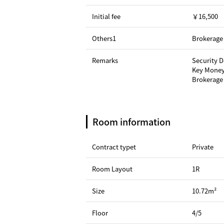
Initial fee
￥16,500
Others1
Brokerage 
Remarks
Security 
Key Money
Brokerage 
Room information
Contract typet
Private
Room Layout
1R
Size
10.72m²
Floor
4/5