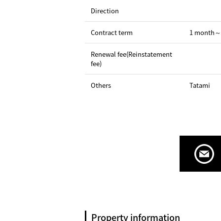
Direction
Contract term
1 month～
Renewal fee(Reinstatement
fee)
Others
Tatami
Property information