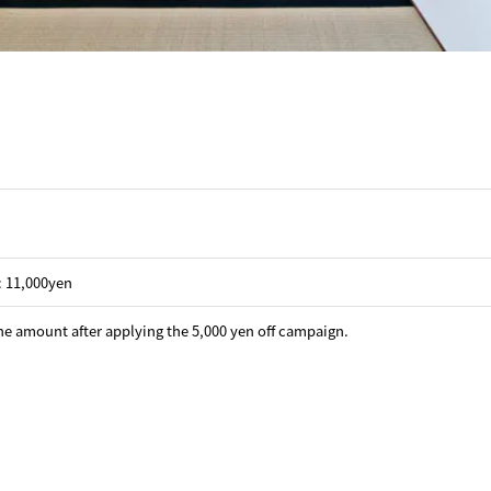
 : 11,000yen
he amount after applying the 5,000 yen off campaign.