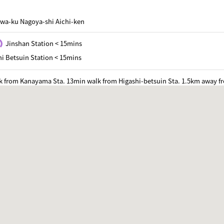
wa-ku Nagoya-shi Aichi-ken
Jinshan Station < 15mins
i Betsuin Station < 15mins
k from Kanayama Sta. 13min walk from Higashi-betsuin Sta. 1.5km away f