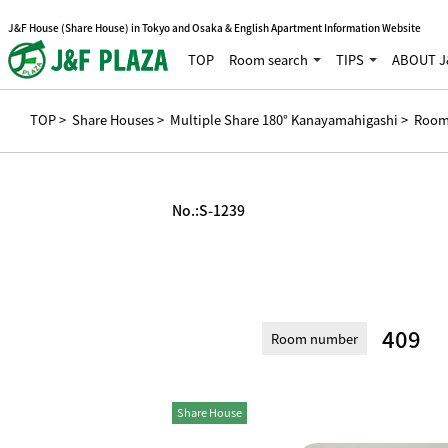
J&F House (Share House) in Tokyo and Osaka & English Apartment Information Website
TOP
Room search
TIPS
ABOUT J
TOP
>
Share Houses
>
Multiple Share 180° Kanayamahigashi
> Room
No.:
S-1239
409
Room number
Share House
Private