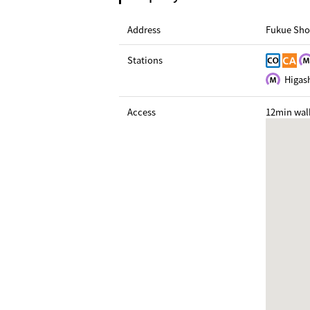
Address
Fukue Sho
Stations
Higash
Access
12min wal