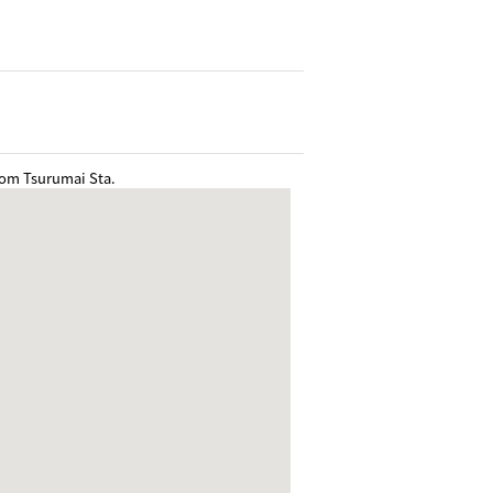
rom Tsurumai Sta.