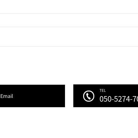
TEL
Email
050-5274-7