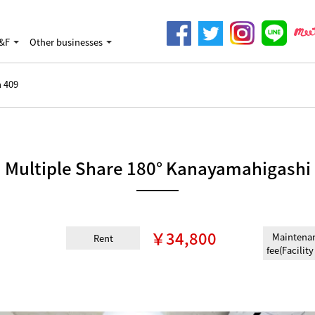
&F
Other businesses
 409
Multiple Share 180° Kanayamahigashi
￥34,800
Maintena
Rent
fee(Facility