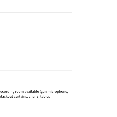
recording room available (gun microphone,
lackout curtains, chairs, tables