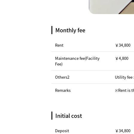
Monthly fee
Rent
￥34,800
Maintenance fee(Facility
￥4,800
Fee)
Others2
Utility fee
Remarks
※Rent is t
Initial cost
Deposit
￥34,800