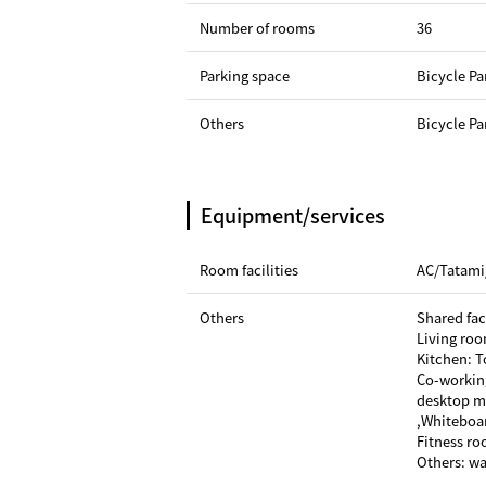
Number of rooms
36
Parking space
Bicycle Pa
Others
Bicycle Pa
Equipment/services
Room facilities
AC/Tatami
Others
Shared faci
Living roo
Kitchen: T
Co-workin
desktop mi
,Whiteboa
Fitness r
Others: w