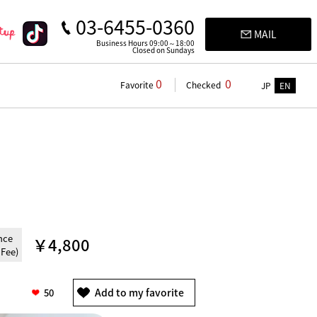
03-6455-0360
MAIL
Business Hours 09:00～18:00
Closed on Sundays
0
0
Favorite
Checked
JP
EN
nce
￥4,800
 Fee)
50