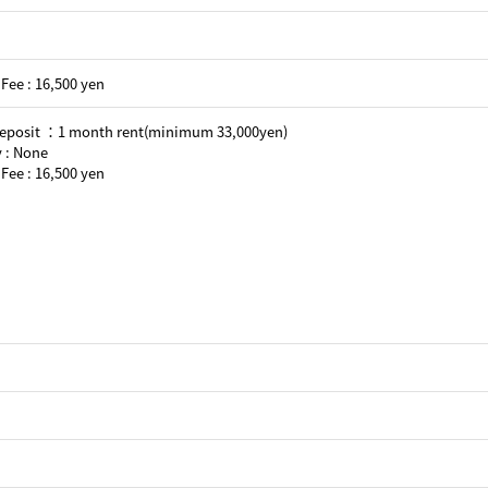
Fee : 16,500 yen
Deposit ：1 month rent(minimum 33,000yen)
 : None
Fee : 16,500 yen