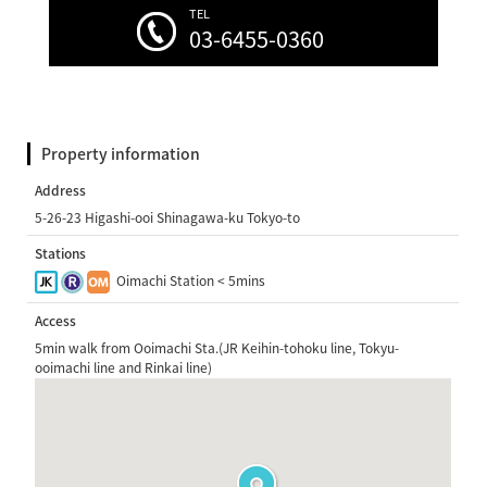
TEL
03-6455-0360
Property information
Address
5-26-23 Higashi-ooi Shinagawa-ku Tokyo-to
Stations
Oimachi Station < 5mins
Access
5min walk from Ooimachi Sta.(JR Keihin-tohoku line, Tokyu-
ooimachi line and Rinkai line)