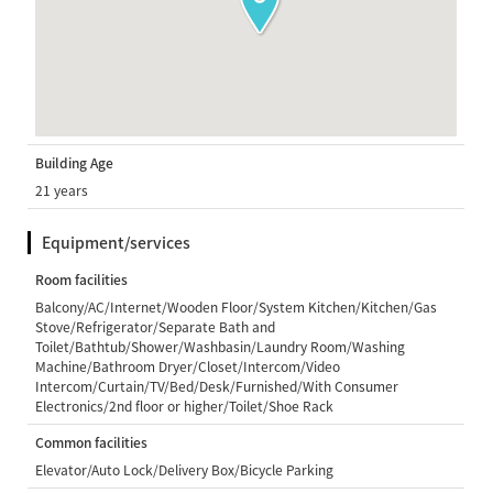
Building Age
21 years
Equipment/services
Room facilities
Balcony/AC/Internet/Wooden Floor/System Kitchen/Kitchen/Gas
Stove/Refrigerator/Separate Bath and
Toilet/Bathtub/Shower/Washbasin/Laundry Room/Washing
Machine/Bathroom Dryer/Closet/Intercom/Video
Intercom/Curtain/TV/Bed/Desk/Furnished/With Consumer
Electronics/2nd floor or higher/Toilet/Shoe Rack
Common facilities
Elevator/Auto Lock/Delivery Box/Bicycle Parking