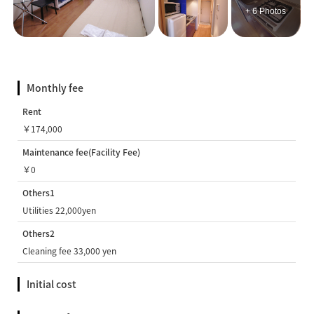
+ 6 Photos
Monthly fee
Rent
￥174,000
Maintenance fee(Facility Fee)
￥0
Others1
Utilities 22,000yen
Others2
Cleaning fee 33,000 yen
Initial cost