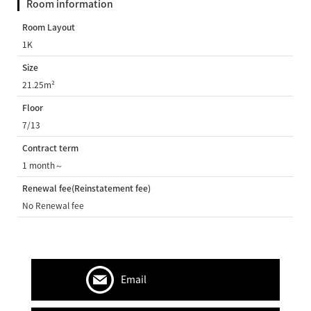
Room information
Room Layout
1K
Size
21.25m²
Floor
7/13
Contract term
1 month～
Renewal fee(Reinstatement fee)
No Renewal fee
Email