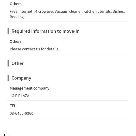
Others
Free internet, Microwave, Vacuum cleaner, Kitchen utensils, Dishes,
Beddings
Required information to move-in
Others
Please contact us for details.
Other
Company
Management company
J＆F PLAZA
TEL
03-6455-0360