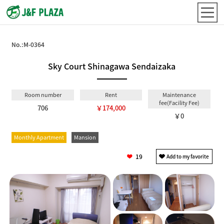
No.:
M-0364
Sky Court Shinagawa Sendaizaka
Room number
Rent
Maintenance
fee(Facility Fee)
706
￥174,000
￥0
Monthly Apartment
Mansion
19