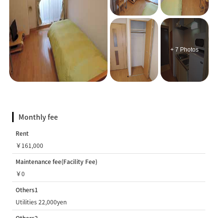
+ 7 Photos
Monthly fee
Rent
￥161,000
Maintenance fee(Facility Fee)
￥0
Others1
Utilities 22,000yen