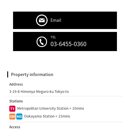
Email
TEL
03-6455-0360
Property information
Address
3-19-8 Himonya Meguro-ku Tokyo-to
Stations
Metropolitan University Station < 10mins
Ookayama Station < 15mins
Access