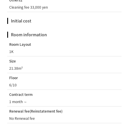
Others2
Cleaning fee 33,000 yen
Initial cost
Room information
Room Layout
1K
Size
21.38m²
Floor
6/10
Contract term
1 month ～
Renewal fee(Reinstatement fee)
No Renewal fee