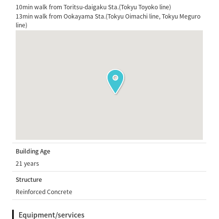
10min walk from Toritsu-daigaku Sta.(Tokyu Toyoko line)
13min walk from Ookayama Sta.(Tokyu Oimachi line, Tokyu Meguro
line)
Building Age
21 years
Structure
Reinforced Concrete
Equipment/services