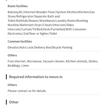
Room facilities
Balcony/AC/Internet/Wooden Floor/System Kitchen/Kitchen/Gas
Stove/Refrigerator/Separate Bath and
Toilet/Bathtub/Shower/Washbasin/Laundry Room/Washing
Machine/Bathroom Dryer/Closet/Intercom/Video
Intercom/Curtain/TV/Bed/Desk/Furnished/With Consumer
Electronics/2nd floor or higher/Toilet
Common facilities
Elevator/Auto Lock/Delivery Box/Bicycle Parking
Others
Free internet, Microwave, Vacuum cleaner, Kitchen utensils, Dishes,
Beddings, Linen
Required information to move-in
Others
Please contact us for details.
Other