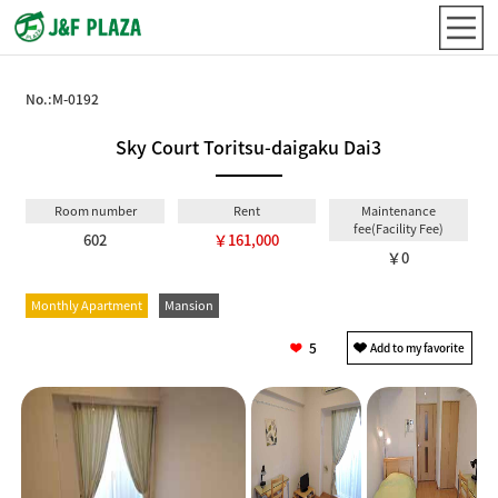
No.:
M-0192
Sky Court Toritsu-daigaku Dai3
Room number
Rent
Maintenance
fee(Facility Fee)
602
￥161,000
￥0
Monthly Apartment
Mansion
5