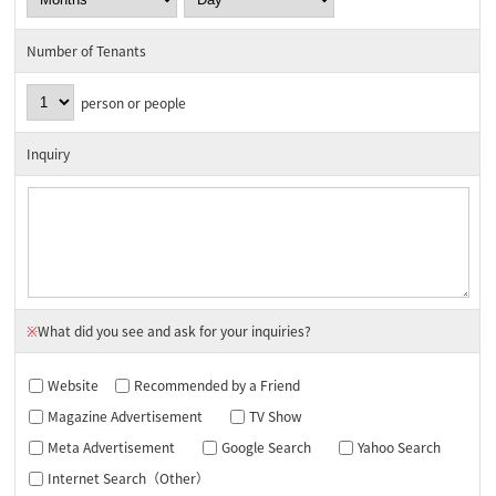
Number of Tenants
person or people
Inquiry
※
What did you see and ask for your inquiries?
Website
Recommended by a Friend
Magazine Advertisement
TV Show
Meta Advertisement
Google Search
Yahoo Search
Internet Search（Other）