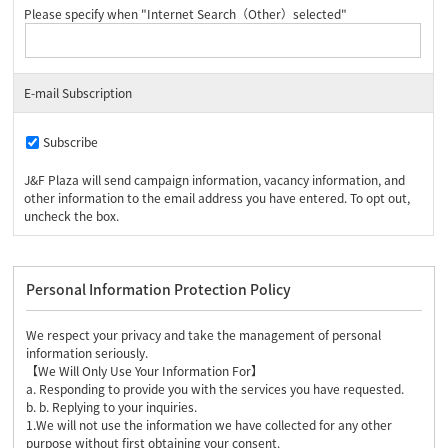
Please specify when "Internet Search（Other）selected"
E-mail Subscription
Subscribe
J&F Plaza will send campaign information, vacancy information, and
other information to the email address you have entered. To opt out,
uncheck the box.
Personal Information Protection Policy
We respect your privacy and take the management of personal
information seriously.
【We Will Only Use Your Information For】
a. Responding to provide you with the services you have requested.
b. b. Replying to your inquiries.
1.We will not use the information we have collected for any other
purpose without first obtaining your consent.