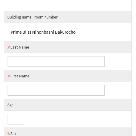
Building name , room number
※
Last Name
※
First Name
Age
※
Sex