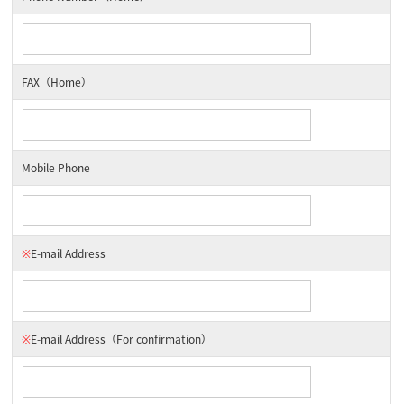
FAX（Home）
Mobile Phone
※
E-mail Address
※
E-mail Address
（For confirmation）