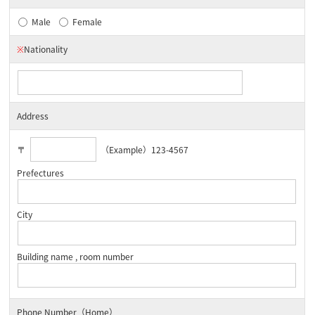
Male
Female
※
Nationality
Address
〒
（Example）123-4567
Prefectures
City
Building name , room number
Phone Number（Home）