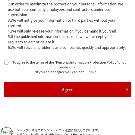
2.In order to maximize the protection your personal information, we
use both our company employees and contractors under our
supervision.
3.We will not give your information to third parties without your
consent.
4.We will only release your information if you demand it yourself.
5.If the published information is incorrect, we will accept your
requests to edit or delete it.
6.We will solve all problems and complaints quickly and appropriately.
To agree to the terms of the “Personal Information Protection Policy” of our
provisions.
*If you do not agree you can not Submit.
ジャフプラザはニホンゲストハウス連盟に加入しております。
J&F Plaza is affiliated with Japan Guest House Association