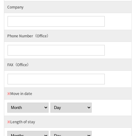
Company
Phone Number（Office）
FAX（Office）
※
Move in date
※
Length of stay