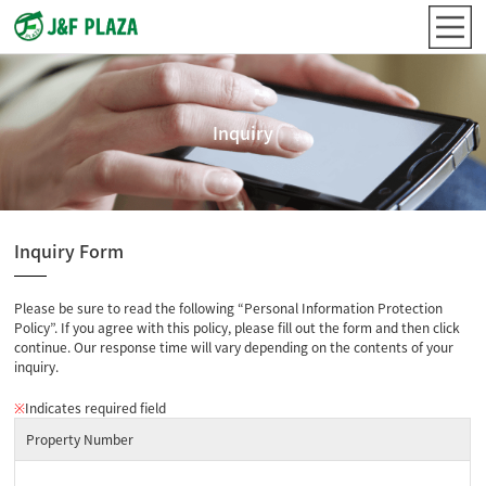
Inquiry
Inquiry Form
Please be sure to read the following “Personal Information Protection
Policy”. If you agree with this policy, please fill out the form and then click
continue. Our response time will vary depending on the contents of your
inquiry.
※
Indicates required field
Property Number