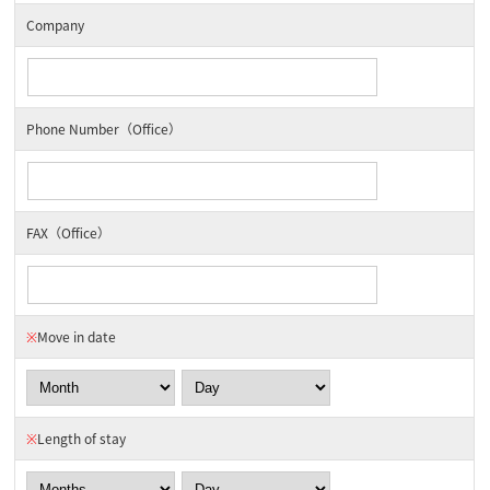
Company
Phone Number（Office）
FAX（Office）
※
Move in date
※
Length of stay