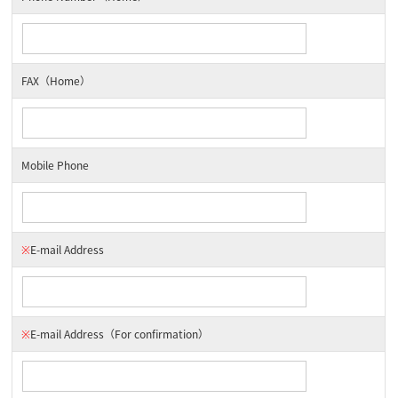
FAX（Home）
Mobile Phone
※
E-mail Address
※
E-mail Address
（For confirmation）