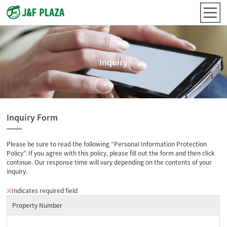
Inquiry
Inquiry Form
Please be sure to read the following “Personal Information Protection
Policy”. If you agree with this policy, please fill out the form and then click
continue. Our response time will vary depending on the contents of your
inquiry.
※
Indicates required field
Property Number