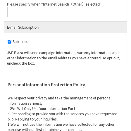
Please specify when "Internet Search（Other）selected"
E-mail Subscription
Subscribe
J&F Plaza will send campaign information, vacancy information, and
other information to the email address you have entered. To opt out,
uncheck the box.
Personal Information Protection Policy
We respect your privacy and take the management of personal
information seriously.
【We Will Only Use Your Information For】
a. Responding to provide you with the services you have requested.
b. b. Replying to your inquiries.
1.We will not use the information we have collected for any other
purpose without first obtaining your consent.