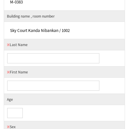
Building name , room number
※
Last Name
※
First Name
Age
※
Sex