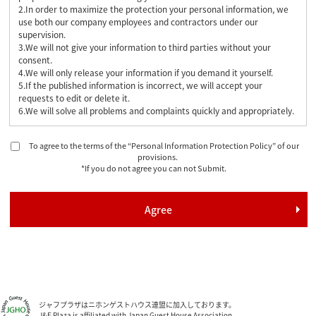
2.In order to maximize the protection your personal information, we
use both our company employees and contractors under our
supervision.
3.We will not give your information to third parties without your
consent.
4.We will only release your information if you demand it yourself.
5.If the published information is incorrect, we will accept your
requests to edit or delete it.
6.We will solve all problems and complaints quickly and appropriately.
To agree to the terms of the “Personal Information Protection Policy” of our
provisions.
*If you do not agree you can not Submit.
ジャフプラザはニホンゲストハウス連盟に加入しております。
J&F Plaza is affiliated with Japan Guest House Association