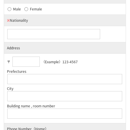
Male
Female
※
Nationality
Address
〒
（Example）123-4567
Prefectures
City
Building name , room number
Phone Number（Home）