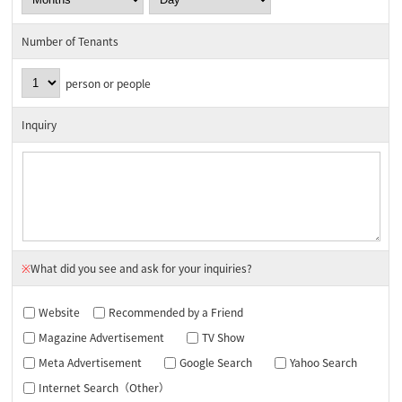
Number of Tenants
person or people
Inquiry
※
What did you see and ask for your inquiries?
Website
Recommended by a Friend
Magazine Advertisement
TV Show
Meta Advertisement
Google Search
Yahoo Search
Internet Search（Other）