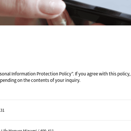
onal Information Protection Policy”. If you agree with this policy, 
pending on the contents of your inquiry.