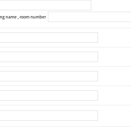
ing name , room number