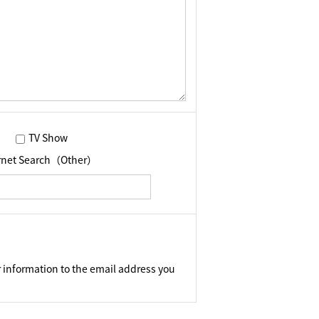
TV Show
ernet Search（Other）
 information to the email address you