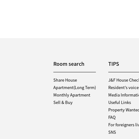
Room search
TIPS
Share House
J&F House Chec
Apartment(Long Term)
Resident’s voice
Monthly Apartment
Media Informat
Sell & Buy
Useful Links
Property Wante
FAQ
For foreigners l
SNS