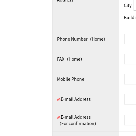
City
Build
Phone Number（Home）
FAX（Home）
Mobile Phone
※
E-mail Address
※
E-mail Address
（For confirmation）