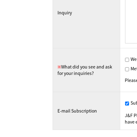
Inquiry
We
※
What did you see and ask
Me
for your inquiries?
Pleas
Su
E-mail Subscription
J&F P
have e