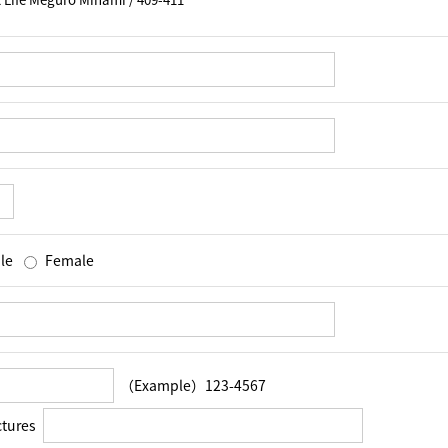
le
Female
（Example）123-4567
ctures