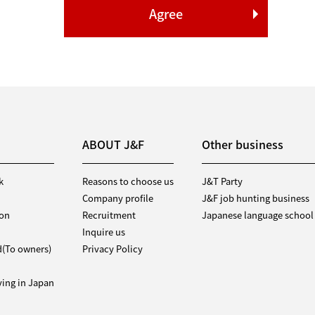
ABOUT J&F
Other business
k
Reasons to choose us
J&T Party
Company profile
J&F job hunting business
ion
Recruitment
Japanese language school
Inquire us
d(To owners)
Privacy Policy
iving in Japan