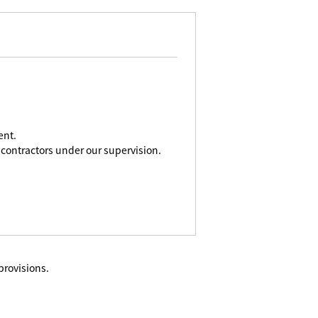
ent.
contractors under our supervision.
provisions.