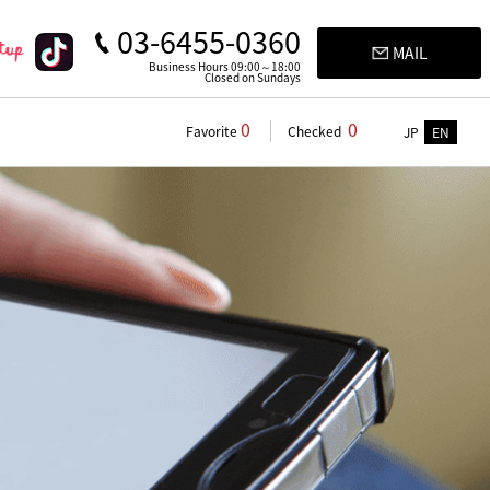
03-6455-0360
MAIL
Business Hours 09:00～18:00
Closed on Sundays
0
0
Favorite
Checked
JP
EN