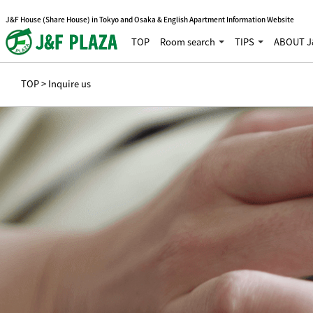
J&F House (Share House) in Tokyo and Osaka & English Apartment Information Website
TOP
Room search
TIPS
ABOUT J
TOP
> Inquire us