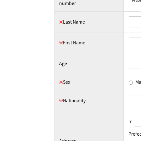
number
※
Last Name
※
First Name
Age
※
Sex
Ma
※
Nationality
〒
Prefe
Address