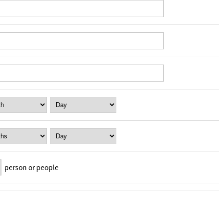
person or people