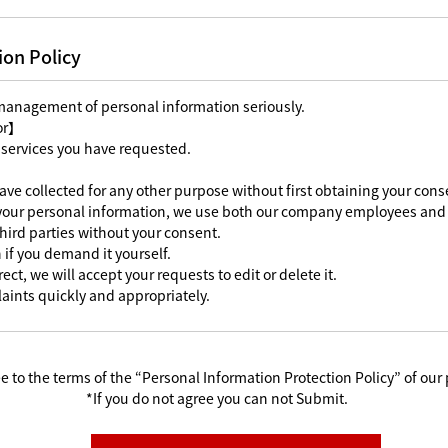
ion Policy
 management of personal information seriously.
For】
 services you have requested.
ave collected for any other purpose without first obtaining your cons
 your personal information, we use both our company employees and 
third parties without your consent.
 if you demand it yourself.
ect, we will accept your requests to edit or delete it.
aints quickly and appropriately.
e to the terms of the “Personal Information Protection Policy” of our 
*If you do not agree you can not Submit.