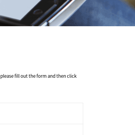
please fill out the form and then click