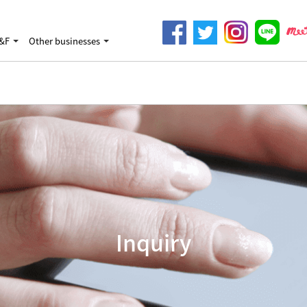
&F
Other businesses
Inquiry