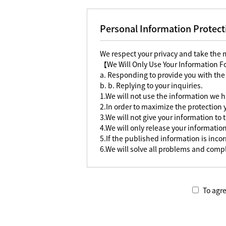
Personal Information Protect
We respect your privacy and take the
【We Will Only Use Your Information 
a. Responding to provide you with the
b. b. Replying to your inquiries.
1.We will not use the information we h
2.In order to maximize the protection
3.We will not give your information to 
4.We will only release your information
5.If the published information is incorr
6.We will solve all problems and compl
To agre