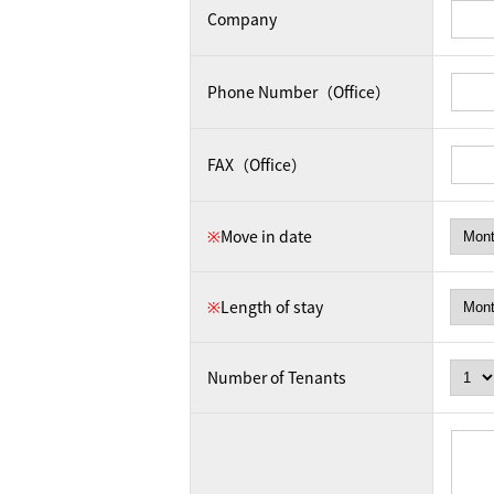
Company
Phone Number（Office）
FAX（Office）
※
Move in date
※
Length of stay
Number of Tenants