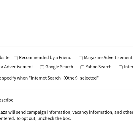
bsite
Recommended by a Friend
Magazine Advertisement
ta Advertisement
Google Search
Yahoo Search
Int
e specify when "Internet Search（Other）selected"
bscribe
laza will send campaign information, vacancy information, and other
ntered. To opt out, uncheck the box.