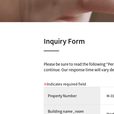
Inquiry Form
Please be sure to read the following “Pers
continue. Our response time will vary de
※
Indicates required field
Property Number
Building name , room