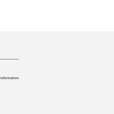
 information